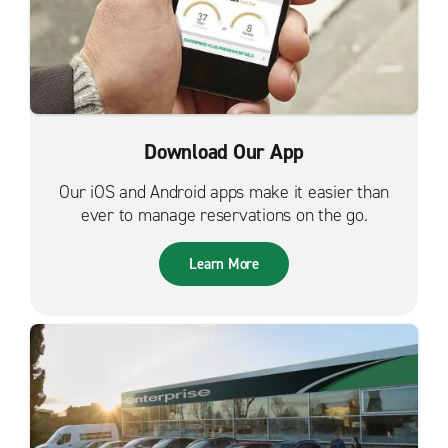
Download Our App
Our iOS and Android apps make it easier than
ever to manage reservations on the go.
Learn More