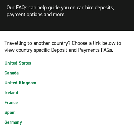
Our FAQs can help guide you on car hire deposits,
payment options and more.
Travelling to another country? Choose a link below to
view country specific Deposit and Payments FAQs.
United States
Canada
United Kingdom
Ireland
France
Spain
Germany