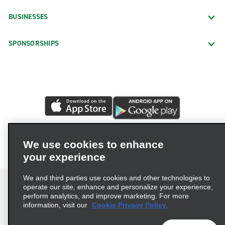
BUSINESSES
SPONSORSHIPS
We use cookies to enhance
your experience
We and third parties use cookies and other technologies to
operate our site, enhance and personalize your experience,
perform analytics, and improve marketing. For more
information, visit our
Cookie Privacy Policy.
Terms of Use
Privacy Policy
Cookie Policy