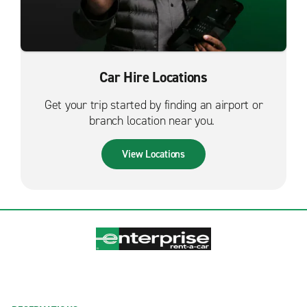
Car Hire Locations
Get your trip started by finding an airport or
branch location near you.
View Locations