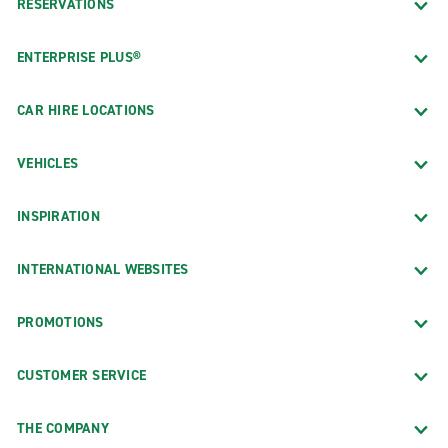
RESERVATIONS
ENTERPRISE PLUS®
CAR HIRE LOCATIONS
VEHICLES
INSPIRATION
INTERNATIONAL WEBSITES
PROMOTIONS
CUSTOMER SERVICE
THE COMPANY