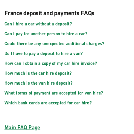
France deposit and payments FAQs
Can I hire a car without a deposit?
Can I pay for another person to hire a car?
Could there be any unexpected additional charges?
Do I have to pay a deposit to hire a van?
How can I obtain a copy of my car hire invoice?
How much is the car hire deposit?
How much is the van hire deposit?
What forms of payment are accepted for van hire?
Which bank cards are accepted for car hire?
Main FAQ Page