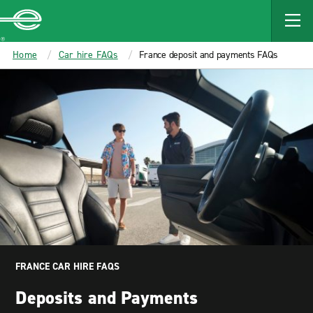
MAIN
CONTENT
Enterprise
Home
Car hire FAQs
France deposit and payments FAQs
FRANCE CAR HIRE FAQS
Deposits and Payments