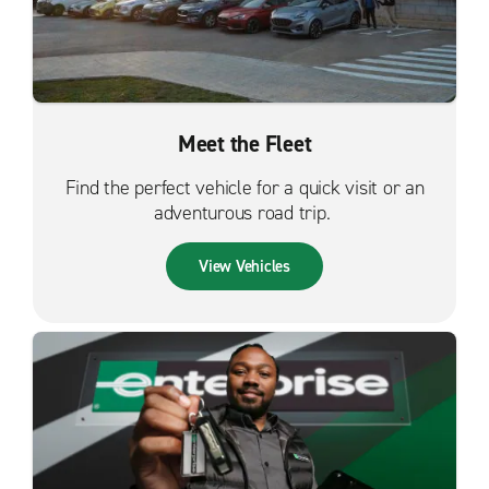
Meet the Fleet
Find the perfect vehicle for a quick visit or an
adventurous road trip.
View Vehicles