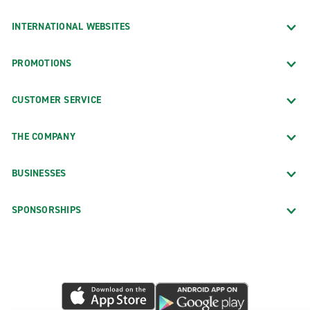
INTERNATIONAL WEBSITES
PROMOTIONS
CUSTOMER SERVICE
THE COMPANY
BUSINESSES
SPONSORSHIPS