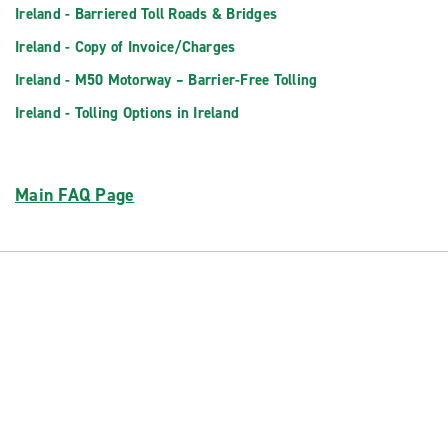
Ireland - Barriered Toll Roads & Bridges
Ireland - Copy of Invoice/Charges
Ireland - M50 Motorway – Barrier-Free Tolling
Ireland - Tolling Options in Ireland
Main FAQ Page