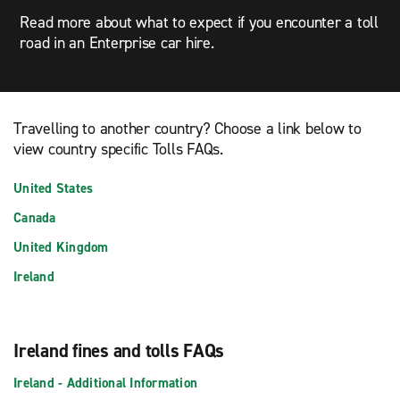
Read more about what to expect if you encounter a toll
road in an Enterprise car hire.
Travelling to another country? Choose a link below to
view country specific Tolls FAQs.
United States
Canada
United Kingdom
Ireland
Ireland fines and tolls FAQs
Ireland - Additional Information