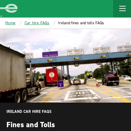
MAIN
CONTENT
Enterprise
Home
Car hire FAQs
Ireland fines and tolls FAQs
IRELAND CAR HIRE FAQS
Fines and Tolls