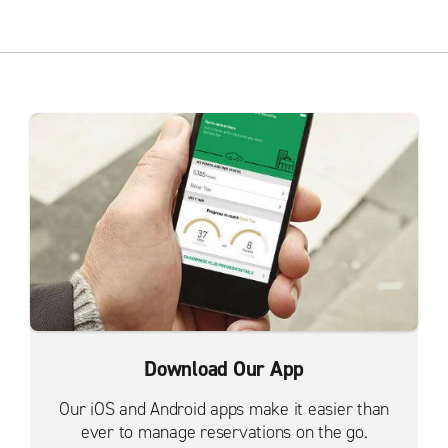
Download Our App
Our iOS and Android apps make it easier than
ever to manage reservations on the go.