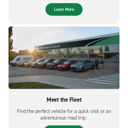
Learn More
Meet the Fleet
Find the perfect vehicle for a quick visit or an
adventurous road trip.