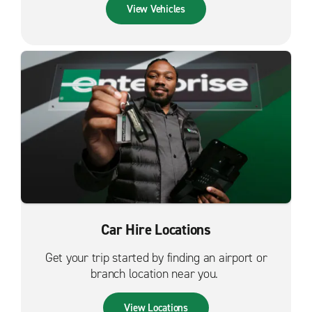
View Vehicles
Car Hire Locations
Get your trip started by finding an airport or
branch location near you.
View Locations