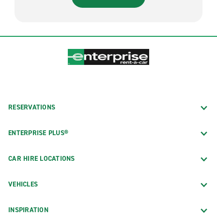
RESERVATIONS
ENTERPRISE PLUS®
CAR HIRE LOCATIONS
VEHICLES
INSPIRATION