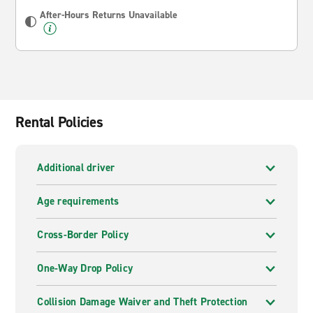
After-Hours Returns Unavailable
Rental Policies
Additional driver
Age requirements
Cross-Border Policy
One-Way Drop Policy
Collision Damage Waiver and Theft Protection