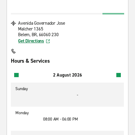
Avenida Governador Jose
Malcher 1365
Belem, BR, 66060 230
Get Directions
Hours & Services
2 August 2026
Sunday
-
Monday
08:00 AM - 06:00 PM