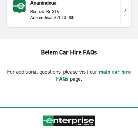
Ananindeua
Rodovia Br 316
Ananindeua, 67010 000
Belem Car Hire FAQs
For additional questions, please visit our
main car hire
FAQs
page.