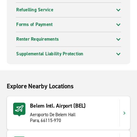
Refuelling Service
Forms of Payment
Renter Requirements
Supplemental Liability Protection
Explore Nearby Locations
Belem Intl. Airport (BEL)
Aeroporto De Belem Hall
Para, 66115-970