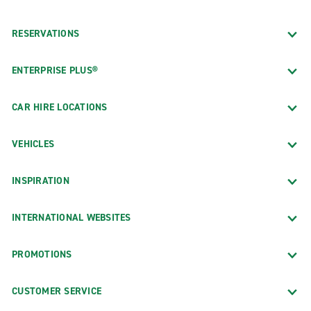
RESERVATIONS
ENTERPRISE PLUS®
CAR HIRE LOCATIONS
VEHICLES
INSPIRATION
INTERNATIONAL WEBSITES
PROMOTIONS
CUSTOMER SERVICE