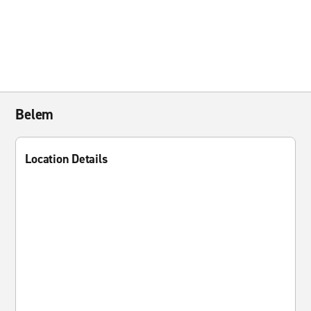
Belem
Location Details