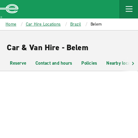
MAIN
CONTENT
Enterprise
Home
Car Hire Locations
Brazil
Belem
Car & Van Hire - Belem
Reserve
Contact and hours
Policies
Nearby location