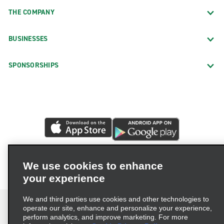
THE COMPANY
BUSINESSES
SPONSORSHIPS
We use cookies to enhance
your experience
We and third parties use cookies and other technologies to
operate our site, enhance and personalize your experience,
perform analytics, and improve marketing. For more