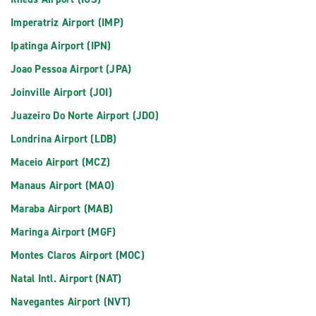
Imperatriz Airport (IMP)
Ipatinga Airport (IPN)
Joao Pessoa Airport (JPA)
Joinville Airport (JOI)
Juazeiro Do Norte Airport (JDO)
Londrina Airport (LDB)
Maceio Airport (MCZ)
Manaus Airport (MAO)
Maraba Airport (MAB)
Maringa Airport (MGF)
Montes Claros Airport (MOC)
Natal Intl. Airport (NAT)
Navegantes Airport (NVT)