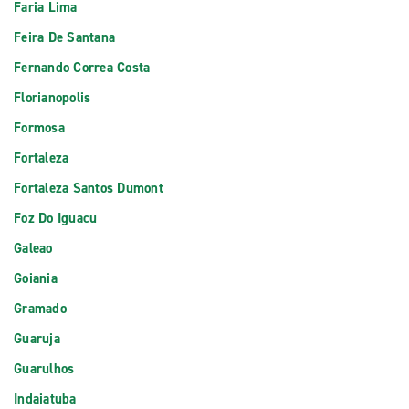
Faria Lima
Feira De Santana
Fernando Correa Costa
Florianopolis
Formosa
Fortaleza
Fortaleza Santos Dumont
Foz Do Iguacu
Galeao
Goiania
Gramado
Guaruja
Guarulhos
Indaiatuba