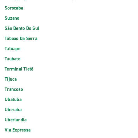
Sorocaba
Suzano
São Bento Do Sul
Taboao Da Serra
Tatuape
Taubate
Terminal Tietê
Tijuca
Trancoso
Ubatuba
Uberaba
Uberlandia
Via Expressa