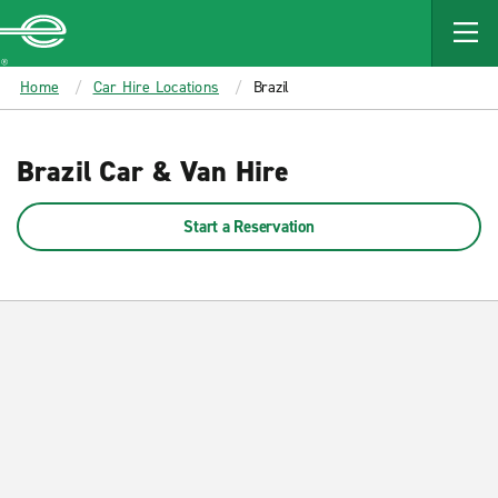
MAIN
CONTENT
Enterprise
Home
Car Hire Locations
Brazil
Brazil Car & Van Hire
Start a Reservation