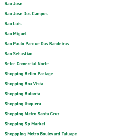
Sao Jose
Sao Jose Dos Campos
Sao Luis
Sao Miguel
Sao Paulo Parque Das Bandeiras
Sao Sebastiao
Setor Comercial Norte
Shopping Betim Partage
Shopping Boa Vista
Shopping Butanta
Shopping Itaquera
Shopping Metro Santa Cruz
Shopping Sp Market
Shoppping Metro Boulevard Tatuape