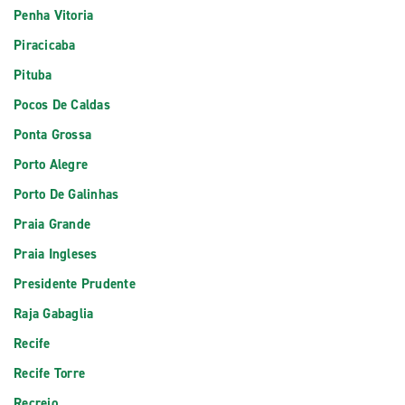
Penha Vitoria
Piracicaba
Pituba
Pocos De Caldas
Ponta Grossa
Porto Alegre
Porto De Galinhas
Praia Grande
Praia Ingleses
Presidente Prudente
Raja Gabaglia
Recife
Recife Torre
Recreio