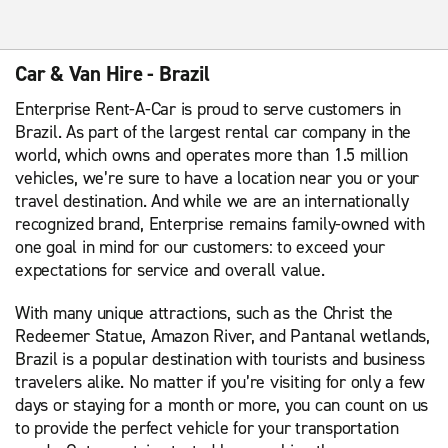
Car & Van Hire - Brazil
Enterprise Rent-A-Car is proud to serve customers in
Brazil. As part of the largest rental car company in the
world, which owns and operates more than 1.5 million
vehicles, we’re sure to have a location near you or your
travel destination. And while we are an internationally
recognized brand, Enterprise remains family-owned with
one goal in mind for our customers: to exceed your
expectations for service and overall value.
With many unique attractions, such as the Christ the
Redeemer Statue, Amazon River, and Pantanal wetlands,
Brazil is a popular destination with tourists and business
travelers alike. No matter if you’re visiting for only a few
days or staying for a month or more, you can count on us
to provide the perfect vehicle for your transportation