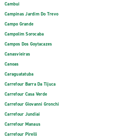
Cambui
Campinas Jardim Do Trevo
Campo Grande
Campolim Sorocaba
Campos Dos Goytacazes
Canasvieiras
Canoas
Caraguatatuba
Carrefour Barra Da Tijuca
Carrefour Casa Verde
Carrefour Giovanni Gronchi
Carrefour Jundiai
Carrefour Manaus
Carrefour Pirelli