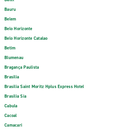
Bauru
Belem
Belo Horizonte
Belo Horizonte Catalao
Betim
Blumenau
Bragança Paulista
Brasilia
Brasilia Saint Moritz Hplus Express Hotel
Brasilia Sia
Cabula
Cacoal
Camacari