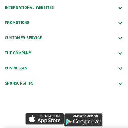
INTERNATIONAL WEBSITES
PROMOTIONS
CUSTOMER SERVICE
THE COMPANY
BUSINESSES
SPONSORSHIPS