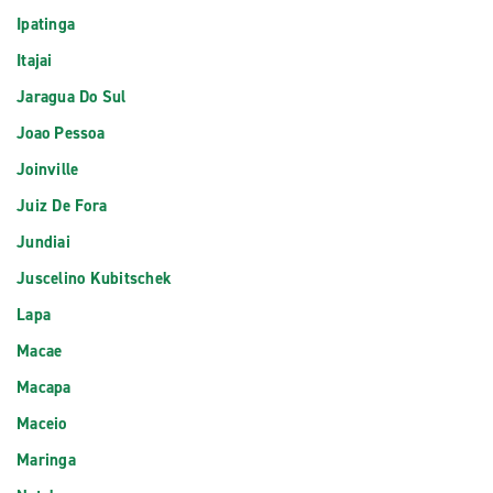
Ipatinga
Itajai
Jaragua Do Sul
Joao Pessoa
Joinville
Juiz De Fora
Jundiai
Juscelino Kubitschek
Lapa
Macae
Macapa
Maceio
Maringa