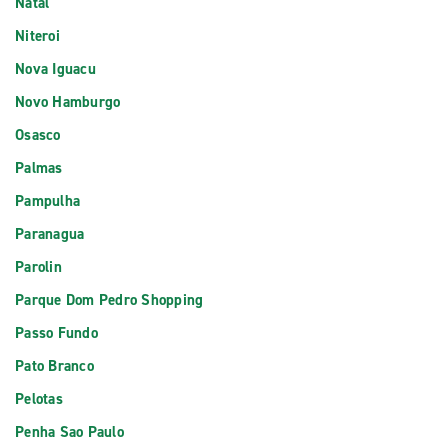
Natal
Niteroi
Nova Iguacu
Novo Hamburgo
Osasco
Palmas
Pampulha
Paranagua
Parolin
Parque Dom Pedro Shopping
Passo Fundo
Pato Branco
Pelotas
Penha Sao Paulo