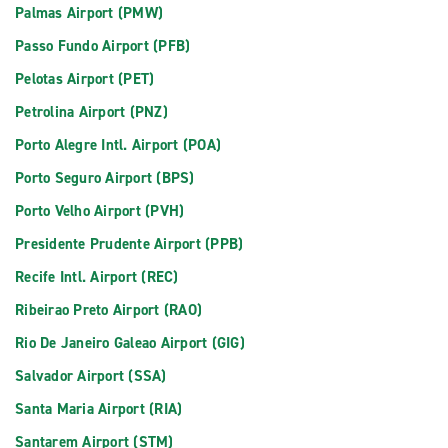
Palmas Airport (PMW)
Passo Fundo Airport (PFB)
Pelotas Airport (PET)
Petrolina Airport (PNZ)
Porto Alegre Intl. Airport (POA)
Porto Seguro Airport (BPS)
Porto Velho Airport (PVH)
Presidente Prudente Airport (PPB)
Recife Intl. Airport (REC)
Ribeirao Preto Airport (RAO)
Rio De Janeiro Galeao Airport (GIG)
Salvador Airport (SSA)
Santa Maria Airport (RIA)
Santarem Airport (STM)