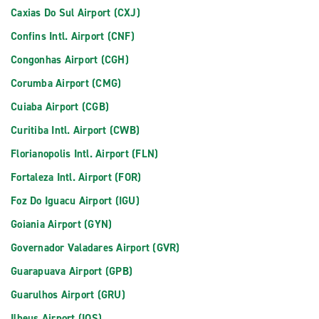
Caxias Do Sul Airport (CXJ)
Confins Intl. Airport (CNF)
Congonhas Airport (CGH)
Corumba Airport (CMG)
Cuiaba Airport (CGB)
Curitiba Intl. Airport (CWB)
Florianopolis Intl. Airport (FLN)
Fortaleza Intl. Airport (FOR)
Foz Do Iguacu Airport (IGU)
Goiania Airport (GYN)
Governador Valadares Airport (GVR)
Guarapuava Airport (GPB)
Guarulhos Airport (GRU)
Ilheus Airport (IOS)