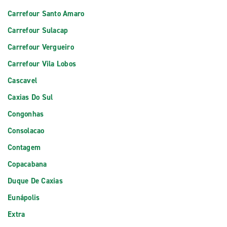
Carrefour Santo Amaro
Carrefour Sulacap
Carrefour Vergueiro
Carrefour Vila Lobos
Cascavel
Caxias Do Sul
Congonhas
Consolacao
Contagem
Copacabana
Duque De Caxias
Eunápolis
Extra