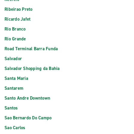
Ribeirao Preto
Ricardo Jafet
Rio Branco
Rio Grande
Road Terminal Barra Funda
Salvador
Salvador Shopping da Bahia
Santa Maria
Santarem
Santo Andre Downtown
Santos
Sao Bernardo Do Campo
Sao Carlos