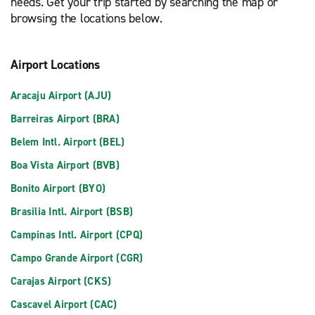
needs. Get your trip started by searching the map or
browsing the locations below.
Airport Locations
Aracaju Airport (AJU)
Barreiras Airport (BRA)
Belem Intl. Airport (BEL)
Boa Vista Airport (BVB)
Bonito Airport (BYO)
Brasilia Intl. Airport (BSB)
Campinas Intl. Airport (CPQ)
Campo Grande Airport (CGR)
Carajas Airport (CKS)
Cascavel Airport (CAC)