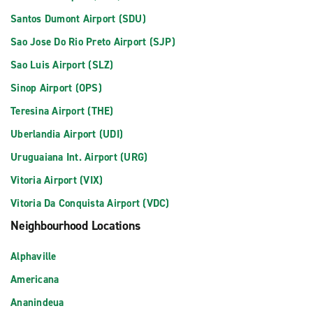
Santos Dumont Airport (SDU)
Sao Jose Do Rio Preto Airport (SJP)
Sao Luis Airport (SLZ)
Sinop Airport (OPS)
Teresina Airport (THE)
Uberlandia Airport (UDI)
Uruguaiana Int. Airport (URG)
Vitoria Airport (VIX)
Vitoria Da Conquista Airport (VDC)
Neighbourhood Locations
Alphaville
Americana
Ananindeua