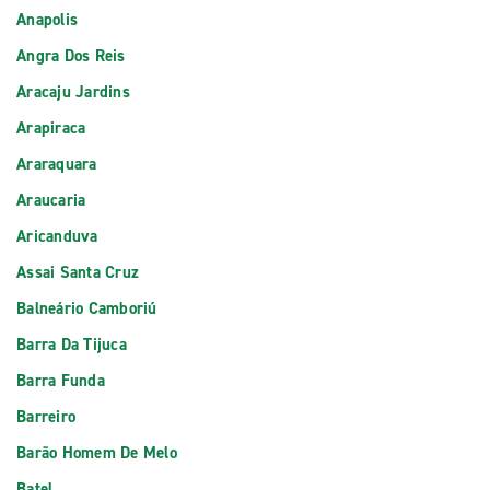
Anapolis
Angra Dos Reis
Aracaju Jardins
Arapiraca
Araraquara
Araucaria
Aricanduva
Assai Santa Cruz
Balneário Camboriú
Barra Da Tijuca
Barra Funda
Barreiro
Barão Homem De Melo
Batel