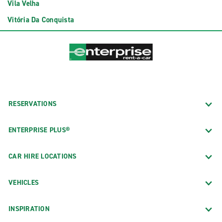
Vila Velha
Vitória Da Conquista
RESERVATIONS
ENTERPRISE PLUS®
CAR HIRE LOCATIONS
VEHICLES
INSPIRATION