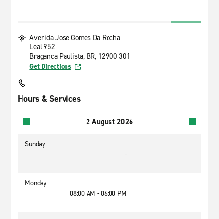
Avenida Jose Gomes Da Rocha
Leal 952
Braganca Paulista, BR, 12900 301
Get Directions
Hours & Services
2 August 2026
Sunday
-
Monday
08:00 AM - 06:00 PM