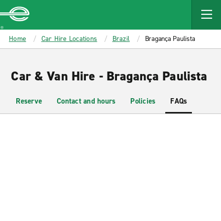
MAIN
CONTENT
Enterprise
Home
Car Hire Locations
Brazil
Bragança Paulista
Car & Van Hire - Bragança Paulista
Reserve
Contact and hours
Policies
FAQs