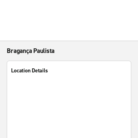
Bragança Paulista
Location Details