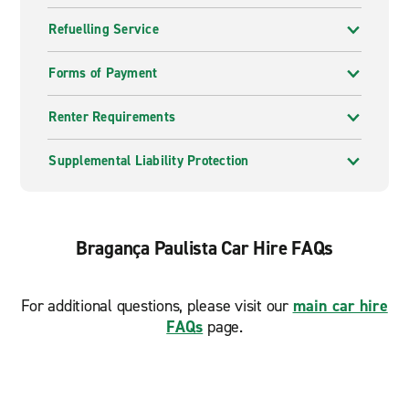
Refuelling Service
Forms of Payment
Renter Requirements
Supplemental Liability Protection
Bragança Paulista Car Hire FAQs
For additional questions, please visit our
main car hire
FAQs
page.