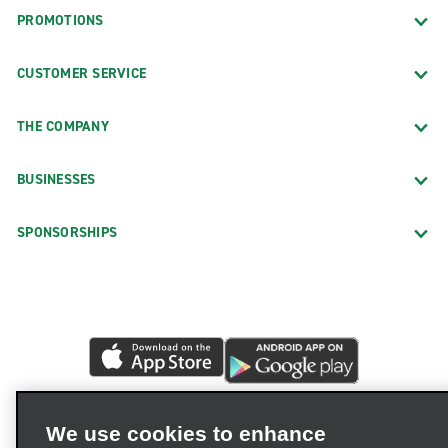
PROMOTIONS
CUSTOMER SERVICE
THE COMPANY
BUSINESSES
SPONSORSHIPS
We use cookies to enhance