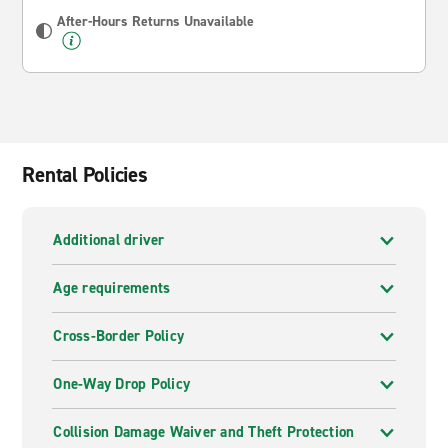
After-Hours Returns Unavailable
Rental Policies
Additional driver
Age requirements
Cross-Border Policy
One-Way Drop Policy
Collision Damage Waiver and Theft Protection