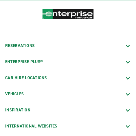
RESERVATIONS
ENTERPRISE PLUS®
CAR HIRE LOCATIONS
VEHICLES
INSPIRATION
INTERNATIONAL WEBSITES