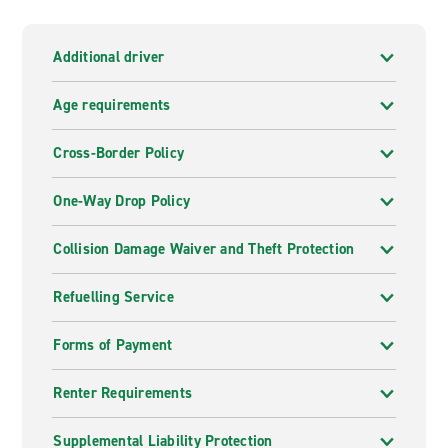
Additional driver
Age requirements
Cross-Border Policy
One-Way Drop Policy
Collision Damage Waiver and Theft Protection
Refuelling Service
Forms of Payment
Renter Requirements
Supplemental Liability Protection