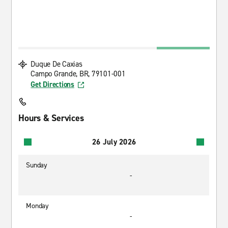
Duque De Caxias
Campo Grande, BR, 79101-001
Get Directions
Hours & Services
26 July 2026
Sunday
-
Monday
-