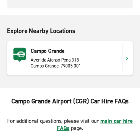
Explore Nearby Locations
Campo Grande
Avenida Afonso Pena 318
Campo Grande, 79005 001
Campo Grande Airport (CGR) Car Hire FAQs
For additional questions, please visit our
main car hire
FAQs
page.