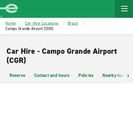
MAIN
CONTENT
Enterprise
Home
Car Hire Locations
Brazil
Campo Grande Airport (CGR)
Car Hire - Campo Grande Airport
(CGR)
Reserve
Contact and hours
Policies
Nearby location