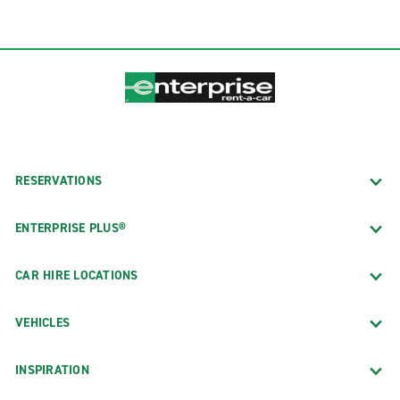
RESERVATIONS
ENTERPRISE PLUS®
CAR HIRE LOCATIONS
VEHICLES
INSPIRATION