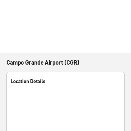
Campo Grande Airport (CGR)
Location Details