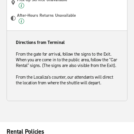
After-Hours Returns Unavailable
Directions from Terminal
From the gate for arrival, follow the signs to the Exit.
When you are come in to the public area, follow the "Car
Rental" signs. (The signs are also visible from the Exit).
From the Localiza's counter, our attendants will direct
the location from where the shuttle will depart.
Rental Policies