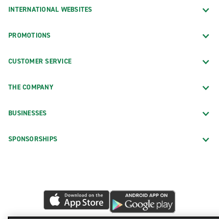
INTERNATIONAL WEBSITES
PROMOTIONS
CUSTOMER SERVICE
THE COMPANY
BUSINESSES
SPONSORSHIPS