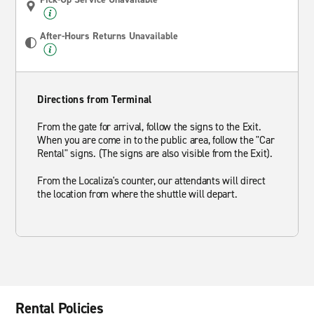
After-Hours Returns Unavailable
Directions from Terminal
From the gate for arrival, follow the signs to the Exit.
When you are come in to the public area, follow the "Car
Rental" signs. (The signs are also visible from the Exit).
From the Localiza's counter, our attendants will direct
the location from where the shuttle will depart.
Rental Policies