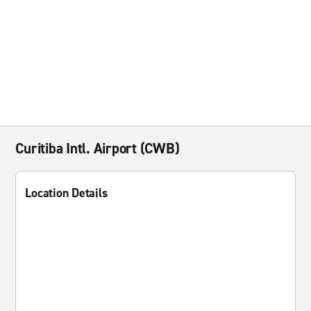
Curitiba Intl. Airport (CWB)
Location Details