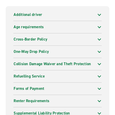
Additional driver
Age requirements
Cross-Border Policy
One-Way Drop Policy
Collision Damage Waiver and Theft Protection
Refuelling Service
Forms of Payment
Renter Requirements
Supplemental Liability Protection