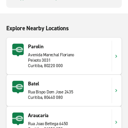
Explore Nearby Locations
Parolin
Avenida Marechal Floriano
Peixoto 3031
Curitiba, 80220 000
Batel
Rua Bispo Dom Jose 2435
Curitiba, 80440 080
Araucaria
Rua Joao Bettega 6450