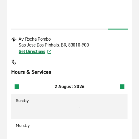
Av Rocha Pombo
Sao Jose Dos Pinhais, BR, 83010-900
Get Directions
Hours & Services
2 August 2026
Sunday
-
Monday
-