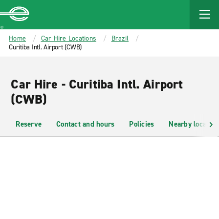
MAIN
CONTENT
Enterprise
Home
Car Hire Locations
Brazil
Curitiba Intl. Airport (CWB)
Car Hire - Curitiba Intl. Airport
(CWB)
Reserve
Contact and hours
Policies
Nearby location