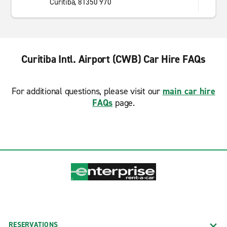
Curitiba, 81350 970
Curitiba Intl. Airport (CWB) Car Hire FAQs
For additional questions, please visit our
main car hire
FAQs
page.
RESERVATIONS