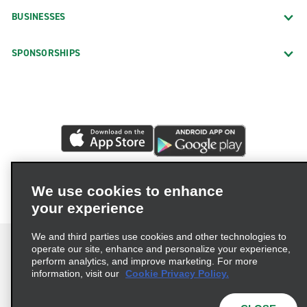
BUSINESSES
SPONSORSHIPS
We use cookies to enhance
your experience
We and third parties use cookies and other technologies to
operate our site, enhance and personalize your experience,
perform analytics, and improve marketing. For more
information, visit our
Cookie Privacy Policy.
Terms of Use
Privacy Policy
Cookie Policy