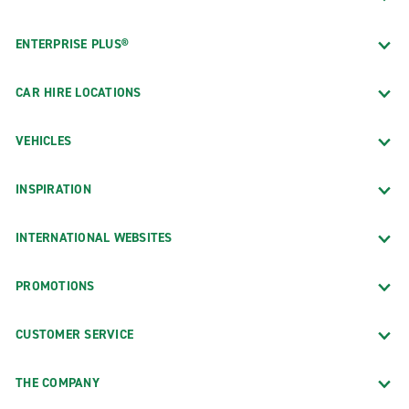
ENTERPRISE PLUS®
CAR HIRE LOCATIONS
VEHICLES
INSPIRATION
INTERNATIONAL WEBSITES
PROMOTIONS
CUSTOMER SERVICE
THE COMPANY