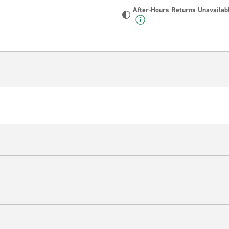
After-Hours Returns Unavailab