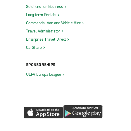
Solutions for Business
Long-term Rentals
Commercial Van and Vehicle Hire
Travel Administrator
Enterprise Travel Direct
CarShare
SPONSORSHIPS
UEFA Europa League