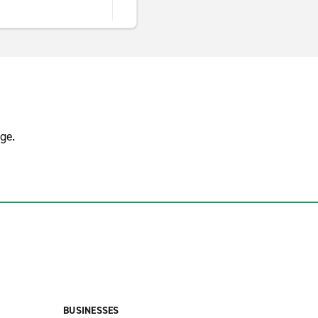
ge.
BUSINESSES