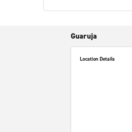
Guaruja
Location Details