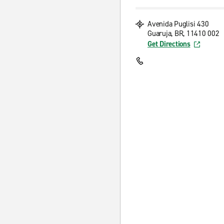
Avenida Puglisi 430
Guaruja, BR, 11410 002
Get Directions