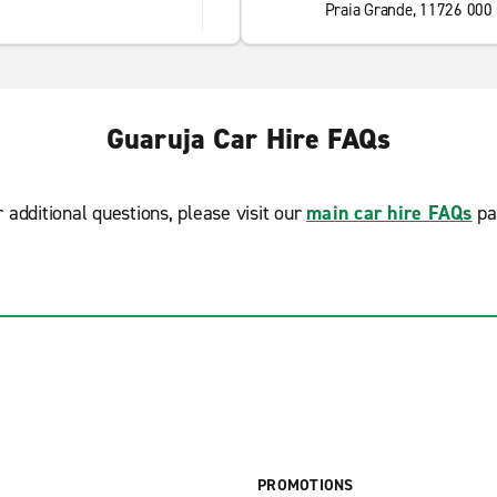
Praia Grande, 11726 000
Guaruja Car Hire FAQs
r additional questions, please visit our
main car hire FAQs
pa
PROMOTIONS