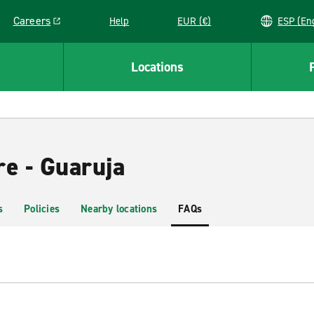
Careers
Help
EUR (€)
ESP 
Link opens in a new window
Locations
re - Guaruja
s
Policies
Nearby locations
FAQs