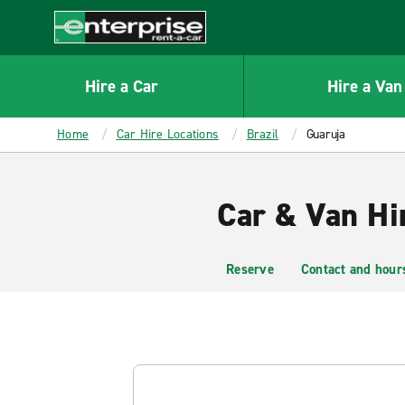
MAIN
CONTENT
Enterprise
Hire a Car
Hire a Van
Home
Car Hire Locations
Brazil
Guaruja
Car & Van Hi
Reserve
Contact and hour