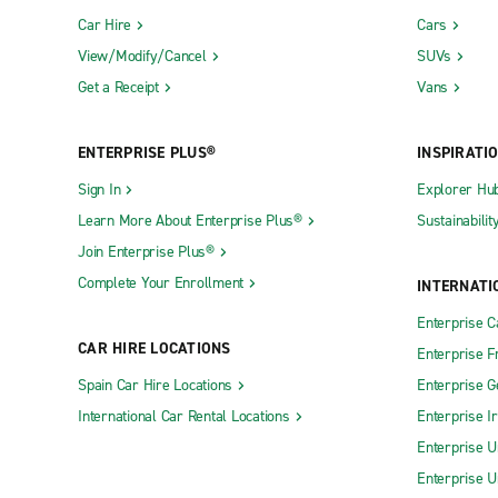
Car Hire
Cars
View/Modify/Cancel
SUVs
Get a Receipt
Vans
ENTERPRISE PLUS®
INSPIRATI
Sign In
Explorer Hu
Learn More About Enterprise Plus®
Sustainabilit
Join Enterprise Plus®
Complete Your Enrollment
INTERNATI
Enterprise 
CAR HIRE LOCATIONS
Enterprise F
Spain Car Hire Locations
Enterprise 
International Car Rental Locations
Enterprise I
Enterprise U
Enterprise U