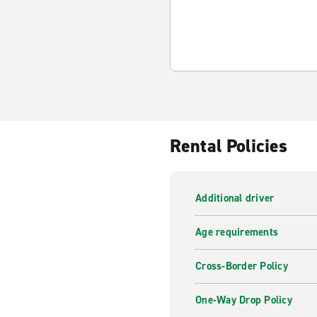
Rental Policies
Additional driver
Age requirements
Cross-Border Policy
One-Way Drop Policy