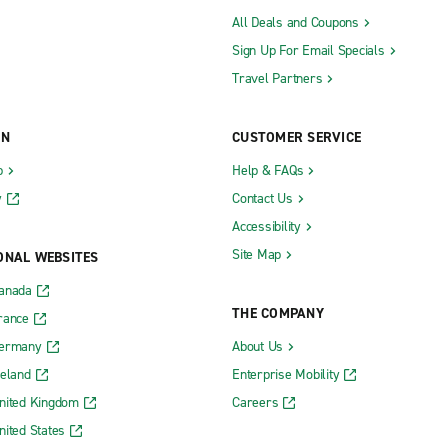
All Deals and Coupons
Sign Up For Email Specials
Travel Partners
ON
CUSTOMER SERVICE
b
Help & FAQs
y
Contact Us
Accessibility
Site Map
ONAL WEBSITES
Canada
THE COMPANY
rance
Germany
About Us
reland
Enterprise Mobility
nited Kingdom
Careers
nited States