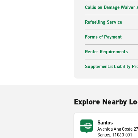
Collision Damage Waiver a
Refuelling Service
Forms of Payment
Renter Requirements
Supplemental Liability Pr
Explore Nearby Lo
Santos
Avenida Ana Costa 2
Santos, 11060 001