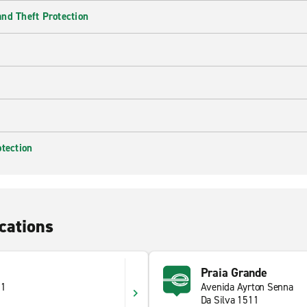
nd Theft Protection
otection
cations
Praia Grande
71
Avenida Ayrton Senna
Da Silva 1511