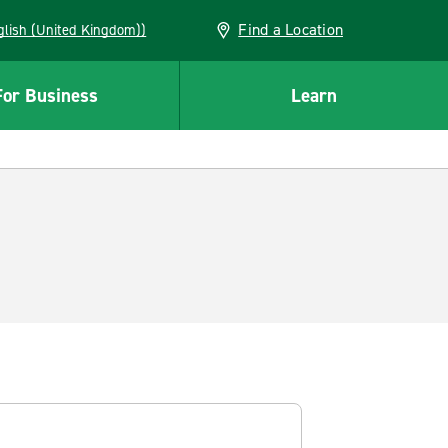
Find a Location
(English (United Kingdom))
For Business
Learn