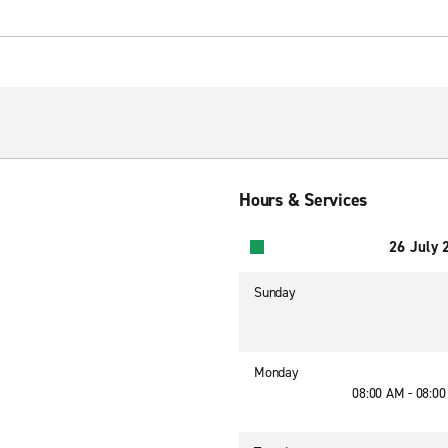
Hours & Services
26 July 
Sunday
Monday
08:00 AM - 08:0