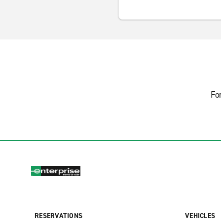
Fo
RESERVATIONS
VEHICLES