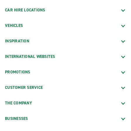
CAR HIRE LOCATIONS
VEHICLES
INSPIRATION
INTERNATIONAL WEBSITES
PROMOTIONS
CUSTOMER SERVICE
THE COMPANY
BUSINESSES