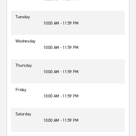
Tuesday
10:00 AM - 11:59 PM
Wednesday
10:00 AM - 11:59 PM
Thursday
10:00 AM - 11:59 PM
Friday
10:00 AM - 11:59 PM
Saturday
10:00 AM - 11:59 PM