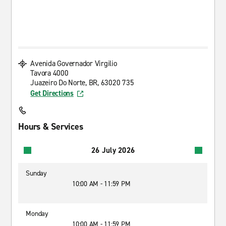
Avenida Governador Virgilio
Tavora 4000
Juazeiro Do Norte, BR, 63020 735
Get Directions
Hours & Services
26 July 2026
Sunday
10:00 AM - 11:59 PM
Monday
10:00 AM - 11:59 PM