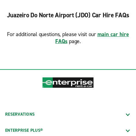
Juazeiro Do Norte Airport (JDO) Car Hire FAQs
For additional questions, please visit our
main car hire
FAQs
page.
RESERVATIONS
ENTERPRISE PLUS®