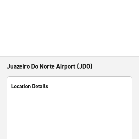
Juazeiro Do Norte Airport (JDO)
Location Details