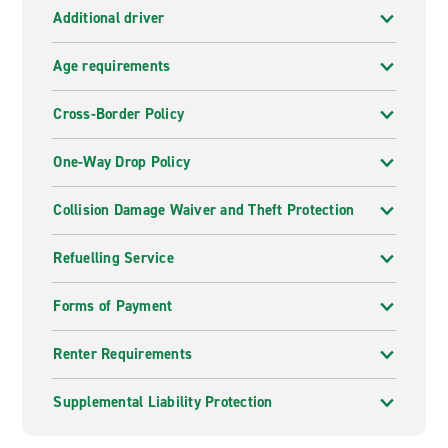
Additional driver
Age requirements
Cross-Border Policy
One-Way Drop Policy
Collision Damage Waiver and Theft Protection
Refuelling Service
Forms of Payment
Renter Requirements
Supplemental Liability Protection