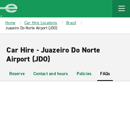
MAIN
CONTENT
Enterprise
Home
Car Hire Locations
Brazil
Juazeiro Do Norte Airport (JDO)
Car Hire - Juazeiro Do Norte
Airport (JDO)
Reserve
Contact and hours
Policies
FAQs