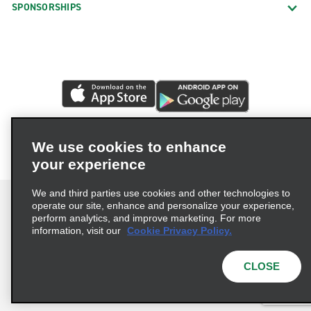
SPONSORSHIPS
We use cookies to enhance
your experience
We and third parties use cookies and other technologies to
operate our site, enhance and personalize your experience,
perform analytics, and improve marketing. For more
information, visit our
Cookie Privacy Policy.
Terms of Use
Privacy Policy
Cookie Policy
Privacy Choices
CLOSE
© 2026 Enterprise Holdings, Inc. All rights reserved.