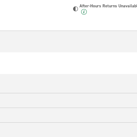
After-Hours Returns Unavailab