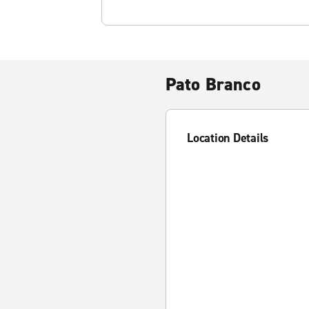
Pato Branco
Location Details