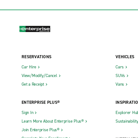
RESERVATIONS
VEHICLES
Car Hire
Cars
View/Modify/Cancel
SUVs
Get a Receipt
Vans
ENTERPRISE PLUS®
INSPIRATI
Sign In
Explorer Hu
Learn More About Enterprise Plus®
Sustainabilit
Join Enterprise Plus®