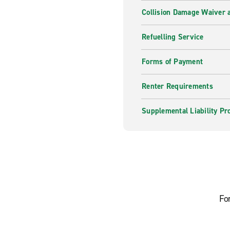
Collision Damage Waiver a
Refuelling Service
Forms of Payment
Renter Requirements
Supplemental Liability Pr
Fo