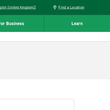
Find a Location
(English (United Kingdom))
For Business
Learn