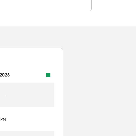
 2026
-
0 PM