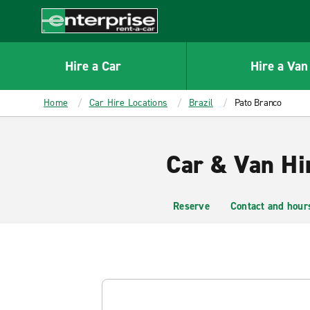
MAIN
CONTENT
Enterprise
Hire a Car
Hire a Van
Home
Car Hire Locations
Brazil
Pato Branco
Car & Van Hi
Reserve
Contact and hour