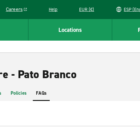
Careers
Help
EUR (€)
ESP 
Link opens in a new window
Locations
re - Pato Branco
s
Policies
FAQs