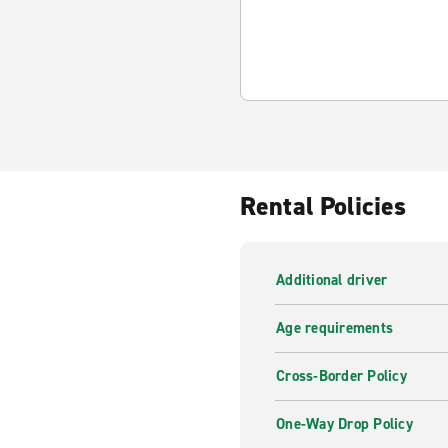
Rental Policies
Additional driver
Age requirements
Cross-Border Policy
One-Way Drop Policy