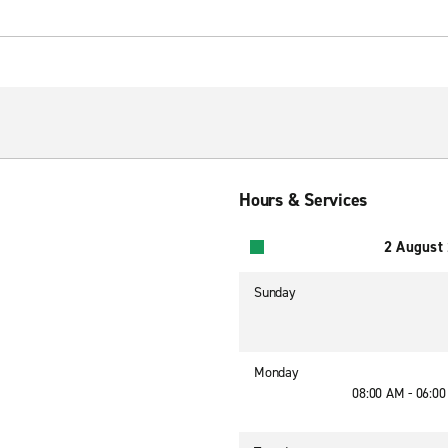
Hours & Services
2 August
Sunday
Monday
08:00 AM - 06:0