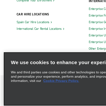
Complete Your Enrollment
INTERNATI
Enterprise 
CAR HIRE LOCATIONS
Enterprise F
Spain Car Hire Locations
Enterprise 
International Car Rental Locations
Enterprise I
Enterprise U
Enterprise U
Other Enterp
We use cookies to enhance your exper
We and third parties use cookies and other technologies to ope
and personalize your experience, perform analytics, and impro
information, visit our
Cookie Privacy Policy.
Terms of Use
Privacy Policy
Cookie Policy
Privacy C