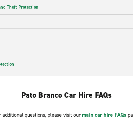
nd Theft Protection
otection
Pato Branco Car Hire FAQs
r additional questions, please visit our
main car hire FAQs
pa