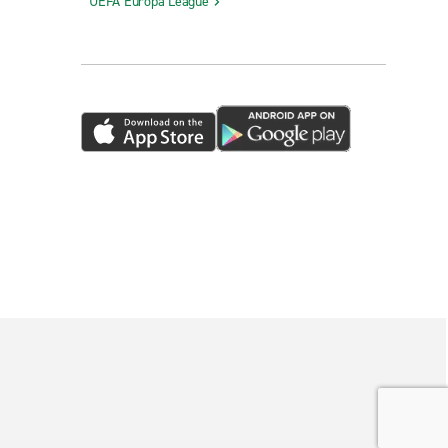
UEFA Europa League