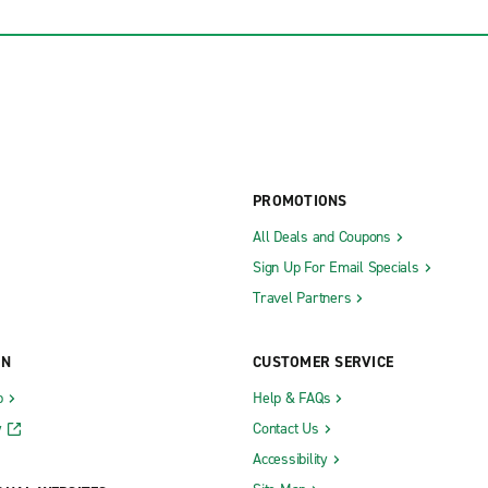
PROMOTIONS
All Deals and Coupons
Sign Up For Email Specials
Travel Partners
ON
CUSTOMER SERVICE
b
Help & FAQs
y
Contact Us
Accessibility