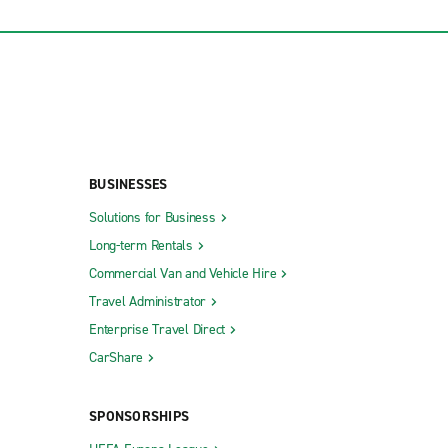
BUSINESSES
Solutions for Business
Long-term Rentals
Commercial Van and Vehicle Hire
Travel Administrator
Enterprise Travel Direct
CarShare
SPONSORSHIPS