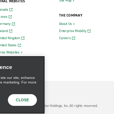
Site Map
ONAL WEBSITES
Canada
THE COMPANY
rance
Germany
About Us
reland
Enterprise Mobility
nited Kingdom
Careers
nited States
rise Websites
ience
rate our site, enhance
ve marketing. For more
CLOSE
hoices
© 2026 Enterprise Holdings, Inc. All rights reserved.