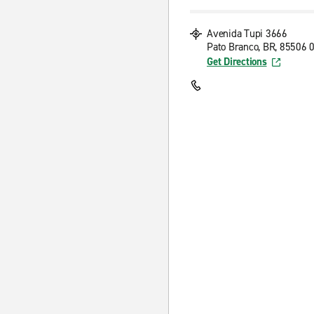
Avenida Tupi 3666
Pato Branco, BR, 85506 
Get Directions