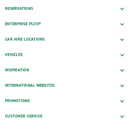
RESERVATIONS
ENTERPRISE PLUS®
CAR HIRE LOCATIONS
VEHICLES
INSPIRATION
INTERNATIONAL WEBSITES
PROMOTIONS
CUSTOMER SERVICE