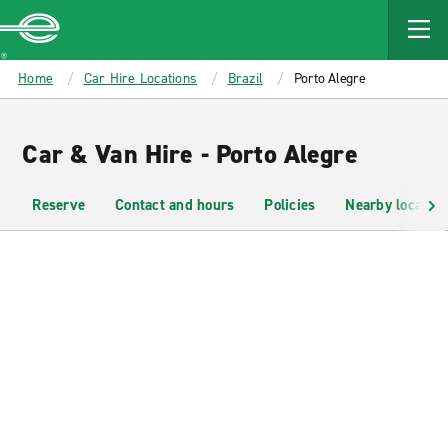
MAIN
CONTENT
Enterprise
Home
Car Hire Locations
Brazil
Porto Alegre
Car & Van Hire - Porto Alegre
Reserve
Contact and hours
Policies
Nearby location