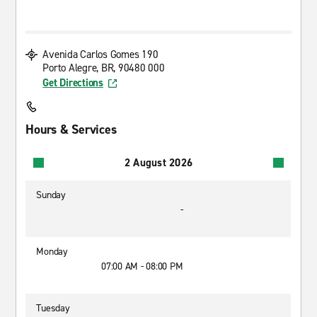
Avenida Carlos Gomes 190
Porto Alegre, BR, 90480 000
Get Directions
Hours & Services
2 August 2026
Sunday
-
Monday
07:00 AM - 08:00 PM
Tuesday