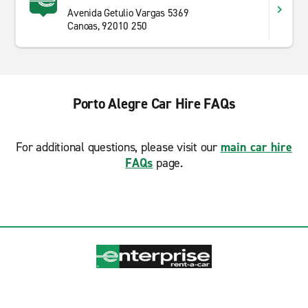
Avenida Getulio Vargas 5369
Canoas, 92010 250
Porto Alegre Car Hire FAQs
For additional questions, please visit our
main car hire
FAQs
page.