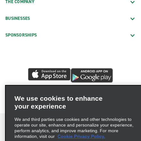
THE COMPANY
BUSINESSES
SPONSORSHIPS
We use cookies to enhance
your experience
We and third parties use cookies and other technologies to
operate our site, enhance and personalize your experience,
perform analytics, and improve marketing. For more
information, visit our
Cookie Privacy Policy.