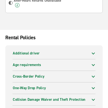
After-Hours Returns Unavailable
Rental Policies
Additional driver
Age requirements
Cross-Border Policy
One-Way Drop Policy
Collision Damage Waiver and Theft Protection