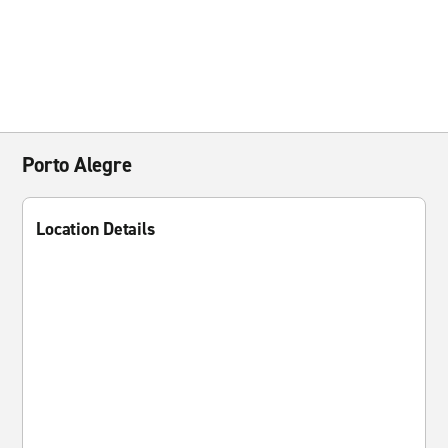
Porto Alegre
Location Details