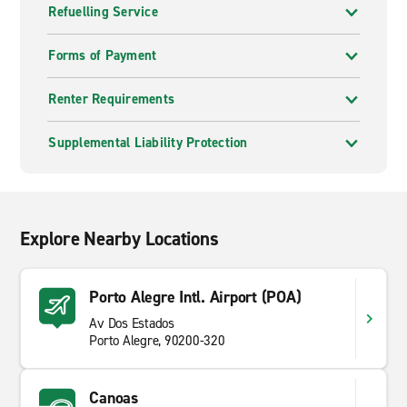
Refuelling Service
Forms of Payment
Renter Requirements
Supplemental Liability Protection
Explore Nearby Locations
Porto Alegre Intl. Airport (POA)
Av Dos Estados
Porto Alegre, 90200-320
Canoas