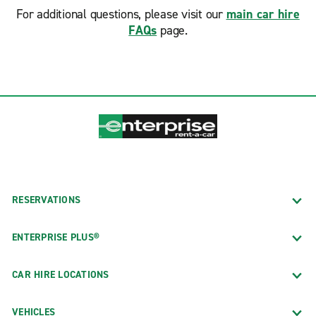
For additional questions, please visit our
main car hire
FAQs
page.
RESERVATIONS
ENTERPRISE PLUS®
CAR HIRE LOCATIONS
VEHICLES