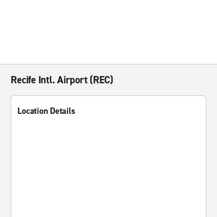
Recife Intl. Airport (REC)
Location Details