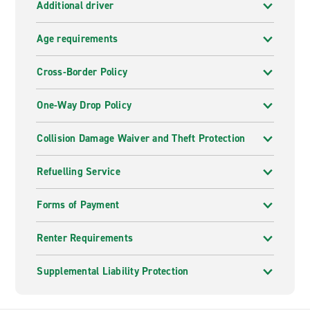
Additional driver
Age requirements
Cross-Border Policy
One-Way Drop Policy
Collision Damage Waiver and Theft Protection
Refuelling Service
Forms of Payment
Renter Requirements
Supplemental Liability Protection