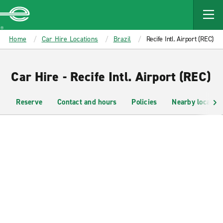
MAIN
CONTENT
Enterprise
Home
Car Hire Locations
Brazil
Recife Intl. Airport (REC)
Car Hire - Recife Intl. Airport (REC)
Reserve
Contact and hours
Policies
Nearby location