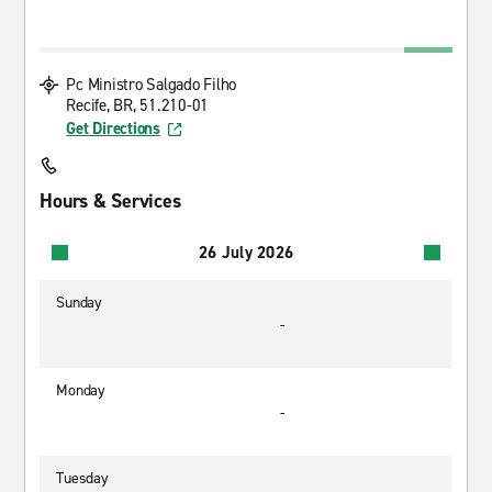
Pc Ministro Salgado Filho
Recife, BR, 51.210-01
Get Directions
Hours & Services
26 July 2026
Sunday
-
Monday
-
Tuesday