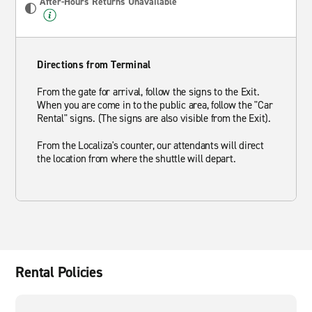
After-Hours Returns Unavailable
Directions from Terminal
From the gate for arrival, follow the signs to the Exit.
When you are come in to the public area, follow the "Car
Rental" signs. (The signs are also visible from the Exit).
From the Localiza's counter, our attendants will direct
the location from where the shuttle will depart.
Rental Policies