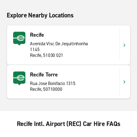
Explore Nearby Locations
Recife
Avenida Visc De Jequitinhonha
1145
Recife, 51030 021
Recife Torre
Rua Jose Bonifacio 1315
Recife, 50710000
Recife Intl. Airport (REC) Car Hire FAQs