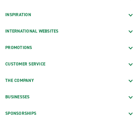
INSPIRATION
INTERNATIONAL WEBSITES
PROMOTIONS
CUSTOMER SERVICE
THE COMPANY
BUSINESSES
SPONSORSHIPS