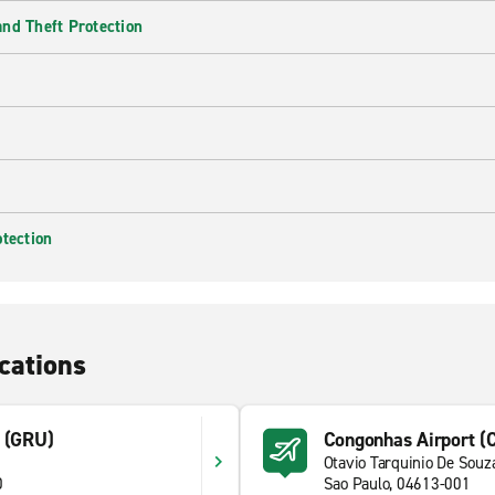
nd Theft Protection
otection
cations
t (GRU)
Congonhas Airport (
Otavio Tarquinio De Souz
0
Sao Paulo, 04613-001