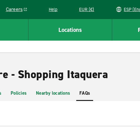
Careers
Help
EUR (€)
ESP 
Link opens in a new window
Locations
re - Shopping Itaquera
s
Policies
Nearby locations
FAQs