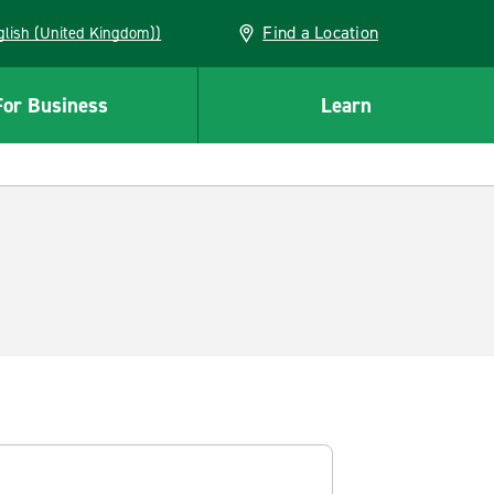
Find a Location
(English (United Kingdom))
For Business
Learn