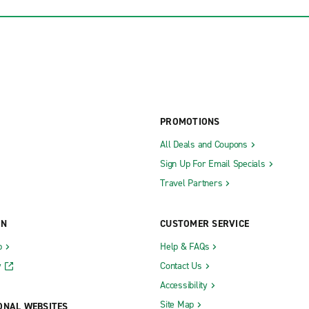
PROMOTIONS
All Deals and Coupons
Sign Up For Email Specials
Travel Partners
ON
CUSTOMER SERVICE
b
Help & FAQs
y
Contact Us
Accessibility
Site Map
ONAL WEBSITES