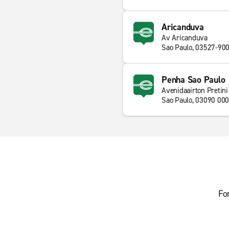
Aricanduva
Av Aricanduva
Sao Paulo, 03527-90
Penha Sao Paulo
Avenidaairton Pretini
Sao Paulo, 03090 000
Fo