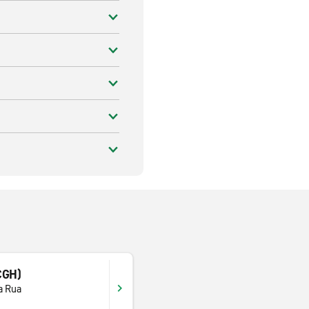
CGH)
a Rua