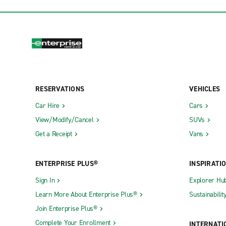
RESERVATIONS
VEHICLES
Car Hire
Cars
View/Modify/Cancel
SUVs
Get a Receipt
Vans
ENTERPRISE PLUS®
INSPIRATI
Sign In
Explorer Hu
Learn More About Enterprise Plus®
Sustainabilit
Join Enterprise Plus®
Complete Your Enrollment
INTERNATI