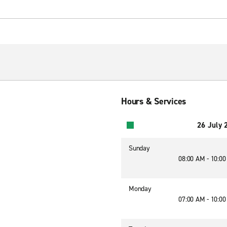
Hours & Services
26 July 
Sunday
08:00 AM - 10:0
Monday
07:00 AM - 10:0