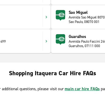
Sao Miguel
Avenida Sao Miguel 8070
0
Sao Paulo, 08070 001
Guarulhos
 499
Avenida Paulo Faccini 24
Guarulhos, 07111 000
Shopping Itaquera Car Hire FAQs
r additional questions, please visit our
main car hire FAQs
pa