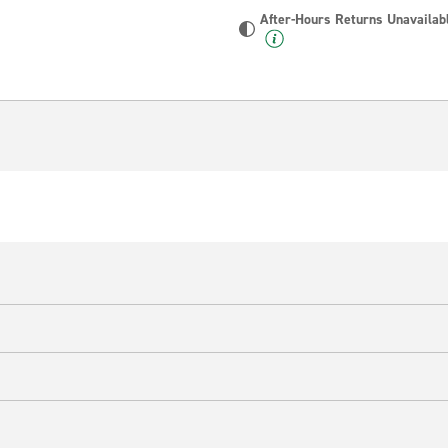
After-Hours Returns Unavailab