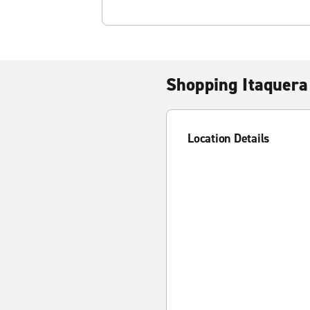
Shopping Itaquera
Location Details