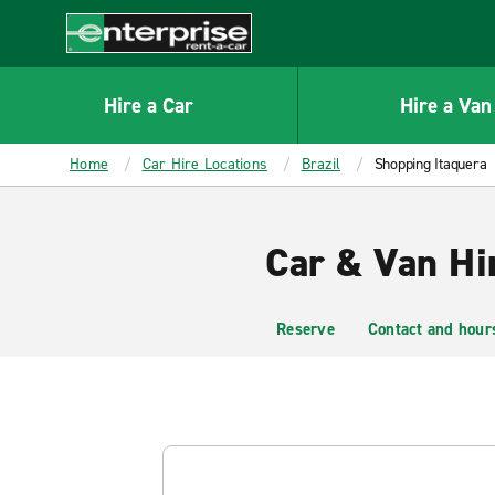
MAIN
CONTENT
Enterprise
Hire a Car
Hire a Van
Home
Car Hire Locations
Brazil
Shopping Itaquera
Car & Van Hi
Reserve
Contact and hour