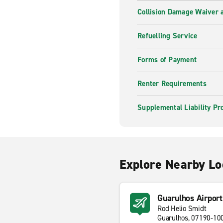
Collision Damage Waiver a
Refuelling Service
Forms of Payment
Renter Requirements
Supplemental Liability Pr
Explore Nearby Lo
Guarulhos Airpor
Rod Helio Smidt
Guarulhos, 07190-10