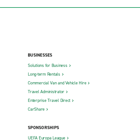
BUSINESSES
Solutions for Business
Long-term Rentals
Commercial Van and Vehicle Hire
Travel Administrator
Enterprise Travel Direct
CarShare
SPONSORSHIPS
UEFA Europa League