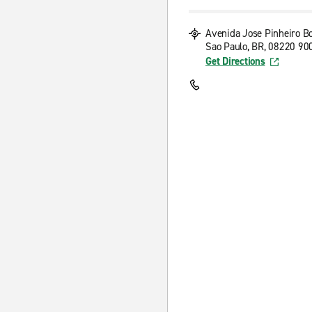
Avenida Jose Pinheiro B
Sao Paulo, BR, 08220 90
Get Directions