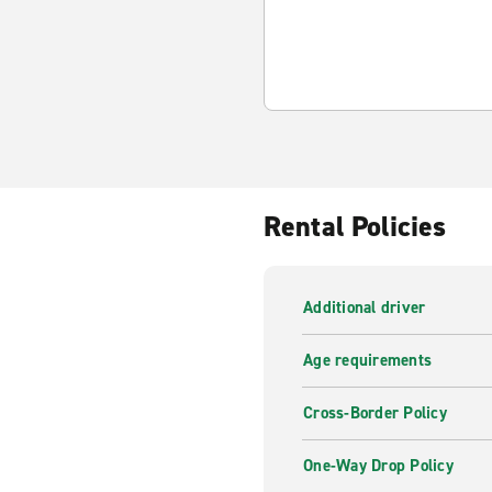
Rental Policies
Additional driver
Age requirements
Cross-Border Policy
One-Way Drop Policy