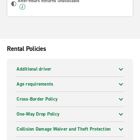
After-Hours Returns Unavailable
Rental Policies
Additional driver
Age requirements
Cross-Border Policy
One-Way Drop Policy
Collision Damage Waiver and Theft Protection