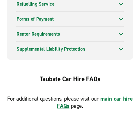
Refuelling Service
Forms of Payment
Renter Requirements
Supplemental Liability Protection
Taubate Car Hire FAQs
For additional questions, please visit our
main car hire
FAQs
page.