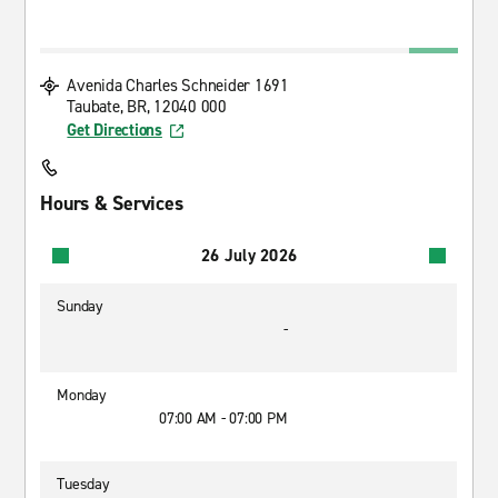
Avenida Charles Schneider 1691
Taubate, BR, 12040 000
Get Directions
Hours & Services
26 July 2026
Sunday
-
Monday
07:00 AM - 07:00 PM
Tuesday