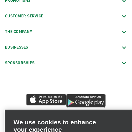
PROMOTIONS
CUSTOMER SERVICE
THE COMPANY
BUSINESSES
SPONSORSHIPS
We use cookies to enhance
your experience