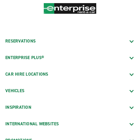
RESERVATIONS
ENTERPRISE PLUS®
CAR HIRE LOCATIONS
VEHICLES
INSPIRATION
INTERNATIONAL WEBSITES