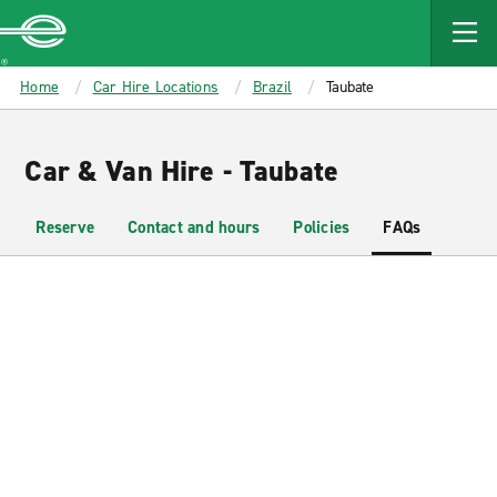
MAIN
CONTENT
Enterprise
Home
Car Hire Locations
Brazil
Taubate
Car & Van Hire - Taubate
Reserve
Contact and hours
Policies
FAQs