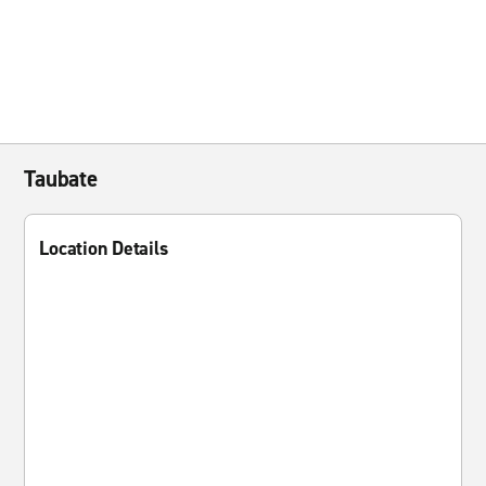
Taubate
Location Details