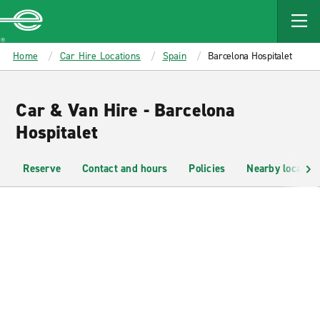
MAIN
CONTENT
Enterprise
Home
Car Hire Locations
Spain
Barcelona Hospitalet
Car & Van Hire - Barcelona
Hospitalet
Reserve
Contact and hours
Policies
Nearby location