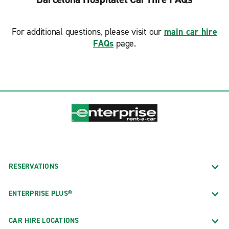
For additional questions, please visit our
main car hire
FAQs
page.
RESERVATIONS
ENTERPRISE PLUS®
CAR HIRE LOCATIONS