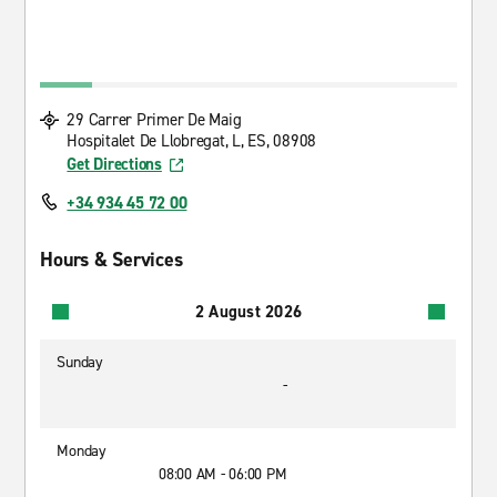
29 Carrer Primer De Maig
Hospitalet De Llobregat, L, ES, 08908
Get Directions
+34 934 45 72 00
Hours & Services
2 August 2026
Sunday
-
Monday
08:00 AM - 06:00 PM