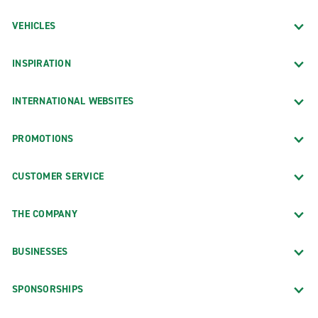
VEHICLES
INSPIRATION
INTERNATIONAL WEBSITES
PROMOTIONS
CUSTOMER SERVICE
THE COMPANY
BUSINESSES
SPONSORSHIPS