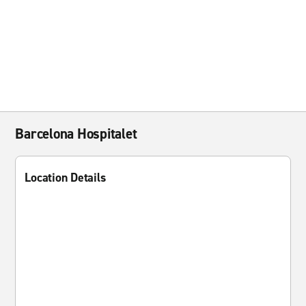
Barcelona Hospitalet
Location Details