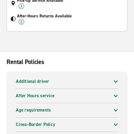
Pick-Up Service Available
After-Hours Returns Available
Rental Policies
Additional driver
After Hours service
Age requirements
Cross-Border Policy