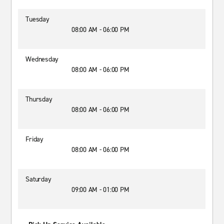
Tuesday
08:00 AM - 06:00 PM
Wednesday
08:00 AM - 06:00 PM
Thursday
08:00 AM - 06:00 PM
Friday
08:00 AM - 06:00 PM
Saturday
09:00 AM - 01:00 PM