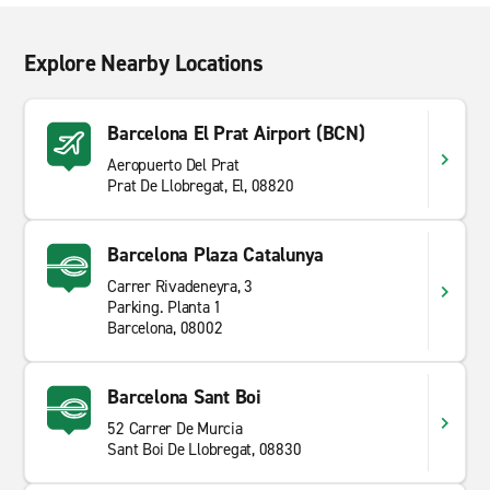
Explore Nearby Locations
Barcelona El Prat Airport (BCN)
Aeropuerto Del Prat
Prat De Llobregat, El, 08820
Barcelona Plaza Catalunya
Carrer Rivadeneyra, 3
Parking. Planta 1
Barcelona, 08002
Barcelona Sant Boi
52 Carrer De Murcia
Sant Boi De Llobregat, 08830