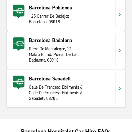
Barcelona Poblenou
125 Carrer De Badajoz
Barcelona, 08018
Barcelona Badalona
Riera De Montalegre, 12
Makro P. Ind. Pomar De Dalt
Badalona, 08916
Barcelona Sabadell
Calle De Francesc Eiximenis 6
Calle De Francesc Eiximenis 6
Sabadell, 08205
Barcelona Hospitalet Car Hire FAQs