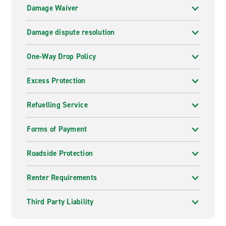
Damage Waiver
Damage dispute resolution
One-Way Drop Policy
Excess Protection
Refuelling Service
Forms of Payment
Roadside Protection
Renter Requirements
Third Party Liability