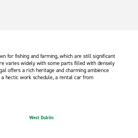
n for fishing and farming, which are still significant
ere varies widely with some parts filled with densely
gal offers a rich heritage and charming ambience
 a hectic work schedule, a rental car from
West Dublin