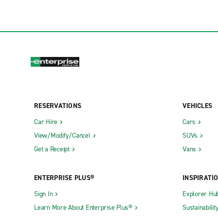
RESERVATIONS
VEHICLES
Car Hire
Cars
View/Modify/Cancel
SUVs
Get a Receipt
Vans
ENTERPRISE PLUS®
INSPIRATI
Sign In
Explorer Hu
Learn More About Enterprise Plus®
Sustainabilit