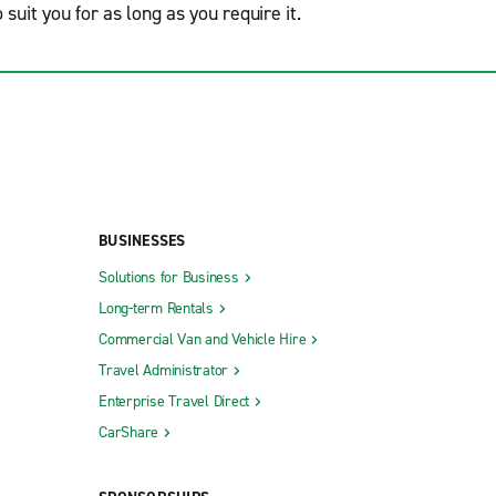
o suit you for as long as you require it.
BUSINESSES
Solutions for Business
Long-term Rentals
Commercial Van and Vehicle Hire
Travel Administrator
Enterprise Travel Direct
CarShare