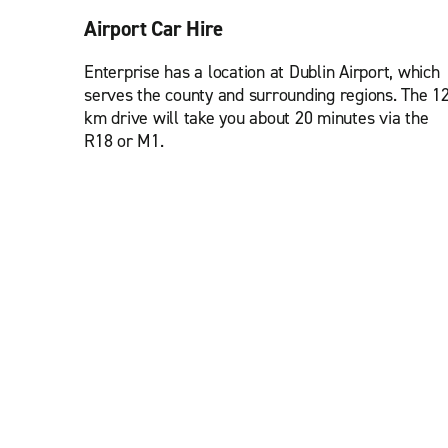
Airport Car Hire
Enterprise has a location at Dublin Airport, which
serves the county and surrounding regions. The 1
km drive will take you about 20 minutes via the
R18 or M1.