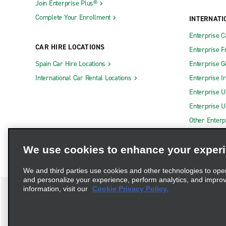
Join Enterprise Plus®
Complete Your Enrollment
INTERNATI
Enterprise 
CAR HIRE LOCATIONS
Enterprise F
Spain Car Hire Locations
Enterprise 
International Car Rental Locations
Enterprise I
Enterprise U
Enterprise U
Other Enterp
We use cookies to enhance your exper
We and third parties use cookies and other technologies to ope
and personalize your experience, perform analytics, and impro
information, visit our
Cookie Privacy Policy.