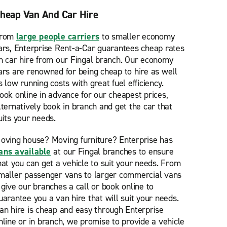
heap Van And Car Hire
rom
large people carriers
to smaller economy
ars, Enterprise Rent-a-Car guarantees cheap rates
n car hire from our Fingal branch. Our economy
ars are renowned for being cheap to hire as well
s low running costs with great fuel efficiency.
ook online in advance for our cheapest prices,
lternatively book in branch and get the car that
uits your needs.
oving house? Moving furniture? Enterprise has
ans available
at our Fingal branches to ensure
hat you can get a vehicle to suit your needs. From
maller passenger vans to larger commercial vans
 give our branches a call or book online to
uarantee you a van hire that will suit your needs.
an hire is cheap and easy through Enterprise
nline or in branch, we promise to provide a vehicle