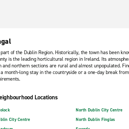
ngal
part of the Dublin Region. Historically, the town has been know
nty is the leading horticultural region in Ireland. Its atmosph
n and northern sections are rural and almost unpopulated. Fin
a month-long stay in the countryside or a one-day break from
uirements.
eighbourhood Locations
olock
North Dublin City Centre
blin City Centre
North Dublin Finglas