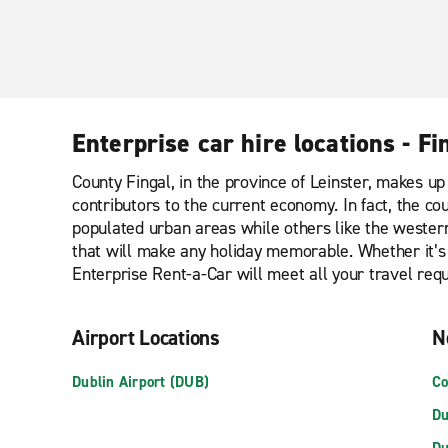
Enterprise car hire locations - Fi
County Fingal, in the province of Leinster, makes up 
contributors to the current economy. In fact, the cou
populated urban areas while others like the wester
that will make any holiday memorable. Whether it’s 
Enterprise Rent-a-Car will meet all your travel req
Airport Locations
N
Dublin Airport (DUB)
Co
Du