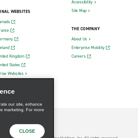
Accessibility
Site Map
ONAL WEBSITES
Canada
THE COMPANY
rance
Germany
About Us
reland
Enterprise Mobility
nited Kingdom
Careers
nited States
rise Websites
ience
rate our site, enhance
ve marketing. For more
CLOSE