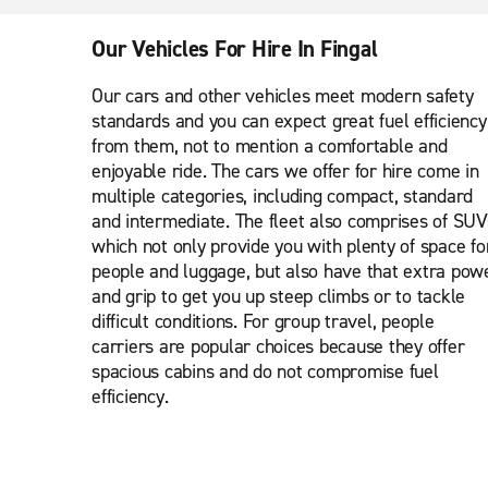
Our Vehicles For Hire In Fingal
Our cars and other vehicles meet modern safety
standards and you can expect great fuel efficiency
from them, not to mention a comfortable and
enjoyable ride. The cars we offer for hire come in
multiple categories, including compact, standard
and intermediate. The fleet also comprises of SUV
which not only provide you with plenty of space fo
people and luggage, but also have that extra pow
and grip to get you up steep climbs or to tackle
difficult conditions. For group travel, people
carriers are popular choices because they offer
spacious cabins and do not compromise fuel
efficiency.