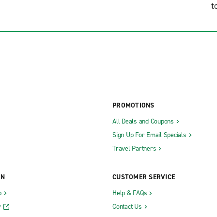
t
PROMOTIONS
All Deals and Coupons
Sign Up For Email Specials
Travel Partners
ON
CUSTOMER SERVICE
b
Help & FAQs
y
Contact Us