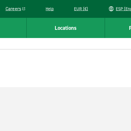
Careers
Help
EUR (€)
ESP 
Link opens in a new window
Locations