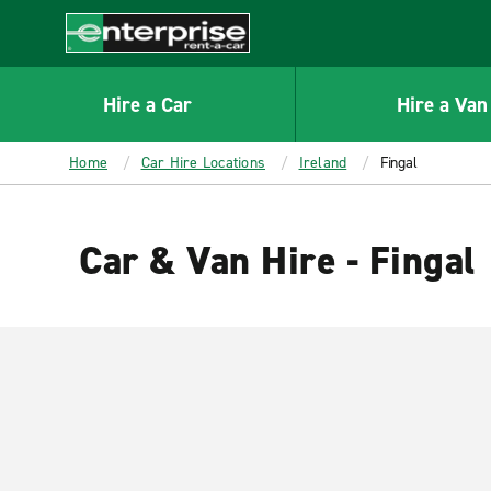
MAIN
CONTENT
Enterprise
Hire a Car
Hire a Van
Home
Car Hire Locations
Ireland
Fingal
Car & Van Hire - Fingal