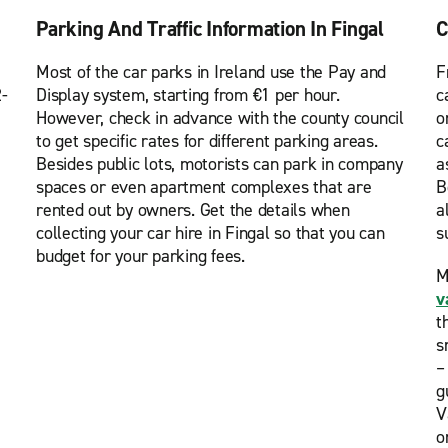
Parking And Traffic Information In Fingal
C
Most of the car parks in Ireland use the Pay and
F
2-
Display system, starting from €1 per hour.
c
However, check in advance with the county council
o
to get specific rates for different parking areas.
c
Besides public lots, motorists can park in company
a
spaces or even apartment complexes that are
B
rented out by owners. Get the details when
a
collecting your car hire in Fingal so that you can
s
budget for your parking fees.
M
v
t
s
–
g
V
o