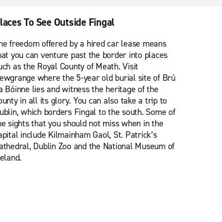
laces To See Outside Fingal
he freedom offered by a hired car lease means
hat you can venture past the border into places
uch as the Royal County of Meath. Visit
ewgrange where the 5-year old burial site of Brú
a Bóinne lies and witness the heritage of the
ounty in all its glory. You can also take a trip to
ublin, which borders Fingal to the south. Some of
he sights that you should not miss when in the
apital include Kilmainham Gaol, St. Patrick’s
athedral, Dublin Zoo and the National Museum of
reland.