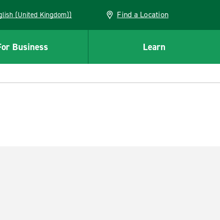
Find a Location
(English (United Kingdom))
For Business
Learn