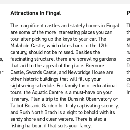
Attractions In Fingal
P
The magnificent castles and stately homes in Fingal
T
are some of the more interesting places you can
t
tour after picking up the keys to your car. The
s
Malahide Castle, which dates back to the 12th
N
century, should not be missed. Besides the
n
s,
fascinating structure, there are sprawling gardens
c
r
that add to the appeal of the place. Bremore
D
er
Castle, Swords Castle, and Newbridge House are
t
other historic buildings that will fill up your
c
sightseeing schedule. For family fun or educational
C
tours, the Aquatic Centre is a must-have on your
I
itinerary. Plan a trip to the Dunsink Observatory or
Talbot Botanic Garden for truly captivating scenery,
and Rush North Brach is a sight to behold with its
sandy shore and clear waters. There is also a
fishing harbour, if that suits your fancy.