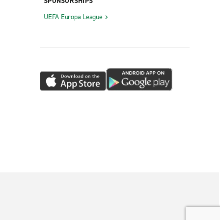
SPONSORSHIPS
UEFA Europa League