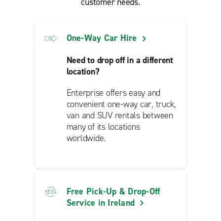
customer needs.
One-Way Car Hire
Need to drop off in a different
location?
Enterprise offers easy and
convenient one-way car, truck,
van and SUV rentals between
many of its locations
worldwide.
Free Pick-Up & Drop-Off
Service in Ireland