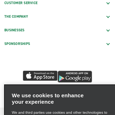
CUSTOMER SERVICE
THE COMPANY
BUSINESSES
SPONSORSHIPS
We use cookies to enhance
your experience
We and third parties use cookies and other technologies to