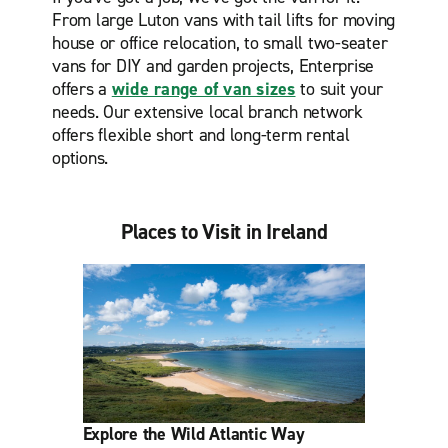
From large Luton vans with tail lifts for moving
house or office relocation, to small two-seater
vans for DIY and garden projects, Enterprise
offers a
wide range of van sizes
to suit your
needs. Our extensive local branch network
offers flexible short and long-term rental
options.
Places to Visit in Ireland
Explore the Wild Atlantic Way