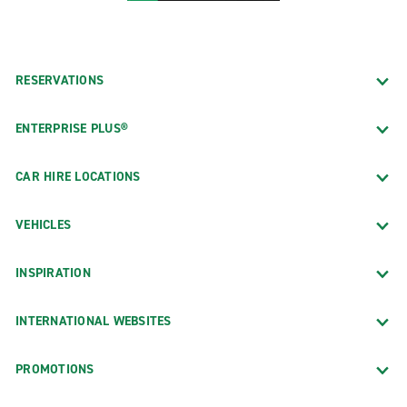
RESERVATIONS
ENTERPRISE PLUS®
CAR HIRE LOCATIONS
VEHICLES
INSPIRATION
INTERNATIONAL WEBSITES
PROMOTIONS