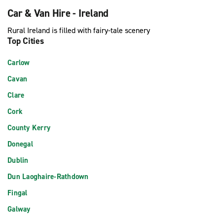
Car & Van Hire - Ireland
Rural Ireland is filled with fairy-tale scenery
Top Cities
Carlow
Cavan
Clare
Cork
County Kerry
Donegal
Dublin
Dun Laoghaire-Rathdown
Fingal
Galway