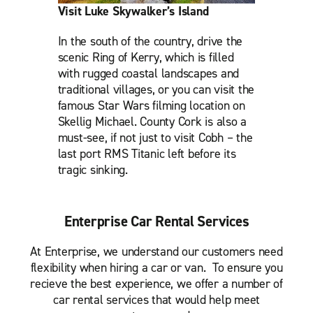
Visit Luke Skywalker’s Island
In the south of the country, drive the
scenic Ring of Kerry, which is filled
with rugged coastal landscapes and
traditional villages, or you can visit the
famous Star Wars filming location on
Skellig Michael. County Cork is also a
must-see, if not just to visit Cobh – the
last port RMS Titanic left before its
tragic sinking.
Enterprise Car Rental Services
At Enterprise, we understand our customers need
flexibility when hiring a car or van. To ensure you
recieve the best experience, we offer a number of
car rental services that would help meet