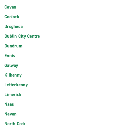
Cavan
Coolock
Drogheda
Dublin City Centre
Dundrum
Ennis
Galway
Kilkenny
Letterkenny
Limerick
Naas
Navan
North Cork