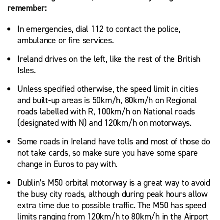
remember:
In emergencies, dial 112 to contact the police,
ambulance or fire services.
Ireland drives on the left, like the rest of the British
Isles.
Unless specified otherwise, the speed limit in cities
and built-up areas is 50km/h, 80km/h on Regional
roads labelled with R, 100km/h on National roads
(designated with N) and 120km/h on motorways.
Some roads in Ireland have tolls and most of those do
not take cards, so make sure you have some spare
change in Euros to pay with.
Dublin’s M50 orbital motorway is a great way to avoid
the busy city roads, although during peak hours allow
extra time due to possible traffic. The M50 has speed
limits ranging from 120km/h to 80km/h in the Airport