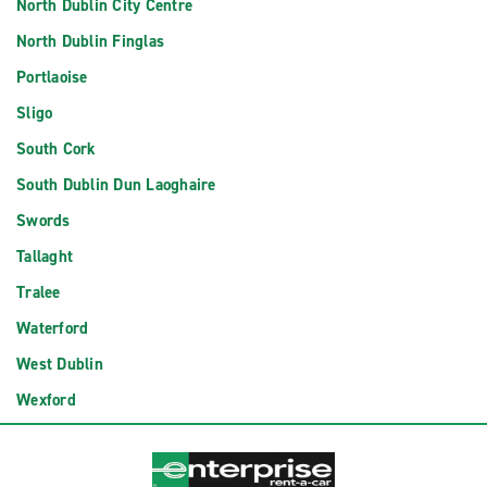
North Dublin City Centre
North Dublin Finglas
Portlaoise
Sligo
South Cork
South Dublin Dun Laoghaire
Swords
Tallaght
Tralee
Waterford
West Dublin
Wexford