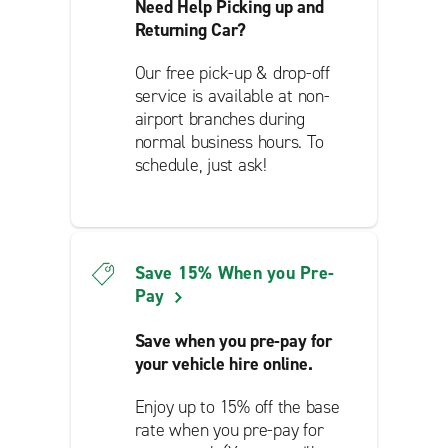
Need Help Picking up and
Returning Car?
Our free pick-up & drop-off
service is available at non-
airport branches during
normal business hours. To
schedule, just ask!
Save 15% When you Pre-
Pay
Save when you pre-pay for
your vehicle hire online.
Enjoy up to 15% off the base
rate when you pre-pay for