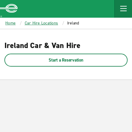
MAIN
CONTENT
Enterprise
Home
Car Hire Locations
Ireland
Ireland Car & Van Hire
Start a Reservation