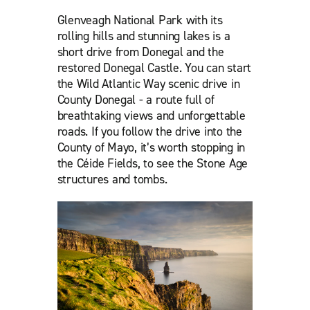
Glenveagh National Park with its
rolling hills and stunning lakes is a
short drive from Donegal and the
restored Donegal Castle. You can start
the Wild Atlantic Way scenic drive in
County Donegal - a route full of
breathtaking views and unforgettable
roads. If you follow the drive into the
County of Mayo, it’s worth stopping in
the Céide Fields, to see the Stone Age
structures and tombs.