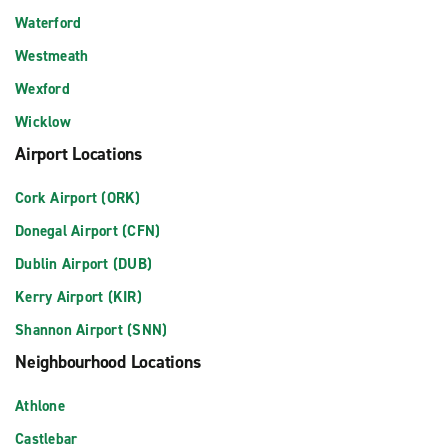
Waterford
Westmeath
Wexford
Wicklow
Airport Locations
Cork Airport (ORK)
Donegal Airport (CFN)
Dublin Airport (DUB)
Kerry Airport (KIR)
Shannon Airport (SNN)
Neighbourhood Locations
Athlone
Castlebar