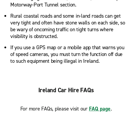
Motorway-Port Tunnel section.
Rural coastal roads and some in-land roads can get
very tight and often have stone walls on each side, so
be wary of oncoming traffic on tight turns where
visibility is obstructed.
If you use a GPS map or a mobile app that warns you
of speed cameras, you must turn the function off due
to such equipment being illegal in Ireland.
Ireland Car Hire FAQs
For more FAQs, please visit our
FAQ page
.