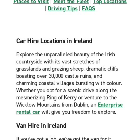
Places to Visit
|
Meet the Fleet
|
Top Locations
|
Driving Tips
|
FAQS
Car Hire Locations in Ireland
Explore the unparalleled beauty of the Irish
countryside with its vast stretches of
grasslands and grazing sheep, dramatic cliffs
boasting over 30,000 castle ruins, and
charming coastal villages bursting with colour.
Whether you opt for a scenic drive along the
mesmerizing Ring of Kerry or venture to the
Wicklow Mountains from Dublin, an
Enterprise
rental car
will give you freedom to explore.
Van Hire in Ireland
If you've got a job, we've got the van for it.