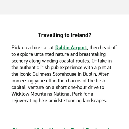
Travelling to Ireland?
Pick up a hire car at
Dublin Airport
, then head off
to explore untainted nature and breathtaking
scenery along winding coastal routes. Or take in
the authentic Irish pub experience with a pint at
the iconic Guinness Storehouse in Dublin. After
immersing yourself in the charms of the Irish
capital, venture on a short one-hour drive to
Wicklow Mountains National Park for a
rejuvenating hike amidst stunning landscapes.