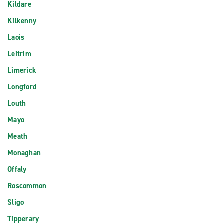
Kildare
Kilkenny
Laois
Leitrim
Limerick
Longford
Louth
Mayo
Meath
Monaghan
Offaly
Roscommon
Sligo
Tipperary