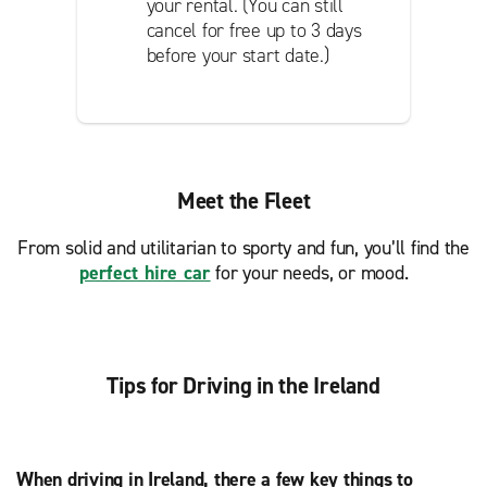
your rental. (You can still
cancel for free up to 3 days
before your start date.)
Meet the Fleet
From solid and utilitarian to sporty and fun, you’ll find the
perfect hire car
for your needs, or mood.
Tips for Driving in the Ireland
When driving in Ireland, there a few key things to