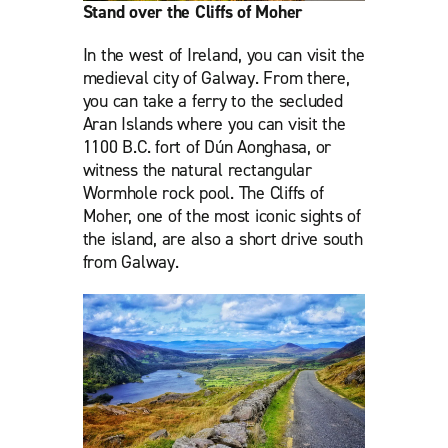
Stand over the Cliffs of Moher
In the west of Ireland, you can visit the
medieval city of Galway. From there,
you can take a ferry to the secluded
Aran Islands where you can visit the
1100 B.C. fort of Dún Aonghasa, or
witness the natural rectangular
Wormhole rock pool. The Cliffs of
Moher, one of the most iconic sights of
the island, are also a short drive south
from Galway.