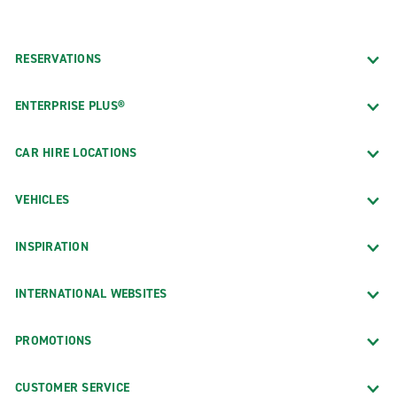
RESERVATIONS
ENTERPRISE PLUS®
CAR HIRE LOCATIONS
VEHICLES
INSPIRATION
INTERNATIONAL WEBSITES
PROMOTIONS
CUSTOMER SERVICE