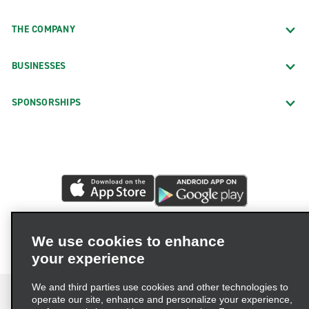
THE COMPANY
BUSINESSES
SPONSORSHIPS
We use cookies to enhance
your experience
We and third parties use cookies and other technologies to
operate our site, enhance and personalize your experience,