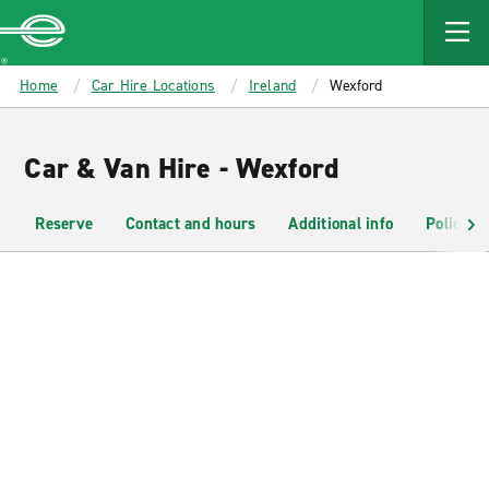
MAIN
CONTENT
Enterprise
Home
Car Hire Locations
Ireland
Wexford
Car & Van Hire - Wexford
Reserve
Contact and hours
Additional info
Policies