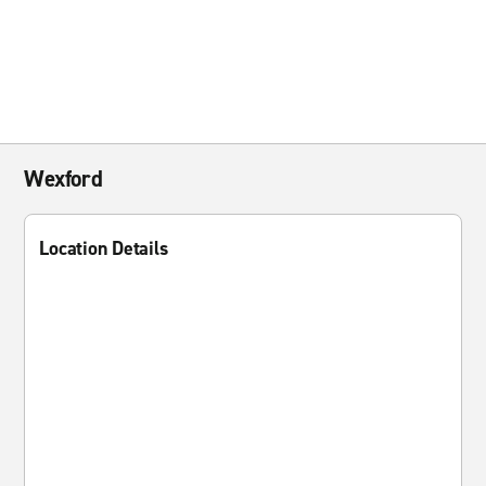
Wexford
Location Details