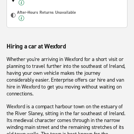
After-Hours Returns Unavailable
Hiring a car at Wexford
Whether you're arriving in Wexford for a short visit or
planning to travel further into the southeast of Ireland,
having your own vehicle makes the journey
considerably easier. Enterprise offers car hire and van
hire in Wexford to get you moving without waiting on
connections.
Wexford is a compact harbour town on the estuary of
the River Slaney, sitting in the far southeast of Ireland.
Its medieval character comes through in the narrow
winding main street and the remaining stretches of its