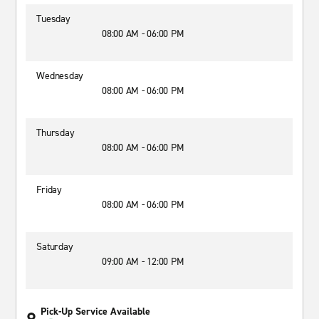
Tuesday
08:00 AM - 06:00 PM
Wednesday
08:00 AM - 06:00 PM
Thursday
08:00 AM - 06:00 PM
Friday
08:00 AM - 06:00 PM
Saturday
09:00 AM - 12:00 PM
Pick-Up Service Available