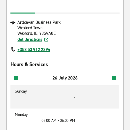
Ardcavan Business Park
Wexford Town
Wexford, IE, Y35VA0E
Get Directions
+353 53 912 2394
Hours & Services
26 July 2026
Sunday
-
Monday
08:00 AM - 06:00 PM