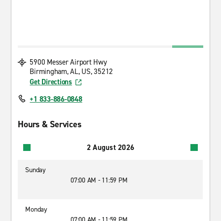
5900 Messer Airport Hwy
Birmingham, AL, US, 35212
Get Directions
+1 833-886-0848
Hours & Services
2 August 2026
Sunday
07:00 AM - 11:59 PM
Monday
07:00 AM - 11:59 PM