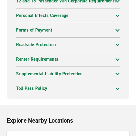
12 and 15 Passenger Van Corporate Requirements
Personal Effects Coverage
Forms of Payment
Roadside Protection
Renter Requirements
Supplemental Liability Protection
Toll Pass Policy
Explore Nearby Locations