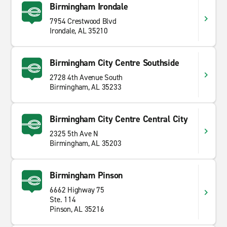
Birmingham Irondale
7954 Crestwood Blvd
Irondale, AL 35210
Birmingham City Centre Southside
2728 4th Avenue South
Birmingham, AL 35233
Birmingham City Centre Central City
2325 5th Ave N
Birmingham, AL 35203
Birmingham Pinson
6662 Highway 75
Ste. 114
Pinson, AL 35216