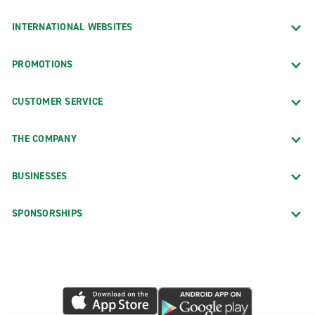
INTERNATIONAL WEBSITES
PROMOTIONS
CUSTOMER SERVICE
THE COMPANY
BUSINESSES
SPONSORSHIPS