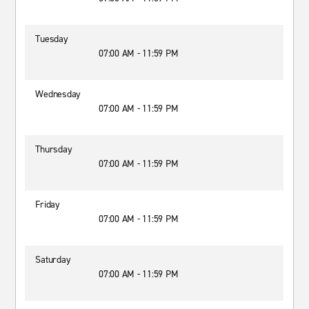
Tuesday
07:00 AM - 11:59 PM
Wednesday
07:00 AM - 11:59 PM
Thursday
07:00 AM - 11:59 PM
Friday
07:00 AM - 11:59 PM
Saturday
07:00 AM - 11:59 PM