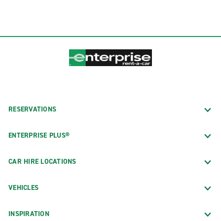
RESERVATIONS
ENTERPRISE PLUS®
CAR HIRE LOCATIONS
VEHICLES
INSPIRATION