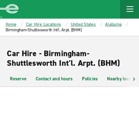
MAIN
CONTENT
Enterprise
Home
Car Hire Locations
United States
Alabama
Birmingham-Shuttlesworth Int'l. Arpt. (BHM)
Car Hire - Birmingham-
Shuttlesworth Int'l. Arpt. (BHM)
Reserve
Contact and hours
Policies
Nearby location