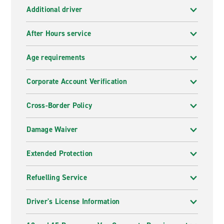
Additional driver
After Hours service
Age requirements
Corporate Account Verification
Cross-Border Policy
Damage Waiver
Extended Protection
Refuelling Service
Driver's License Information