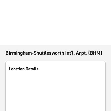
Birmingham-Shuttlesworth Int'l. Arpt. (BHM)
Location Details