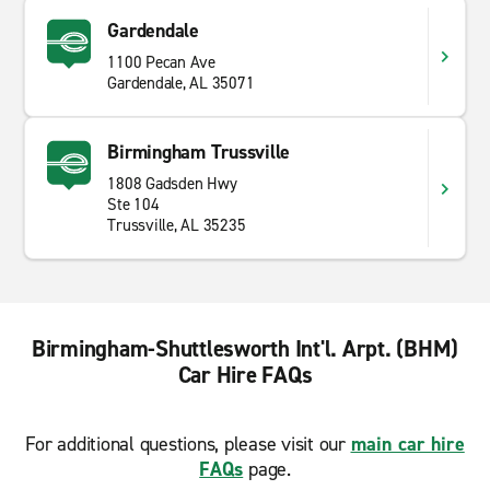
Gardendale
1100 Pecan Ave
Gardendale, AL 35071
Birmingham Trussville
1808 Gadsden Hwy
Ste 104
Trussville, AL 35235
Birmingham-Shuttlesworth Int'l. Arpt. (BHM)
Car Hire FAQs
For additional questions, please visit our
main car hire
FAQs
page.