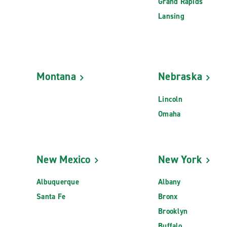
Grand Rapids
Lansing
Montana
Nebraska
Lincoln
Omaha
New Mexico
New York
Albuquerque
Albany
Santa Fe
Bronx
Brooklyn
Buffalo