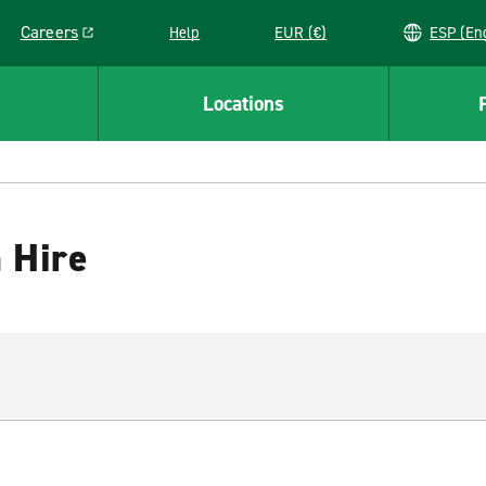
Careers
Help
EUR (€)
ESP 
Link opens in a new window
Locations
 Hire