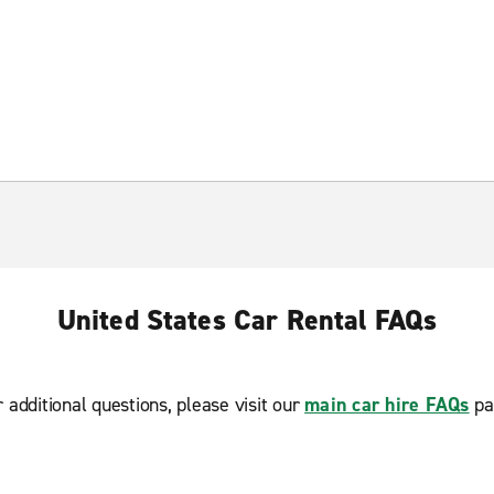
United States Car Rental FAQs
r additional questions, please visit our
main car hire FAQs
pa