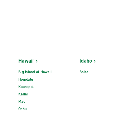
Hawaii
Idaho
Big Island of Hawaii
Boise
Honolulu
Kaanapali
Kauai
Maui
Oahu