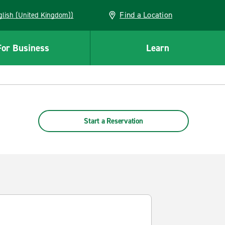
Find a Location
(English (United Kingdom))
For Business
Learn
Start a Reservation