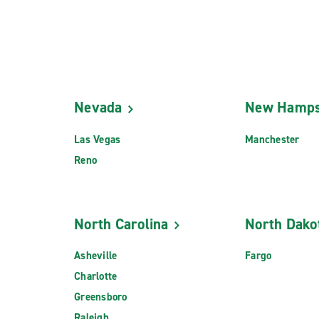
Nevada
New Hamps
Las Vegas
Manchester
Reno
North Carolina
North Dako
Asheville
Fargo
Charlotte
Greensboro
Raleigh