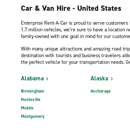
Car & Van Hire - United States
Enterprise Rent-A-Car is proud to serve customers 
1.7 million vehicles, we’re sure to have a location 
family-owned with one goal in mind for our customer
With many unique attractions and amazing road tri
destination with tourists and business travelers alik
the perfect vehicle for your transportation needs. G
Alabama
Alaska
Birmingham
Anchorage
Huntsville
Mobile
Montgomery