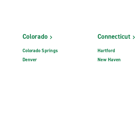
Colorado
Connecticut
Colorado Springs
Hartford
Denver
New Haven