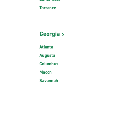
Torrance
Georgia
Atlanta
Augusta
Columbus
Macon
Savannah