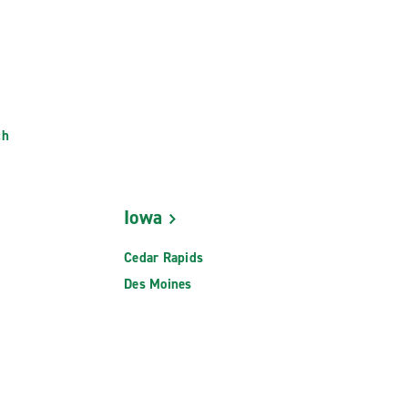
ch
Iowa
Cedar Rapids
Des Moines