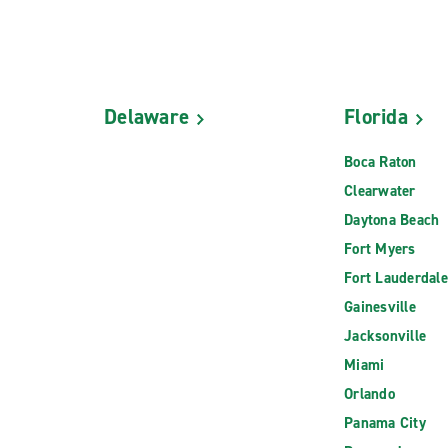
Delaware
Florida
Boca Raton
Clearwater
Daytona Beach
Fort Myers
Fort Lauderdale
Gainesville
Jacksonville
Miami
Orlando
Panama City