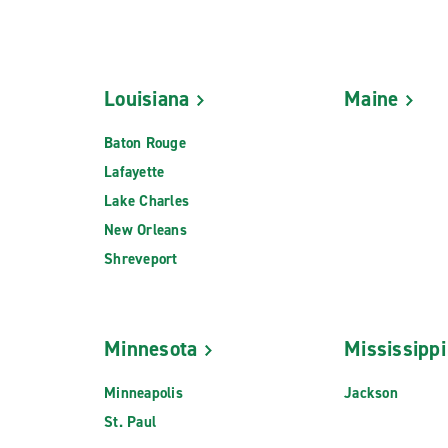
Louisiana
Maine
Baton Rouge
Lafayette
Lake Charles
New Orleans
Shreveport
Minnesota
Mississippi
Minneapolis
Jackson
St. Paul