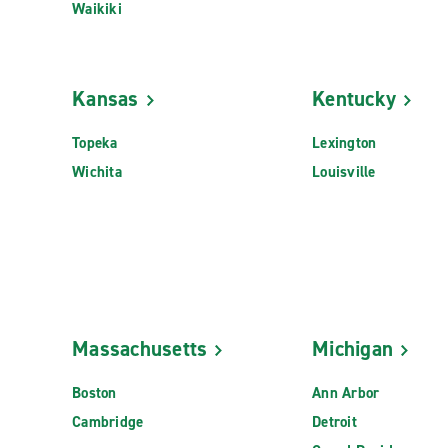
Waikiki
Kansas
Kentucky
Topeka
Lexington
Wichita
Louisville
Massachusetts
Michigan
Boston
Ann Arbor
Cambridge
Detroit