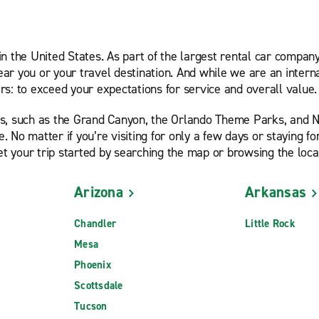
in the United States. As part of the largest rental car compa
near you or your travel destination. And while we are an inter
s: to exceed your expectations for service and overall value.
ps, such as the Grand Canyon, the Orlando Theme Parks, and 
e. No matter if you’re visiting for only a few days or staying 
et your trip started by searching the map or browsing the loca
Arizona
Arkansas
Chandler
Little Rock
Mesa
Phoenix
Scottsdale
Tucson