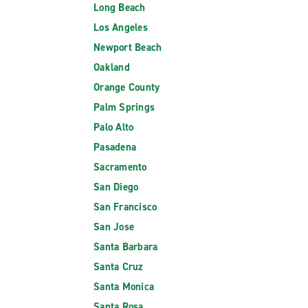
Long Beach
Los Angeles
Newport Beach
Oakland
Orange County
Palm Springs
Palo Alto
Pasadena
Sacramento
San Diego
San Francisco
San Jose
Santa Barbara
Santa Cruz
Santa Monica
Santa Rosa