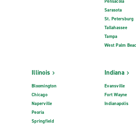
Pensacola
Sarasota
St. Petersburg
Tallahassee
Tampa
West Palm Bea
Illinois
Indiana
Bloomington
Evansville
Chicago
Fort Wayne
Naperville
Indianapolis
Peoria
Springfield