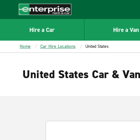
MAIN
CONTENT
Enterprise
Hire a Car
Hire a Van
Home
Car Hire Locations
United States
United States Car & Van