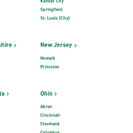
Kansas City
Springfield
St. Louis (City)
hire
New Jersey
Newark
Princeton
ta
Ohio
Akron
Cincinnati
Cleveland
Columbus