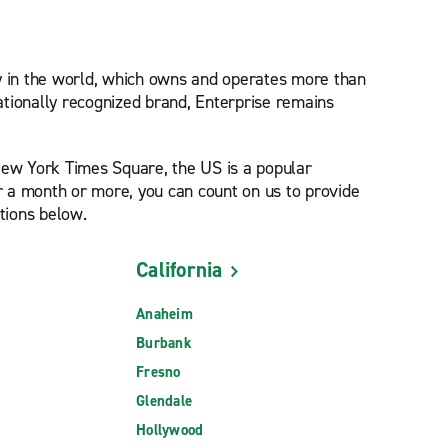
ny in the world, which owns and operates more than
nationally recognized brand, Enterprise remains
New York Times Square, the US is a popular
for a month or more, you can count on us to provide
tions below.
California
Anaheim
Burbank
Fresno
Glendale
Hollywood