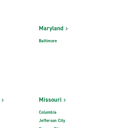
Maryland
Baltimore
Missouri
Columbia
Jefferson City