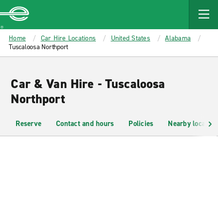
MAIN
CONTENT
Enterprise
Home
Car Hire Locations
United States
Alabama
Tuscaloosa Northport
Car & Van Hire - Tuscaloosa
Northport
Reserve
Contact and hours
Policies
Nearby location