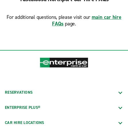
For additional questions, please visit our
main car hire
FAQs
page.
RESERVATIONS
ENTERPRISE PLUS®
CAR HIRE LOCATIONS