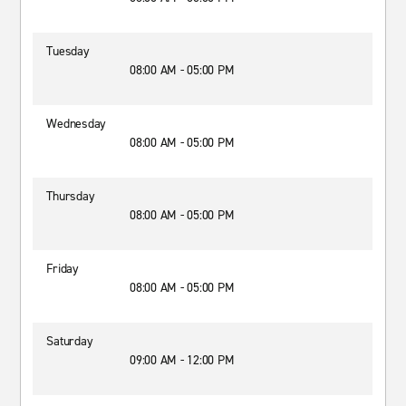
Tuesday
08:00 AM - 05:00 PM
Wednesday
08:00 AM - 05:00 PM
Thursday
08:00 AM - 05:00 PM
Friday
08:00 AM - 05:00 PM
Saturday
09:00 AM - 12:00 PM