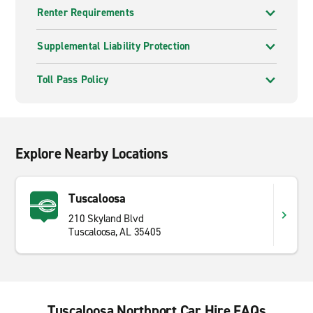
Renter Requirements
Supplemental Liability Protection
Toll Pass Policy
Explore Nearby Locations
Tuscaloosa
210 Skyland Blvd
Tuscaloosa, AL 35405
Tuscaloosa Northport Car Hire FAQs