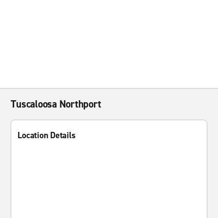
Tuscaloosa Northport
Location Details