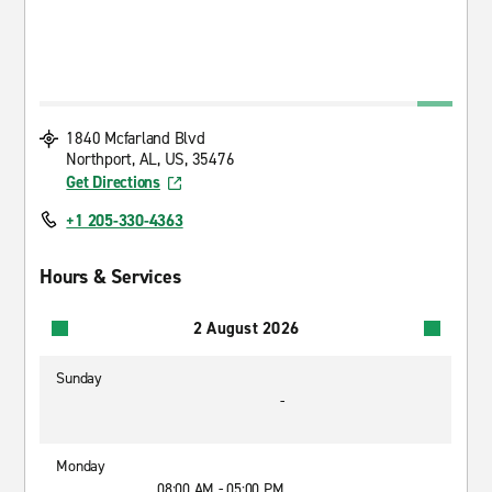
1840 Mcfarland Blvd
Northport, AL, US, 35476
Get Directions
+1 205-330-4363
Hours & Services
2 August 2026
Sunday
-
Monday
08:00 AM - 05:00 PM