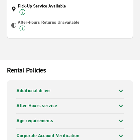
Pick-Up Service Available
After-Hours Returns Unavailable
Rental Policies
Additional driver
After Hours service
Age requirements
Corporate Account Verification