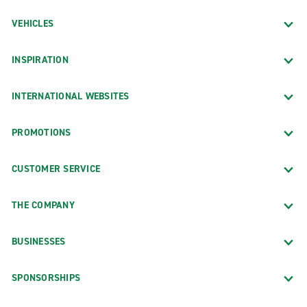
VEHICLES
INSPIRATION
INTERNATIONAL WEBSITES
PROMOTIONS
CUSTOMER SERVICE
THE COMPANY
BUSINESSES
SPONSORSHIPS