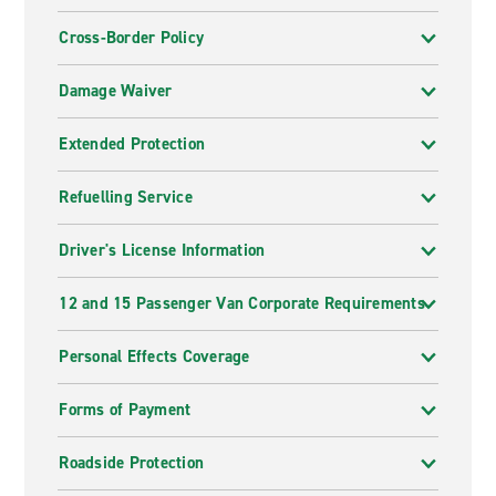
Cross-Border Policy
Damage Waiver
Extended Protection
Refuelling Service
Driver's License Information
12 and 15 Passenger Van Corporate Requirements
Personal Effects Coverage
Forms of Payment
Roadside Protection