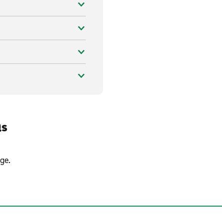
Qs
ge.