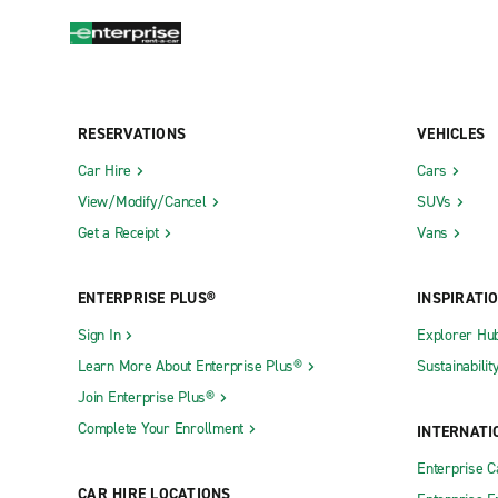
RESERVATIONS
VEHICLES
Car Hire
Cars
View/Modify/Cancel
SUVs
Get a Receipt
Vans
ENTERPRISE PLUS®
INSPIRATI
Sign In
Explorer Hu
Learn More About Enterprise Plus®
Sustainabilit
Join Enterprise Plus®
Complete Your Enrollment
INTERNATI
Enterprise 
CAR HIRE LOCATIONS