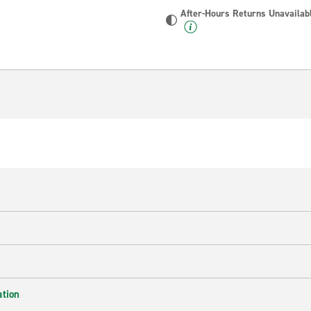
After-Hours Returns Unavailab
ation