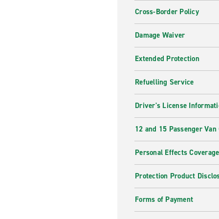
Cross-Border Policy
Damage Waiver
Extended Protection
Refuelling Service
Driver's License Informat
12 and 15 Passenger Van
Personal Effects Coverag
Protection Product Disclo
Forms of Payment