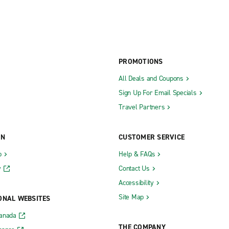
PROMOTIONS
All Deals and Coupons
Sign Up For Email Specials
Travel Partners
ON
CUSTOMER SERVICE
b
Help & FAQs
y
Contact Us
Accessibility
Site Map
ONAL WEBSITES
Canada
THE COMPANY