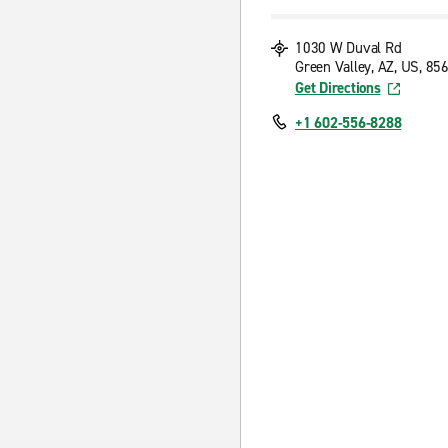
1030 W Duval Rd
Green Valley, AZ, US, 85
Get Directions
+1 602-556-8288