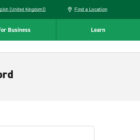
Find a Location
(English (United Kingdom))
For Business
Learn
ord