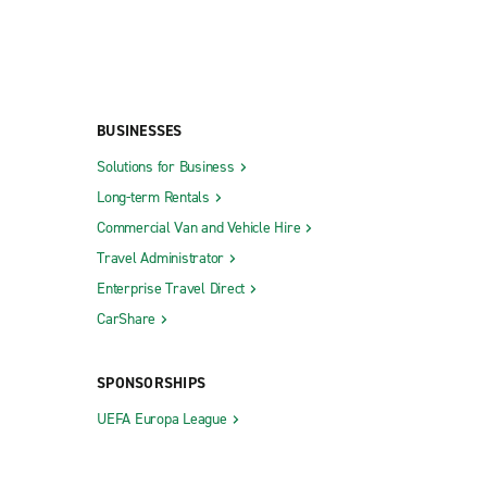
BUSINESSES
Solutions for Business
Long-term Rentals
Commercial Van and Vehicle Hire
Travel Administrator
Enterprise Travel Direct
CarShare
SPONSORSHIPS
UEFA Europa League