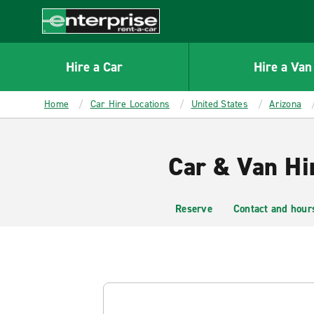
MAIN
CONTENT
Enterprise
Hire a Car
Hire a Van
Home
Car Hire Locations
United States
Arizona
Car & Van Hir
Reserve
Contact and hour