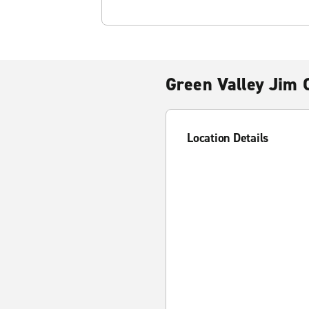
Green Valley Jim C
Location Details