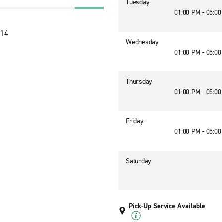
Tuesday
01:00 PM - 05:0
614
Wednesday
01:00 PM - 05:0
Thursday
01:00 PM - 05:0
Friday
01:00 PM - 05:0
Saturday
Pick-Up Service Available