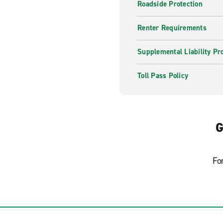
Roadside Protection
Renter Requirements
Supplemental Liability Pr
Toll Pass Policy
G
Fo