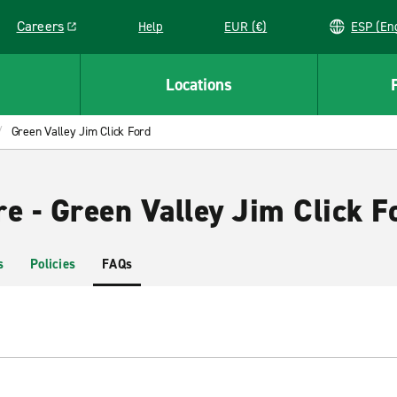
Careers
Help
EUR (€)
ESP 
Link opens in a new window
Locations
Green Valley Jim Click Ford
e - Green Valley Jim Click F
s
Policies
FAQs