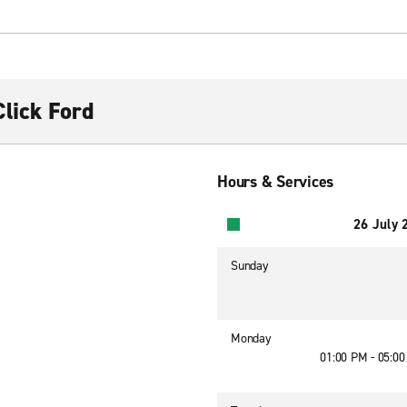
lick Ford
Hours & Services
26 July 
Sunday
Monday
01:00 PM - 05:0