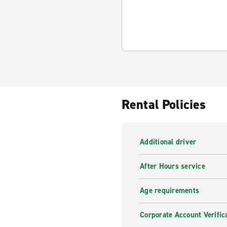
Rental Policies
Additional driver
After Hours service
Age requirements
Corporate Account Verific