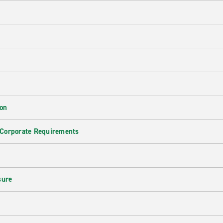
ion
 Corporate Requirements
e
sure