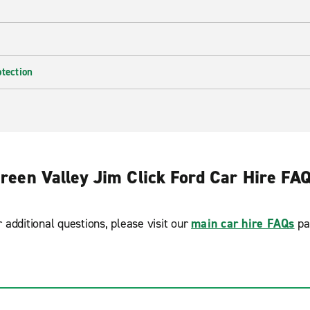
otection
reen Valley Jim Click Ford Car Hire FA
r additional questions, please visit our
main car hire FAQs
pa