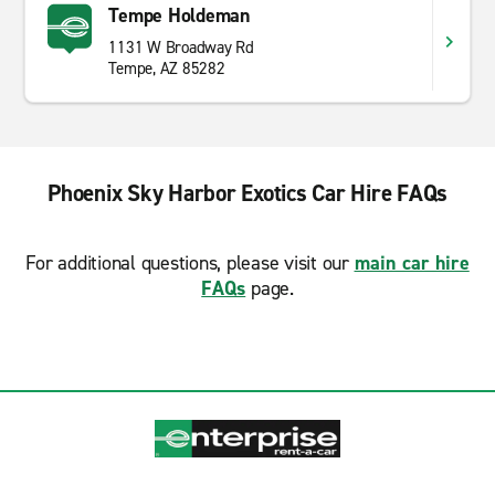
Tempe Holdeman
1131 W Broadway Rd
Tempe, AZ 85282
Phoenix Sky Harbor Exotics Car Hire FAQs
For additional questions, please visit our
main car hire
FAQs
page.