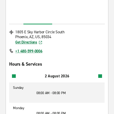
1805 E Sky Harbor Circle South
Phoenix, AZ, US, 85034
Get Directions
+1 480-599-0006
Hours & Services
2 August 2026
Sunday
08:00 AM - 08:00 PM
Monday
08:00 AM - 08:00 PM