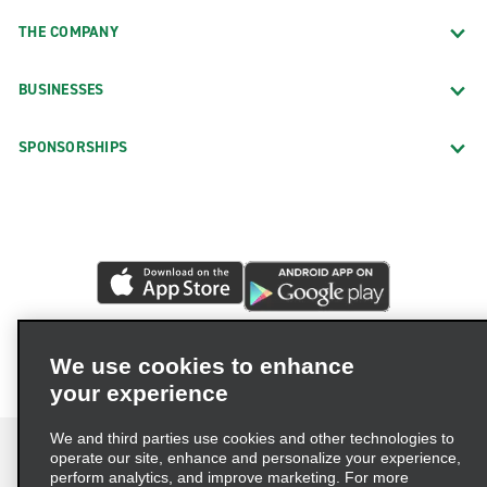
THE COMPANY
BUSINESSES
SPONSORSHIPS
We use cookies to enhance
your experience
We and third parties use cookies and other technologies to
operate our site, enhance and personalize your experience,
perform analytics, and improve marketing. For more