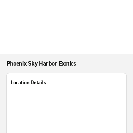
Phoenix Sky Harbor Exotics
Location Details