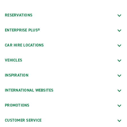
RESERVATIONS
ENTERPRISE PLUS®
CAR HIRE LOCATIONS
VEHICLES
INSPIRATION
INTERNATIONAL WEBSITES
PROMOTIONS
CUSTOMER SERVICE