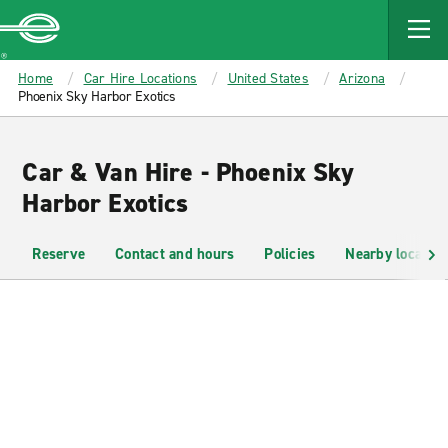
MAIN
CONTENT
Enterprise
Home
Car Hire Locations
United States
Arizona
Phoenix Sky Harbor Exotics
Car & Van Hire - Phoenix Sky
Harbor Exotics
Reserve
Contact and hours
Policies
Nearby location