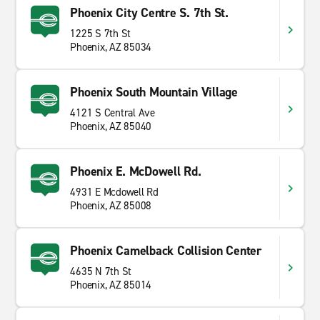
Phoenix City Centre S. 7th St.
1225 S 7th St
Phoenix, AZ 85034
Phoenix South Mountain Village
4121 S Central Ave
Phoenix, AZ 85040
Phoenix E. McDowell Rd.
4931 E Mcdowell Rd
Phoenix, AZ 85008
Phoenix Camelback Collision Center
4635 N 7th St
Phoenix, AZ 85014