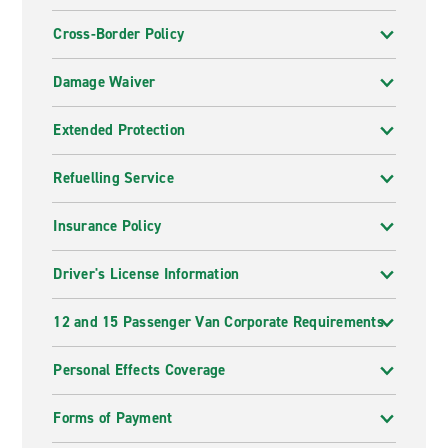
Cross-Border Policy
Damage Waiver
Extended Protection
Refuelling Service
Insurance Policy
Driver's License Information
12 and 15 Passenger Van Corporate Requirements
Personal Effects Coverage
Forms of Payment