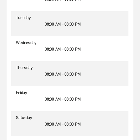
Tuesday
08:00 AM - 08:00 PM
Wednesday
08:00 AM - 08:00 PM
Thursday
08:00 AM - 08:00 PM
Friday
08:00 AM - 08:00 PM
Saturday
08:00 AM - 08:00 PM