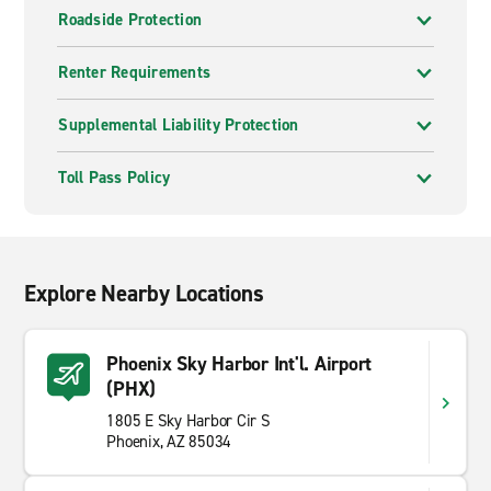
Roadside Protection
Renter Requirements
Supplemental Liability Protection
Toll Pass Policy
Explore Nearby Locations
Phoenix Sky Harbor Int'l. Airport
(PHX)
1805 E Sky Harbor Cir S
Phoenix, AZ 85034