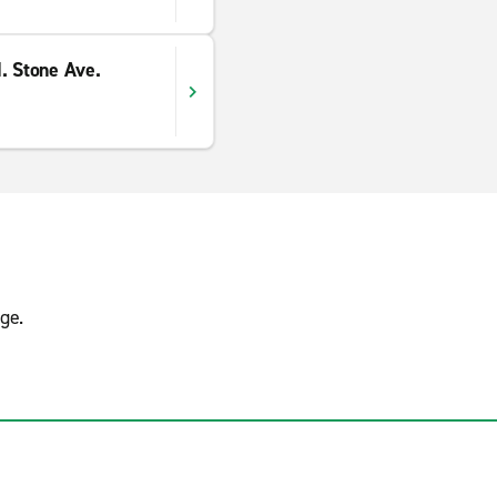
. Stone Ave.
ge.