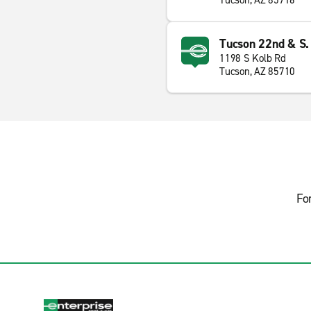
Tucson, AZ 85716
Tucson 22nd & S.
1198 S Kolb Rd
Tucson, AZ 85710
Fo