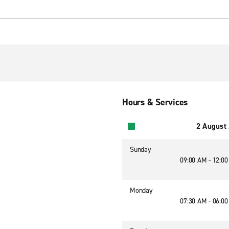
Hours & Services
2 August
Sunday
09:00 AM - 12:0
Monday
07:30 AM - 06:0