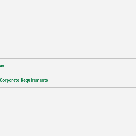
ion
 Corporate Requirements
e