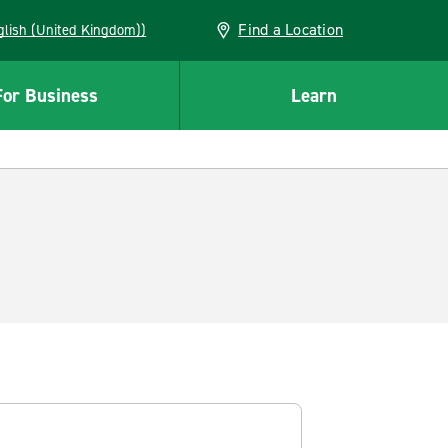
Find a Location
(English (United Kingdom))
For Business
Learn