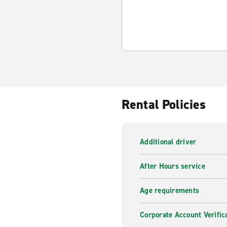
Rental Policies
Additional driver
After Hours service
Age requirements
Corporate Account Verific