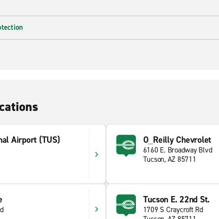
otection
cations
nal Airport (TUS)
O_Reilly Chevrolet
6160 E. Broadway Blvd
Tucson, AZ 85711
e
Tucson E. 22nd St.
vd
1709 S Craycroft Rd