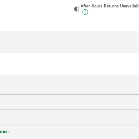
After-Hours Returns Unavailab
ation