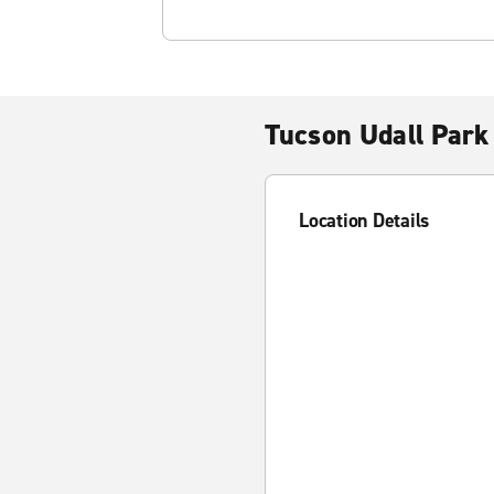
Tucson Udall Park
Location Details