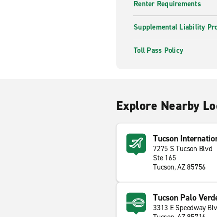
Renter Requirements
Supplemental Liability Pr
Toll Pass Policy
Explore Nearby Lo
Tucson Internatio
7275 S Tucson Blvd
Ste 165
Tucson, AZ 85756
Tucson Palo Verd
3313 E Speedway Bl