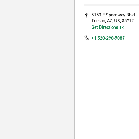
5150 E Speedway Blvd
Tucson, AZ, US, 85712
Get Directions
+1 520-298-7087