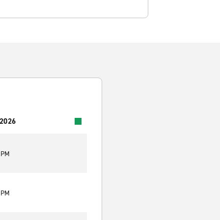
 2026
0 PM
0 PM