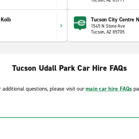
Tucson, AZ 85711
 Kolb
Tucson City Centre N
1545 N Stone Ave
Tucson, AZ 85705
Tucson Udall Park Car Hire FAQs
r additional questions, please visit our
main car hire FAQs
pa