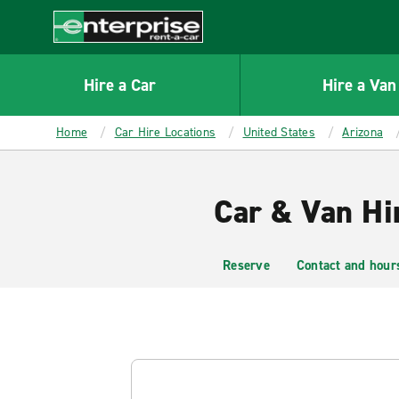
MAIN
CONTENT
Enterprise
Hire a Car
Hire a Van
Home
Car Hire Locations
United States
Arizona
Car & Van Hi
Reserve
Contact and hour