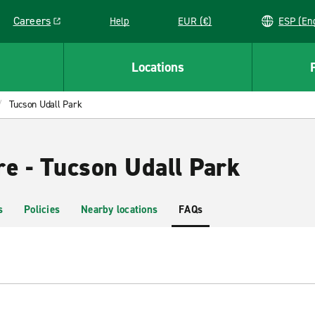
Careers
Help
EUR (€)
ESP 
Link opens in a new window
Locations
Tucson Udall Park
re - Tucson Udall Park
s
Policies
Nearby locations
FAQs