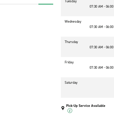
Tuesday
07:30 AM - 06:0
Wednesday
07:30 AM - 06:0
Thursday
07:30 AM - 06:0
Friday
07:30 AM - 06:0
Saturday
Pick-Up Service Available