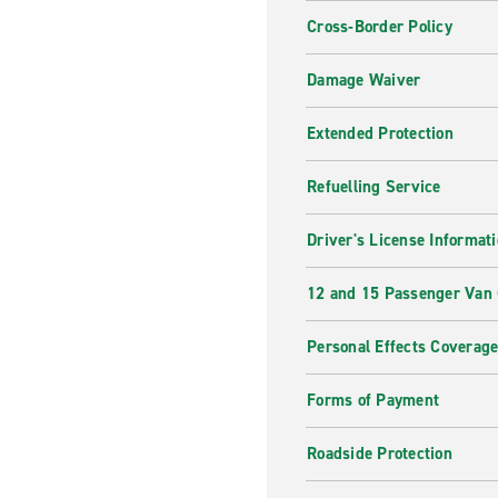
Cross-Border Policy
Damage Waiver
Extended Protection
Refuelling Service
Driver's License Informat
12 and 15 Passenger Van
Personal Effects Coverag
Forms of Payment
Roadside Protection