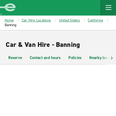
MAIN
CONTENT
Enterprise
Home
Car Hire Locations
United States
California
Banning
Car & Van Hire - Banning
Reserve
Contact and hours
Policies
Nearby location