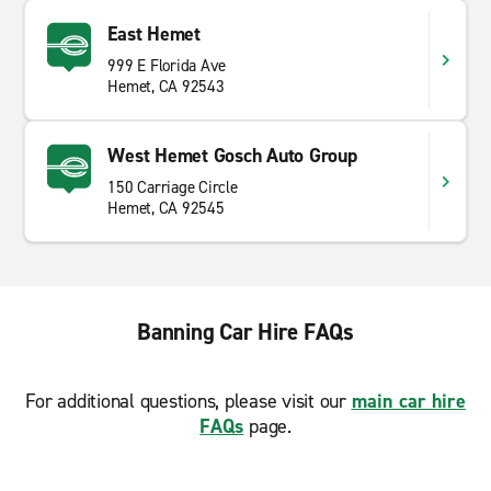
East Hemet
999 E Florida Ave
Hemet, CA 92543
West Hemet Gosch Auto Group
150 Carriage Circle
Hemet, CA 92545
Banning Car Hire FAQs
For additional questions, please visit our
main car hire
FAQs
page.