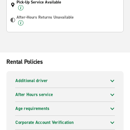
Pick-Up Service Available
After-Hours Returns Unavailable
Rental Policies
Additional driver
After Hours service
Age requirements
Corporate Account Verification