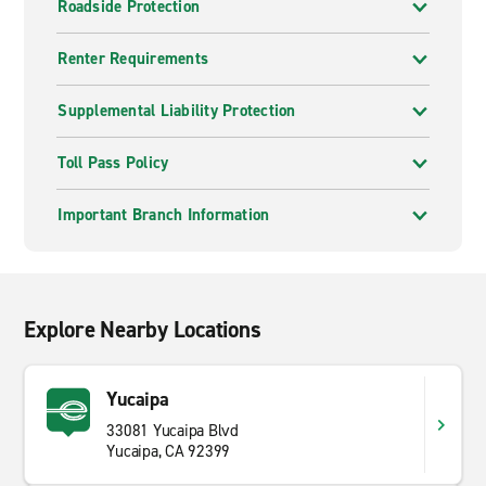
Roadside Protection
Renter Requirements
Supplemental Liability Protection
Toll Pass Policy
Important Branch Information
Explore Nearby Locations
Yucaipa
33081 Yucaipa Blvd
Yucaipa, CA 92399