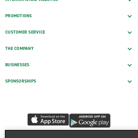
PROMOTIONS
CUSTOMER SERVICE
THE COMPANY
BUSINESSES
SPONSORSHIPS