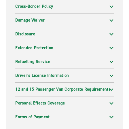
Cross-Border Policy
Damage Waiver
Disclosure
Extended Protection
Refuelling Service
Driver's License Information
12 and 15 Passenger Van Corporate Requirements
Personal Effects Coverage
Forms of Payment