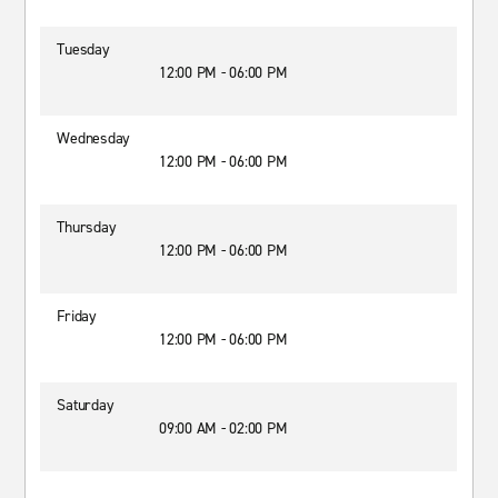
Tuesday
12:00 PM - 06:00 PM
Wednesday
12:00 PM - 06:00 PM
Thursday
12:00 PM - 06:00 PM
Friday
12:00 PM - 06:00 PM
Saturday
09:00 AM - 02:00 PM