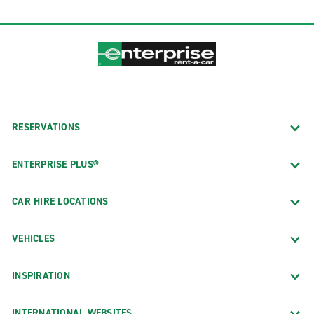
RESERVATIONS
ENTERPRISE PLUS®
CAR HIRE LOCATIONS
VEHICLES
INSPIRATION
INTERNATIONAL WEBSITES