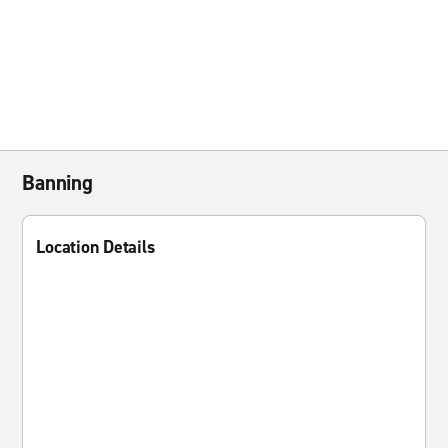
Banning
Location Details