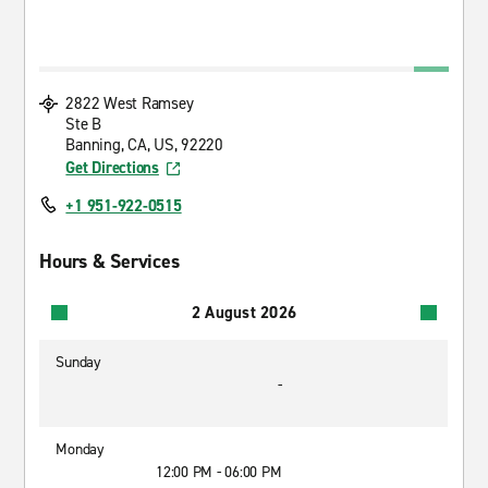
2822 West Ramsey
Ste B
Banning, CA, US, 92220
Get Directions
+1 951-922-0515
Hours & Services
2 August 2026
Sunday
-
Monday
12:00 PM - 06:00 PM