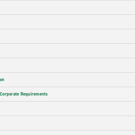
ion
 Corporate Requirements
e