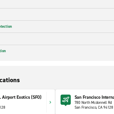
otection
tion
cations
. Airport Exotics (SFO)
San Francisco Interna
780 North Mcdonnell Rd
4128
San Francisco, CA 94128