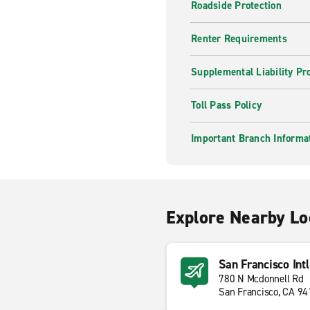
Roadside Protection
Renter Requirements
Supplemental Liability Pr
Toll Pass Policy
Important Branch Informa
Explore Nearby Lo
San Francisco Intl
780 N Mcdonnell Rd
San Francisco, CA 9