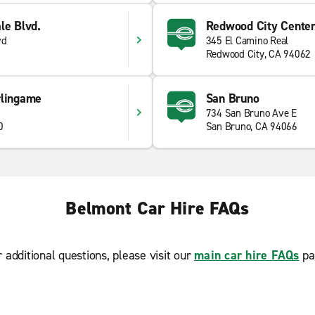
le Blvd.
Redwood City Centen
vd
345 El Camino Real
Redwood City, CA 94062
rlingame
San Bruno
734 San Bruno Ave E
0
San Bruno, CA 94066
Belmont Car Hire FAQs
r additional questions, please visit our
main car hire FAQs
pa