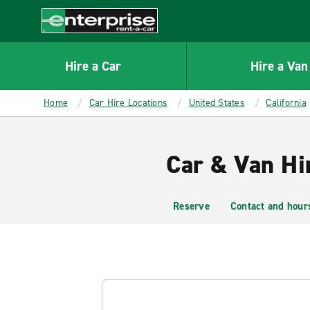
MAIN
CONTENT
Enterprise
Hire a Car
Hire a Van
Home
Car Hire Locations
United States
California
Car & Van Hi
Reserve
Contact and hour