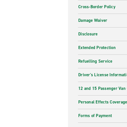
Cross-Border Policy
Damage Waiver
Disclosure
Extended Protection
Refuelling Service
Driver's License Informat
12 and 15 Passenger Van
Personal Effects Coverag
Forms of Payment