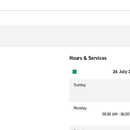
Hours & Services
26 July 
Sunday
Monday
08:00 AM - 06:0