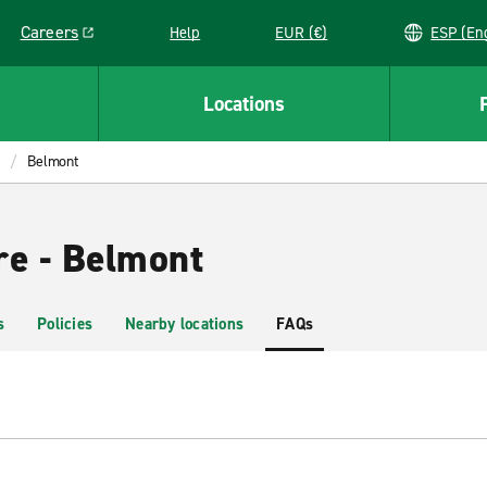
Careers
Help
EUR (€)
ESP 
Link opens in a new window
Locations
Belmont
re - Belmont
s
Policies
Nearby locations
FAQs