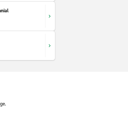
nial
ge.