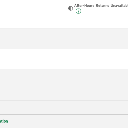
After-Hours Returns Unavailab
ation