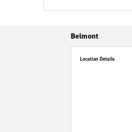
Belmont
Location Details