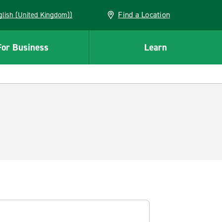
Find a Location
(English (United Kingdom))
For Business
Learn