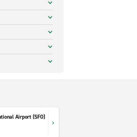
tional Airport (SFO)