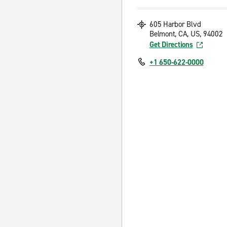
605 Harbor Blvd
Belmont, CA, US, 94002
Get Directions
+1 650-622-0000