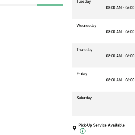
Tuesday
08:00 AM - 06:0
Wednesday
08:00 AM - 06:0
Thursday
08:00 AM - 06:0
Friday
08:00 AM - 06:0
Saturday
Pick-Up Service Available