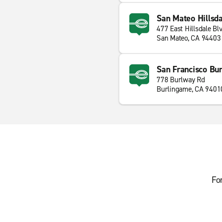
San Mateo Hillsda
477 East Hillsdale Bl
San Mateo, CA 94403
San Francisco Bu
778 Burlway Rd
Burlingame, CA 9401
Fo