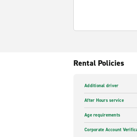
Rental Policies
Additional driver
After Hours service
Age requirements
Corporate Account Verific