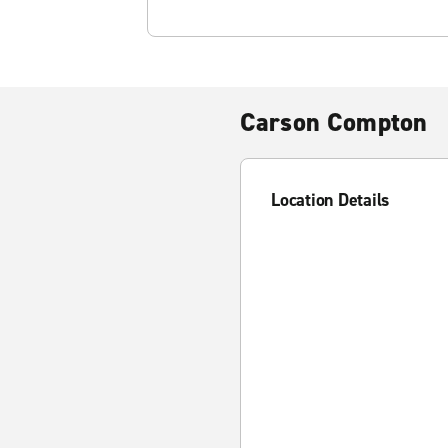
Carson Compton
Location Details