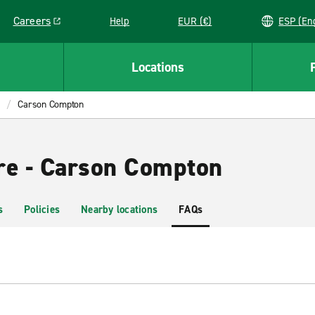
Careers
Help
EUR (€)
ESP 
Link opens in a new window
Locations
Carson Compton
re - Carson Compton
s
Policies
Nearby locations
FAQs