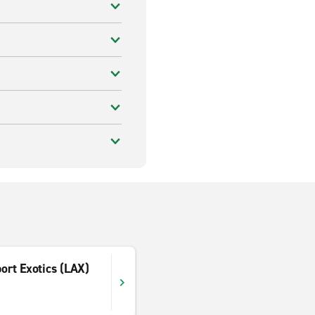
port Exotics (LAX)