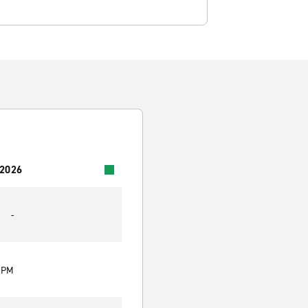
 2026
-
0 PM