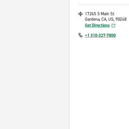
17245 S Main St
Gardena, CA, US, 90248
Get Directions
+1 310-327-7800