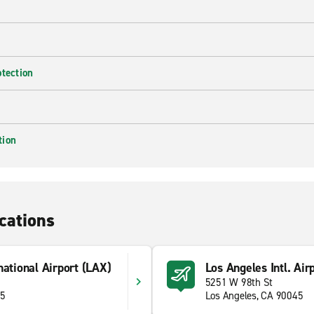
otection
tion
cations
national Airport (LAX)
Los Angeles Intl. Air
5251 W 98th St
45
Los Angeles, CA 90045