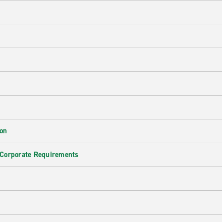
ion
 Corporate Requirements
e