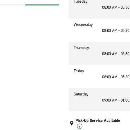
Tuesday
08:00 AM - 05:3
Wednesday
08:00 AM - 05:3
Thursday
08:00 AM - 05:3
Friday
08:00 AM - 05:3
Saturday
09:00 AM - 01:0
Pick-Up Service Available