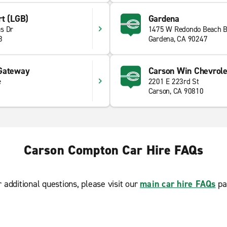
rt (LGB)
Gardena
s Dr
1475 W Redondo Beach B
8
Gardena, CA 90247
 Gateway
Carson Win Chevrole
e
2201 E 223rd St
Carson, CA 90810
Carson Compton Car Hire FAQs
r additional questions, please visit our
main car hire FAQs
pa