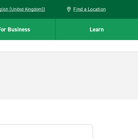
Find a Location
(English (United Kingdom))
For Business
Learn