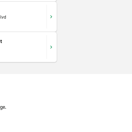
lvd
t
ge.