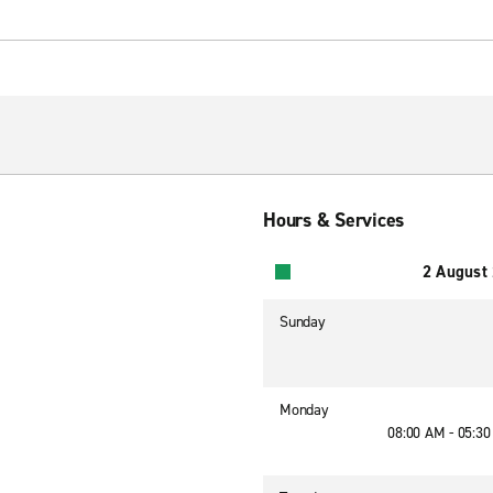
Hours & Services
2 August
Sunday
Monday
08:00 AM - 05:3