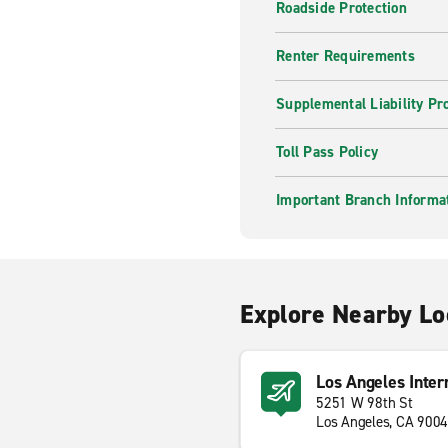
Roadside Protection
Renter Requirements
Supplemental Liability Pr
Toll Pass Policy
Important Branch Informa
Explore Nearby Lo
Los Angeles Inter
5251 W 98th St
Los Angeles, CA 900