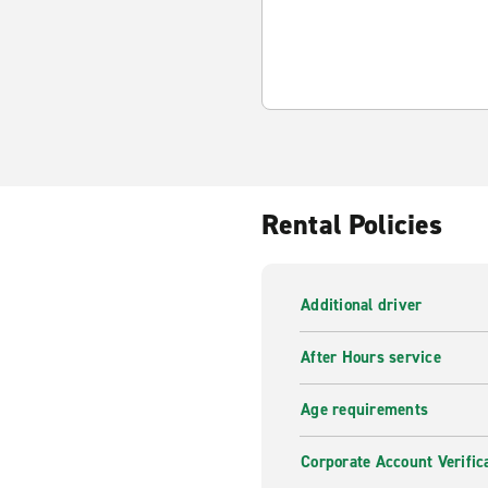
Rental Policies
Additional driver
After Hours service
Age requirements
Corporate Account Verific