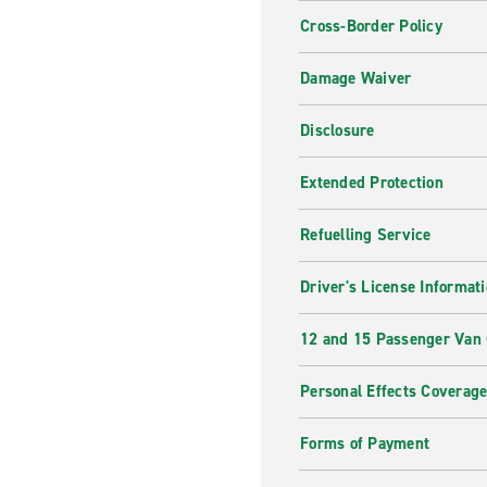
Cross-Border Policy
Damage Waiver
Disclosure
Extended Protection
Refuelling Service
Driver's License Informat
12 and 15 Passenger Van
Personal Effects Coverag
Forms of Payment