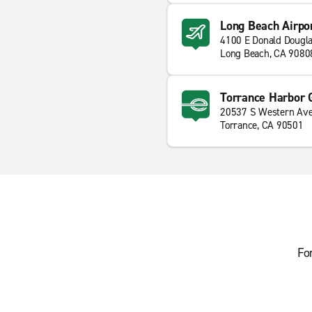
Long Beach Airpo
4100 E Donald Dougla
Long Beach, CA 9080
Torrance Harbor
20537 S Western Av
Torrance, CA 90501
Fo