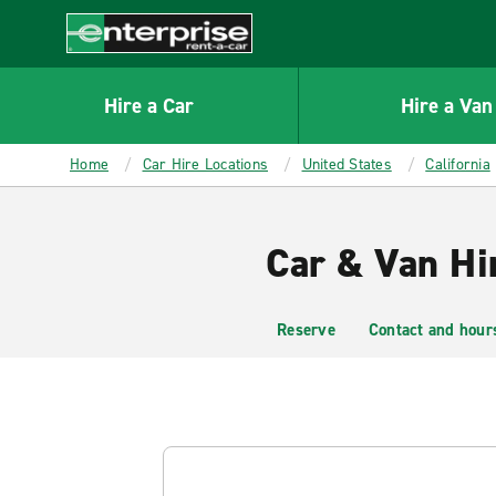
MAIN
CONTENT
Enterprise
Hire a Car
Hire a Van
Home
Car Hire Locations
United States
California
Car & Van Hi
Reserve
Contact and hour