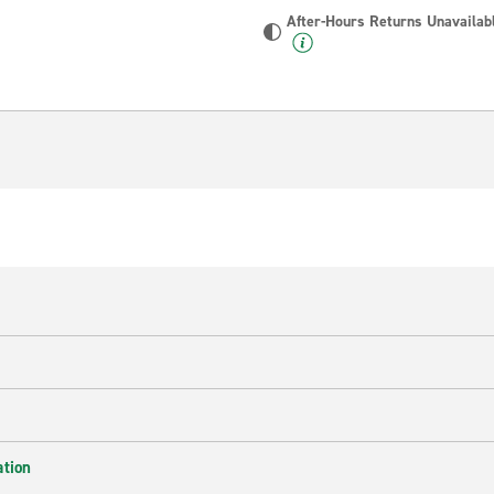
After-Hours Returns Unavailab
ation