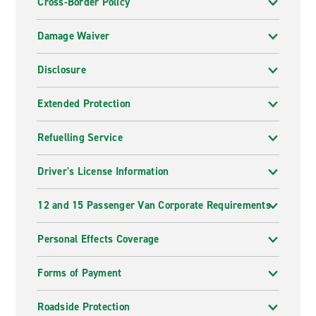
Cross-Border Policy
Damage Waiver
Disclosure
Extended Protection
Refuelling Service
Driver's License Information
12 and 15 Passenger Van Corporate Requirements
Personal Effects Coverage
Forms of Payment
Roadside Protection