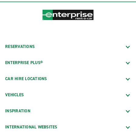
RESERVATIONS
ENTERPRISE PLUS®
CAR HIRE LOCATIONS
VEHICLES
INSPIRATION
INTERNATIONAL WEBSITES