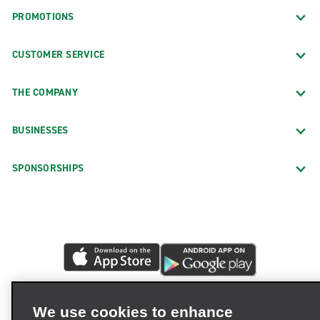
PROMOTIONS
CUSTOMER SERVICE
THE COMPANY
BUSINESSES
SPONSORSHIPS
We use cookies to enhance