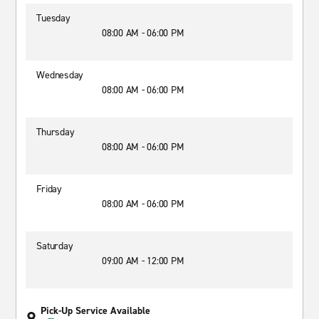
Tuesday
08:00 AM - 06:00 PM
Wednesday
08:00 AM - 06:00 PM
Thursday
08:00 AM - 06:00 PM
Friday
08:00 AM - 06:00 PM
Saturday
09:00 AM - 12:00 PM
Pick-Up Service Available