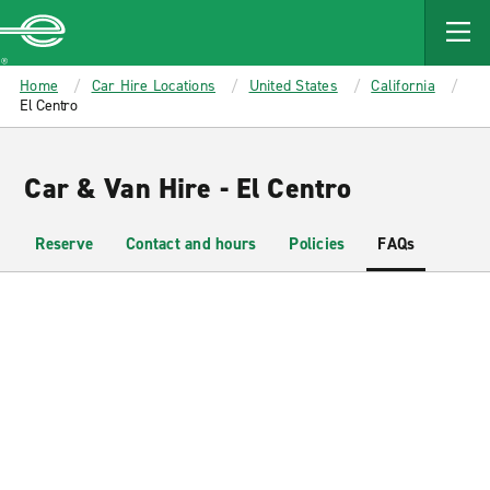
MAIN
CONTENT
Enterprise
Home
Car Hire Locations
United States
California
El Centro
Car & Van Hire - El Centro
Reserve
Contact and hours
Policies
FAQs