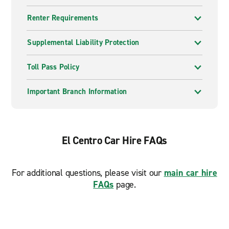
Renter Requirements
Supplemental Liability Protection
Toll Pass Policy
Important Branch Information
El Centro Car Hire FAQs
For additional questions, please visit our
main car hire
FAQs
page.