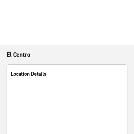
El Centro
Location Details