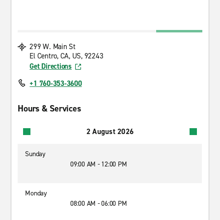
299 W. Main St
El Centro, CA, US, 92243
Get Directions
+1 760-353-3600
Hours & Services
2 August 2026
Sunday
09:00 AM - 12:00 PM
Monday
08:00 AM - 06:00 PM