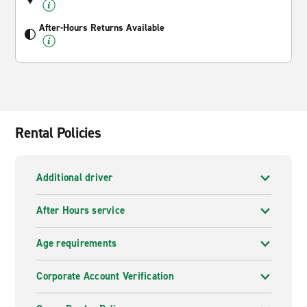
After-Hours Returns Available
Rental Policies
Additional driver
After Hours service
Age requirements
Corporate Account Verification