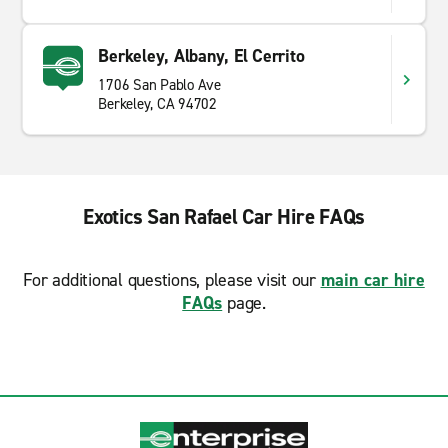
Berkeley, Albany, El Cerrito
1706 San Pablo Ave
Berkeley, CA 94702
Exotics San Rafael Car Hire FAQs
For additional questions, please visit our
main car hire
FAQs
page.