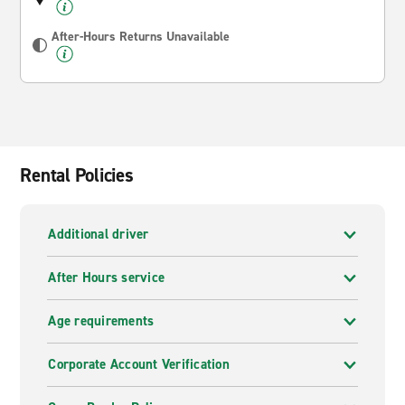
After-Hours Returns Unavailable
Rental Policies
Additional driver
After Hours service
Age requirements
Corporate Account Verification