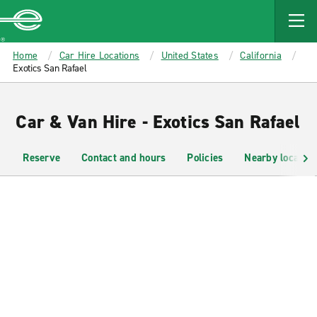
MAIN
CONTENT
Enterprise
Home
Car Hire Locations
United States
California
Exotics San Rafael
Car & Van Hire - Exotics San Rafael
Reserve
Contact and hours
Policies
Nearby location