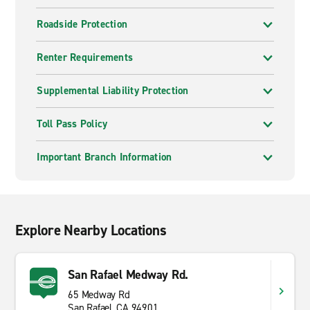
Roadside Protection
Renter Requirements
Supplemental Liability Protection
Toll Pass Policy
Important Branch Information
Explore Nearby Locations
San Rafael Medway Rd.
65 Medway Rd
San Rafael, CA 94901