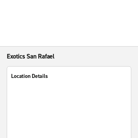
Exotics San Rafael
Location Details