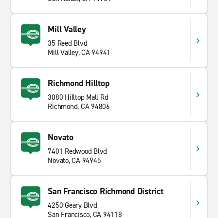
Mill Valley
35 Reed Blvd
Mill Valley, CA 94941
Richmond Hilltop
3080 Hilltop Mall Rd
Richmond, CA 94806
Novato
7401 Redwood Blvd
Novato, CA 94945
San Francisco Richmond District
4250 Geary Blvd
San Francisco, CA 94118