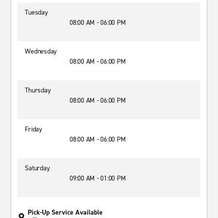
Tuesday
08:00 AM - 06:00 PM
Wednesday
08:00 AM - 06:00 PM
Thursday
08:00 AM - 06:00 PM
Friday
08:00 AM - 06:00 PM
Saturday
09:00 AM - 01:00 PM
Pick-Up Service Available