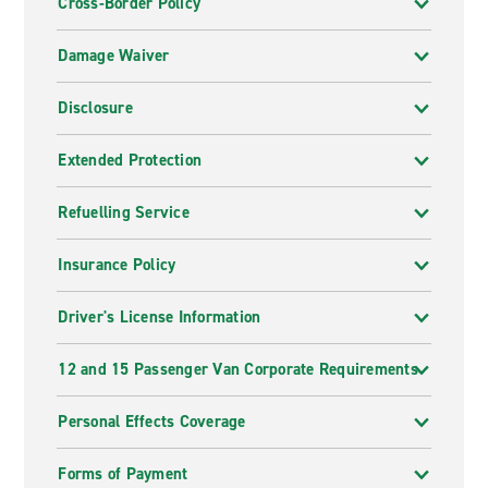
Cross-Border Policy
Damage Waiver
Disclosure
Extended Protection
Refuelling Service
Insurance Policy
Driver's License Information
12 and 15 Passenger Van Corporate Requirements
Personal Effects Coverage
Forms of Payment