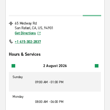
65 Medway Rd
San Rafael, CA, US, 94901
Get Directions
+1 415-302-2837
Hours & Services
2 August 2026
Sunday
09:00 AM - 01:00 PM
Monday
08:00 AM - 06:00 PM