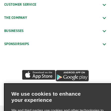
CUSTOMER SERVICE
THE COMPANY
BUSINESSES
SPONSORSHIPS
We use cookies to enhance
your experience
We and third parties use cookies and other technologies to