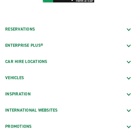
RESERVATIONS
ENTERPRISE PLUS®
CAR HIRE LOCATIONS
VEHICLES
INSPIRATION
INTERNATIONAL WEBSITES
PROMOTIONS