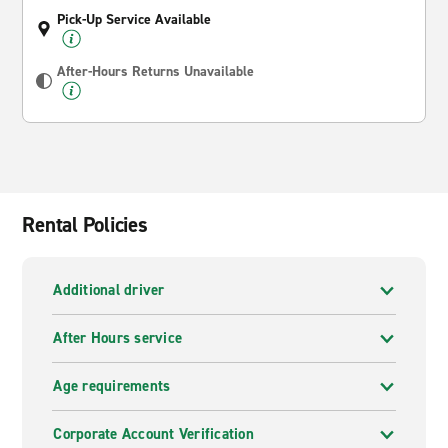
Pick-Up Service Available
After-Hours Returns Unavailable
Rental Policies
Additional driver
After Hours service
Age requirements
Corporate Account Verification