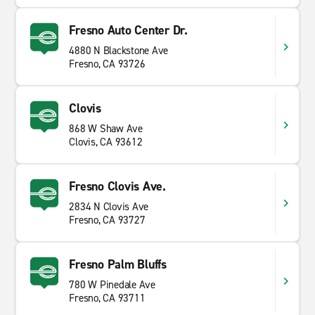
Fresno Auto Center Dr.
4880 N Blackstone Ave
Fresno, CA 93726
Clovis
868 W Shaw Ave
Clovis, CA 93612
Fresno Clovis Ave.
2834 N Clovis Ave
Fresno, CA 93727
Fresno Palm Bluffs
780 W Pinedale Ave
Fresno, CA 93711