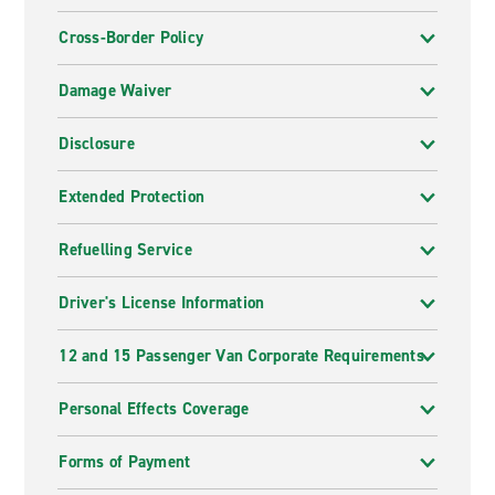
Cross-Border Policy
Damage Waiver
Disclosure
Extended Protection
Refuelling Service
Driver's License Information
12 and 15 Passenger Van Corporate Requirements
Personal Effects Coverage
Forms of Payment