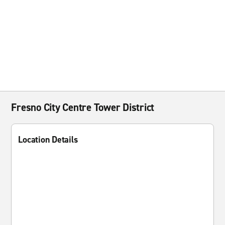
Fresno City Centre Tower District
Location Details