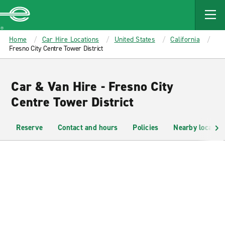
MAIN
CONTENT
Enterprise
Home
Car Hire Locations
United States
California
Fresno City Centre Tower District
Car & Van Hire - Fresno City
Centre Tower District
Reserve
Contact and hours
Policies
Nearby location