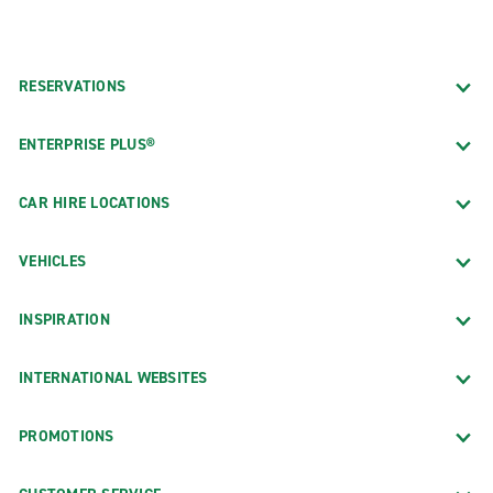
RESERVATIONS
ENTERPRISE PLUS®
CAR HIRE LOCATIONS
VEHICLES
INSPIRATION
INTERNATIONAL WEBSITES
PROMOTIONS