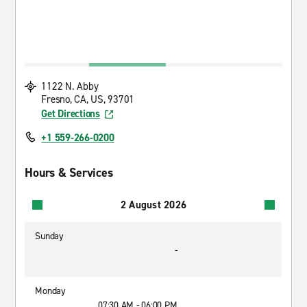
1122 N. Abby
Fresno, CA, US, 93701
Get Directions
+1 559-266-0200
Hours & Services
2 August 2026
Sunday
-
Monday
07:30 AM - 06:00 PM