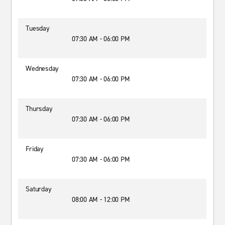
Tuesday
07:30 AM - 06:00 PM
Wednesday
07:30 AM - 06:00 PM
Thursday
07:30 AM - 06:00 PM
Friday
07:30 AM - 06:00 PM
Saturday
08:00 AM - 12:00 PM