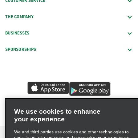
CUSTOMER SERVICE
THE COMPANY
BUSINESSES
SPONSORSHIPS
We use cookies to enhance
your experience
We and third parties use cookies and other technologies to
operate our site, enhance and personalize your experience,