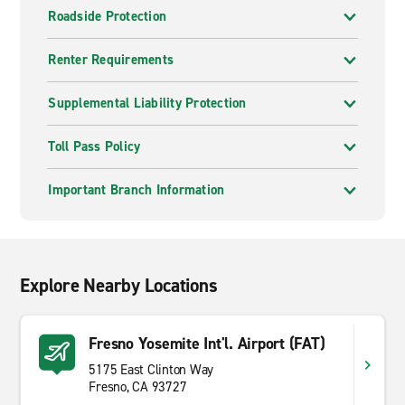
Roadside Protection
Renter Requirements
Supplemental Liability Protection
Toll Pass Policy
Important Branch Information
Explore Nearby Locations
Fresno Yosemite Int'l. Airport (FAT)
5175 East Clinton Way
Fresno, CA 93727