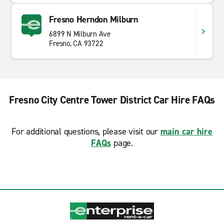
Fresno Herndon Milburn
6899 N Milburn Ave
Fresno, CA 93722
Fresno City Centre Tower District Car Hire FAQs
For additional questions, please visit our
main car hire
FAQs
page.