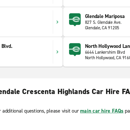
Glendale Mariposa
827 S. Glendale Ave.
Glendale, CA 91205
 Blvd.
North Hollywood Lan
6644 Lankershim Blvd
North Hollywood, CA 916
endale Crescenta Highlands Car Hire F
r additional questions, please visit our
main car hire FAQs
pa