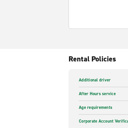
Rental Policies
Additional driver
After Hours service
Age requirements
Corporate Account Verific