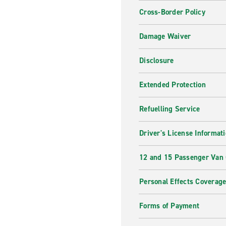
Cross-Border Policy
Damage Waiver
Disclosure
Extended Protection
Refuelling Service
Driver's License Informat
12 and 15 Passenger Van
Personal Effects Coverag
Forms of Payment