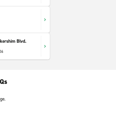
kershim Blvd.
06
AQs
ge.