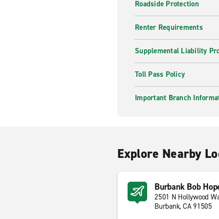
Roadside Protection
Renter Requirements
Supplemental Liability Pr
Toll Pass Policy
Important Branch Informa
Explore Nearby Lo
Burbank Bob Hope
2501 N Hollywood W
Burbank, CA 91505