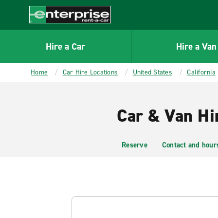
MAIN
CONTENT
Enterprise
Hire a Car
Hire a Van
Home
Car Hire Locations
United States
California
Car & Van Hi
Reserve
Contact and hour