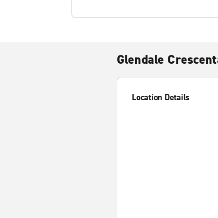
Glendale Crescent
Location Details