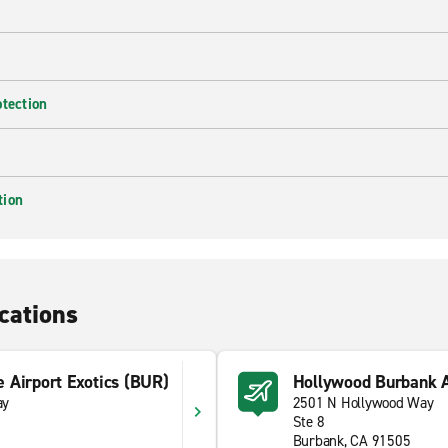
otection
tion
cations
 Airport Exotics (BUR)
Hollywood Burbank A
ay
2501 N Hollywood Way
Ste 8
Burbank, CA 91505