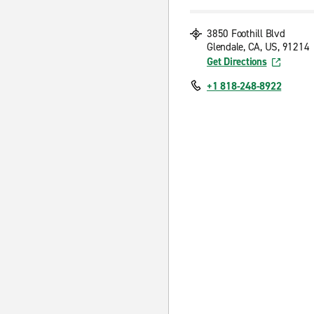
3850 Foothill Blvd
Glendale, CA, US, 91214
Get Directions
+1 818-248-8922