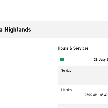
a Highlands
Hours & Services
26 July 
Sunday
Monday
08:00 AM - 05:3