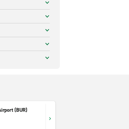
irport (BUR)