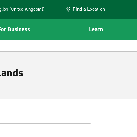
Find a Location
(English (United Kingdom))
For Business
Learn
lands