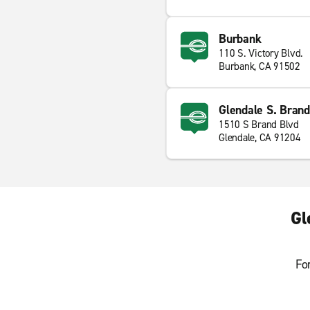
Burbank
110 S. Victory Blvd.
Burbank, CA 91502
Glendale S. Brand
1510 S Brand Blvd
Glendale, CA 91204
Gl
Fo