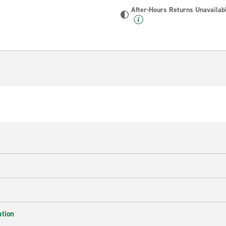
After-Hours Returns Unavailab
ation