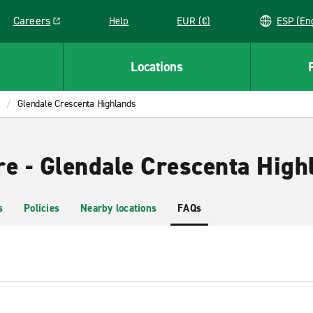
Careers
Help
EUR (€)
ESP 
Link opens in a new window
Locations
Glendale Crescenta Highlands
re - Glendale Crescenta High
s
Policies
Nearby locations
FAQs