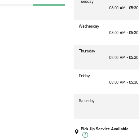
Tuesday
08:00 AM - 05:3
Wednesday
08:00 AM - 05:3
Thursday
08:00 AM - 05:3
Friday
08:00 AM - 05:3
Saturday
Pick-Up Service Available