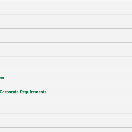
ion
 Corporate Requirements
e