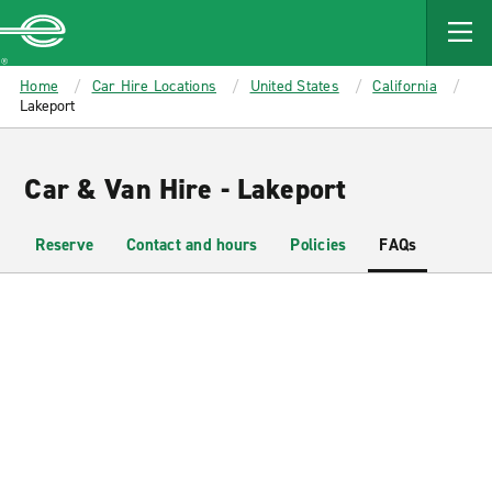
MAIN
CONTENT
Enterprise
Home
Car Hire Locations
United States
California
Lakeport
Car & Van Hire - Lakeport
Reserve
Contact and hours
Policies
FAQs