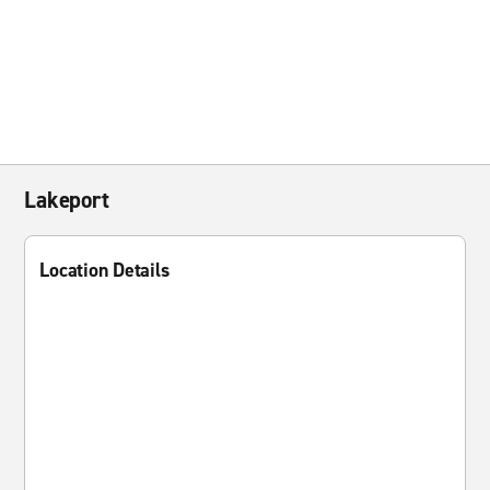
Lakeport
Location Details