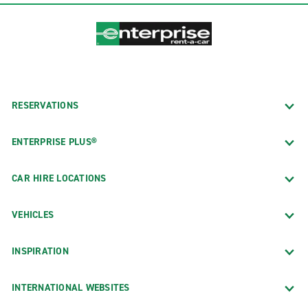
RESERVATIONS
ENTERPRISE PLUS®
CAR HIRE LOCATIONS
VEHICLES
INSPIRATION
INTERNATIONAL WEBSITES