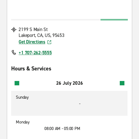
2199 S Main St
Lakeport, CA, US, 95453
Get Directions
+1 707-262-5555
Hours & Services
26 July 2026
Sunday
-
Monday
08:00 AM - 05:00 PM