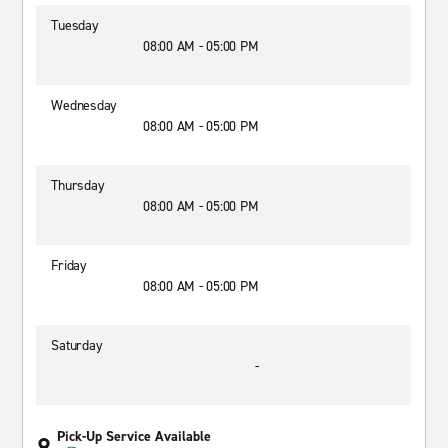
Tuesday
08:00 AM - 05:00 PM
Wednesday
08:00 AM - 05:00 PM
Thursday
08:00 AM - 05:00 PM
Friday
08:00 AM - 05:00 PM
Saturday
-
Pick-Up Service Available