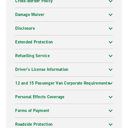
Cross-Border Policy
Damage Waiver
Disclosure
Extended Protection
Refuelling Service
Driver's License Information
12 and 15 Passenger Van Corporate Requirements
Personal Effects Coverage
Forms of Payment
Roadside Protection