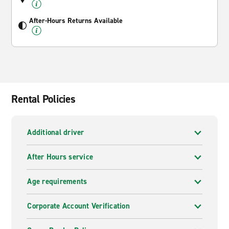
After-Hours Returns Available
Rental Policies
Additional driver
After Hours service
Age requirements
Corporate Account Verification