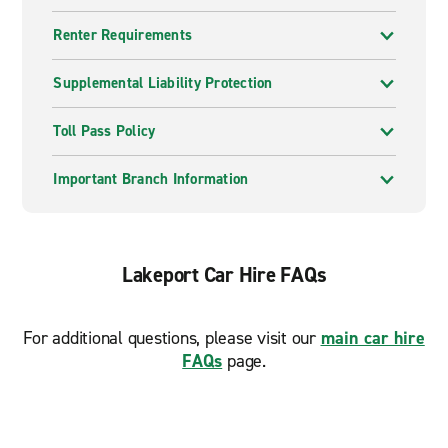
Renter Requirements
Supplemental Liability Protection
Toll Pass Policy
Important Branch Information
Lakeport Car Hire FAQs
For additional questions, please visit our
main car hire
FAQs
page.