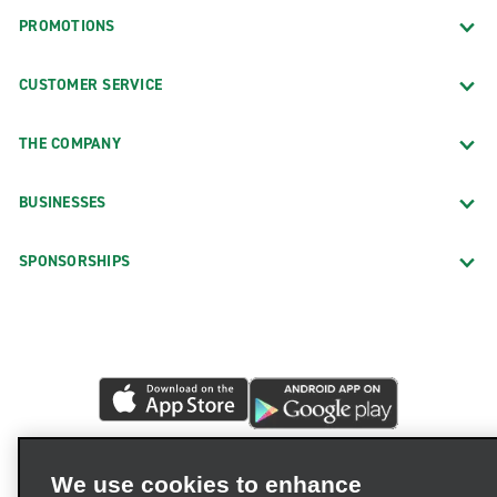
PROMOTIONS
CUSTOMER SERVICE
THE COMPANY
BUSINESSES
SPONSORSHIPS
We use cookies to enhance