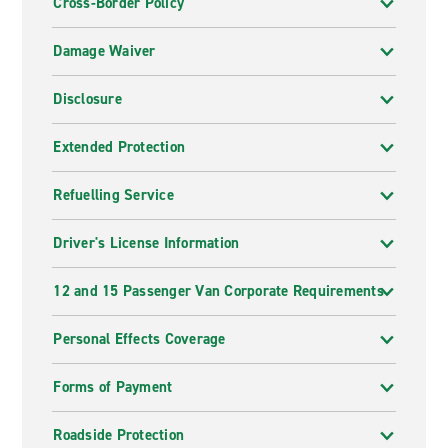
Cross-Border Policy
Damage Waiver
Disclosure
Extended Protection
Refuelling Service
Driver's License Information
12 and 15 Passenger Van Corporate Requirements
Personal Effects Coverage
Forms of Payment
Roadside Protection