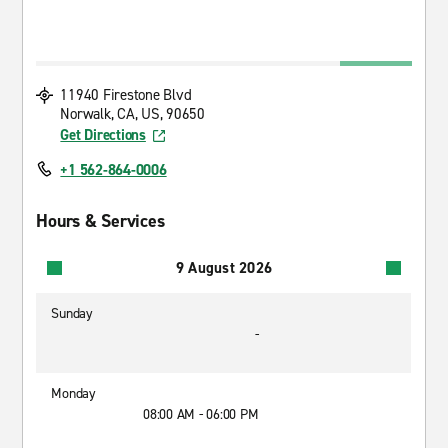
11940 Firestone Blvd
Norwalk, CA, US, 90650
Get Directions
+1 562-864-0006
Hours & Services
9 August 2026
Sunday
-
Monday
08:00 AM - 06:00 PM