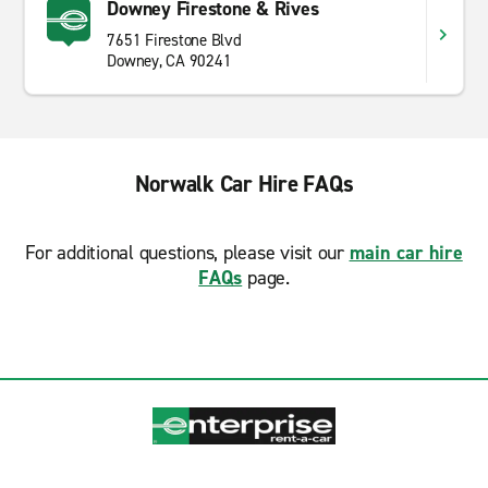
Downey Firestone & Rives
7651 Firestone Blvd
Downey, CA 90241
Norwalk Car Hire FAQs
For additional questions, please visit our
main car hire
FAQs
page.