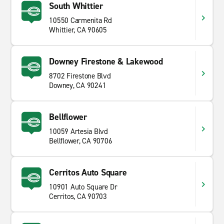
South Whittier
10550 Carmenita Rd
Whittier, CA 90605
Downey Firestone & Lakewood
8702 Firestone Blvd
Downey, CA 90241
Bellflower
10059 Artesia Blvd
Bellflower, CA 90706
Cerritos Auto Square
10901 Auto Square Dr
Cerritos, CA 90703