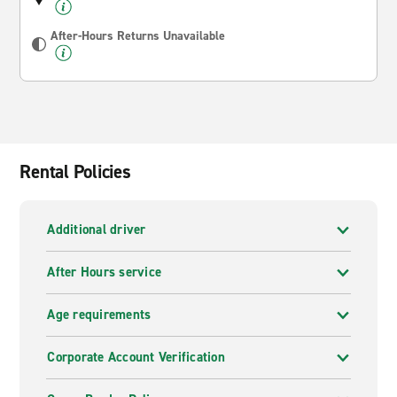
After-Hours Returns Unavailable
Rental Policies
Additional driver
After Hours service
Age requirements
Corporate Account Verification