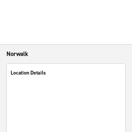
Norwalk
Location Details