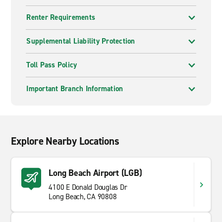
Renter Requirements
Supplemental Liability Protection
Toll Pass Policy
Important Branch Information
Explore Nearby Locations
Long Beach Airport (LGB)
4100 E Donald Douglas Dr
Long Beach, CA 90808