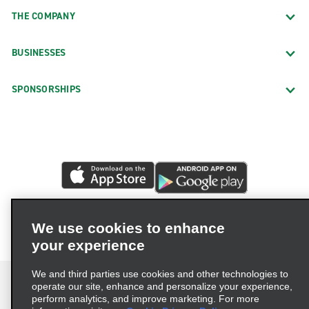
THE COMPANY
BUSINESSES
SPONSORSHIPS
We use cookies to enhance
your experience
We and third parties use cookies and other technologies to
operate our site, enhance and personalize your experience,
perform analytics, and improve marketing. For more