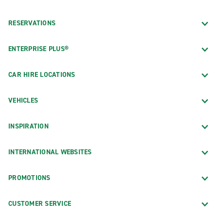
RESERVATIONS
ENTERPRISE PLUS®
CAR HIRE LOCATIONS
VEHICLES
INSPIRATION
INTERNATIONAL WEBSITES
PROMOTIONS
CUSTOMER SERVICE