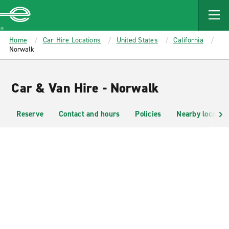
MAIN
CONTENT
Enterprise
Home
Car Hire Locations
United States
California
Norwalk
Car & Van Hire - Norwalk
Reserve
Contact and hours
Policies
Nearby location