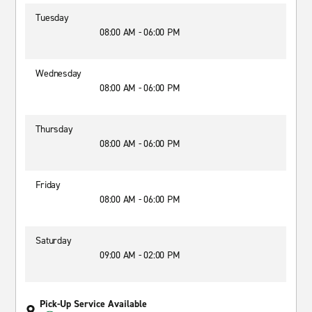
Tuesday
08:00 AM - 06:00 PM
Wednesday
08:00 AM - 06:00 PM
Thursday
08:00 AM - 06:00 PM
Friday
08:00 AM - 06:00 PM
Saturday
09:00 AM - 02:00 PM
Pick-Up Service Available