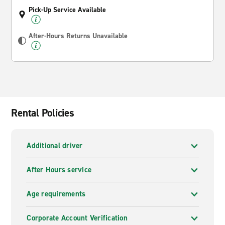
Pick-Up Service Available
After-Hours Returns Unavailable
Rental Policies
Additional driver
After Hours service
Age requirements
Corporate Account Verification