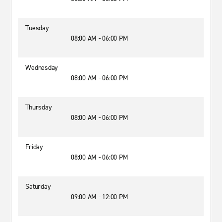
Tuesday
08:00 AM - 06:00 PM
Wednesday
08:00 AM - 06:00 PM
Thursday
08:00 AM - 06:00 PM
Friday
08:00 AM - 06:00 PM
Saturday
09:00 AM - 12:00 PM