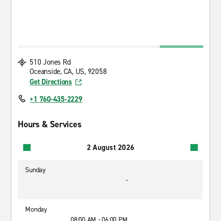
510 Jones Rd
Oceanside, CA, US, 92058
Get Directions
+1 760-435-2229
Hours & Services
2 August 2026
Sunday
-
Monday
08:00 AM - 06:00 PM