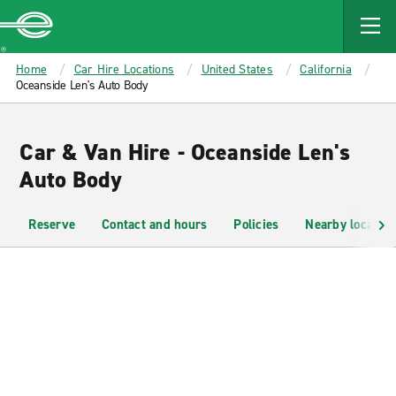
MAIN
CONTENT
Enterprise
Home
Car Hire Locations
United States
California
Oceanside Len's Auto Body
Car & Van Hire - Oceanside Len's
Auto Body
Reserve
Contact and hours
Policies
Nearby location