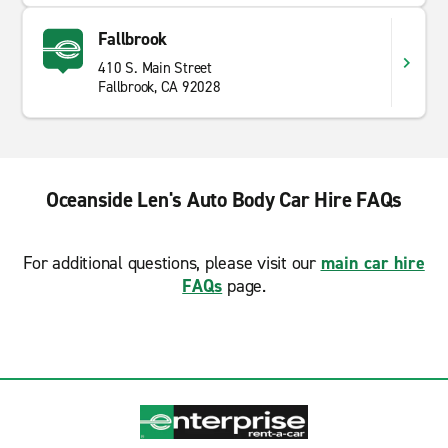
Fallbrook
410 S. Main Street
Fallbrook, CA 92028
Oceanside Len's Auto Body Car Hire FAQs
For additional questions, please visit our
main car hire
FAQs
page.