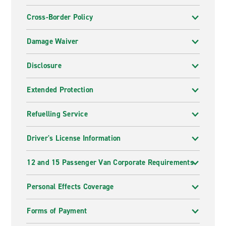
Cross-Border Policy
Damage Waiver
Disclosure
Extended Protection
Refuelling Service
Driver's License Information
12 and 15 Passenger Van Corporate Requirements
Personal Effects Coverage
Forms of Payment