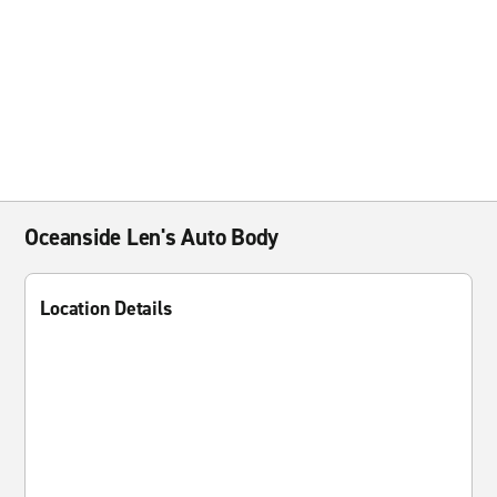
Oceanside Len's Auto Body
Location Details