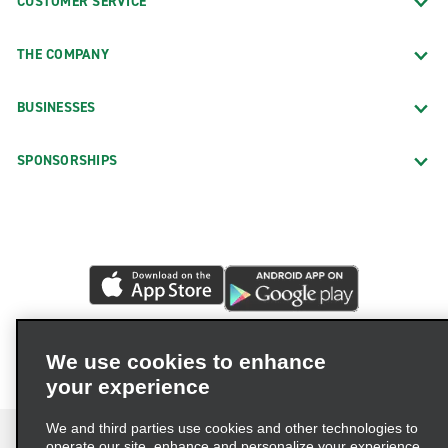
CUSTOMER SERVICE
THE COMPANY
BUSINESSES
SPONSORSHIPS
We use cookies to enhance
your experience
We and third parties use cookies and other technologies to
operate our site, enhance and personalize your experience,