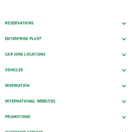
RESERVATIONS
ENTERPRISE PLUS®
CAR HIRE LOCATIONS
VEHICLES
INSPIRATION
INTERNATIONAL WEBSITES
PROMOTIONS