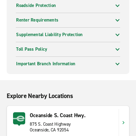
Roadside Protection
Renter Requirements
Supplemental Liability Protection
Toll Pass Policy
Important Branch Information
Explore Nearby Locations
Oceanside S. Coast Hwy.
875 S. Coast Highway
Oceanside, CA 92054