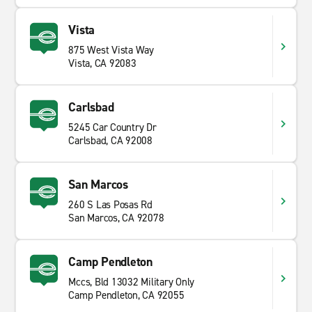
Vista
875 West Vista Way
Vista, CA 92083
Carlsbad
5245 Car Country Dr
Carlsbad, CA 92008
San Marcos
260 S Las Posas Rd
San Marcos, CA 92078
Camp Pendleton
Mccs, Bld 13032 Military Only
Camp Pendleton, CA 92055