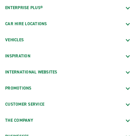
ENTERPRISE PLUS®
CAR HIRE LOCATIONS
VEHICLES
INSPIRATION
INTERNATIONAL WEBSITES
PROMOTIONS
CUSTOMER SERVICE
THE COMPANY