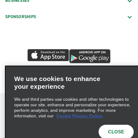
BUSINESSES
SPONSORSHIPS
We use cookies to enhance
your experience
We and third parties use cookies and other technologies to
operate our site, enhance and personalize your experience,
perform analytics, and improve marketing. For more
information, visit our
Cookie Privacy Policy.
Terms of Use
Privacy Policy
Cookie Policy
Privacy Choices
CLOSE