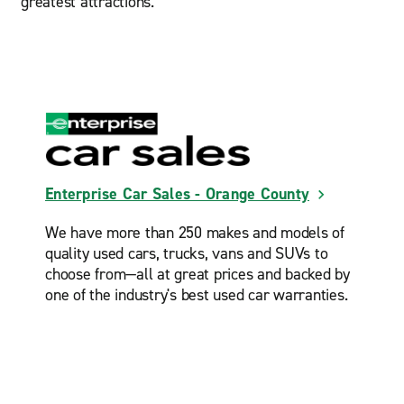
greatest attractions.
Enterprise Car Sales - Orange County
We have more than 250 makes and models of
quality used cars, trucks, vans and SUVs to
choose from—all at great prices and backed by
one of the industry's best used car warranties.