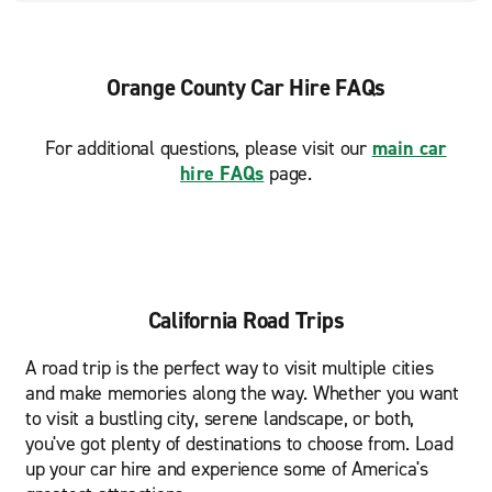
Santa Ana Westminster Ave.
Santa Ana, Main St
Stanton
Orange County Car Hire FAQs
Tustin
For additional questions, please visit our
main car
Tustin Auto Centre
hire FAQs
page.
West Anaheim
Yorba Linda
California Road Trips
A road trip is the perfect way to visit multiple cities
and make memories along the way. Whether you want
to visit a bustling city, serene landscape, or both,
you've got plenty of destinations to choose from. Load
up your car hire and experience some of America's