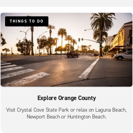
Laguna Beach Caliber Collision
Laguna Hills
THINGS TO DO
Laguna Niguel
Lake Forest
Lake Forest Foothill Ranch
Mission Viejo
Newport Beach
Newport Marina
Orange Tustin Ave.
Orange Villa Park
Explore Orange County
Paradise Pier Hotel
Visit Crystal Cove State Park or relax on Laguna Beach,
Placentia
Newport Beach or Huntington Beach.
Rancho Santa Margarita