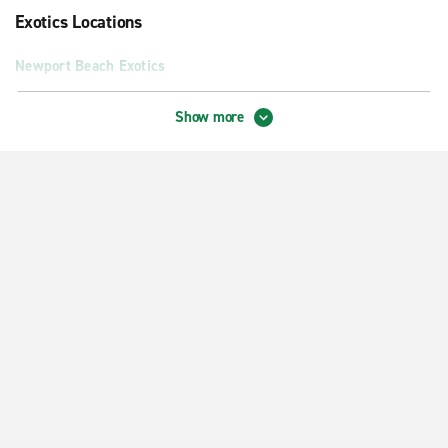
Exotics Locations
Newport Beach Exotics
Neighbourhood Locations
Show more
Anaheim Hills
Anaheim S. Harbor Blvd.
Buena Park
Costa Mesa Adams & Harbor
Costa Mesa Bay & Harbor
Fountain Valley
Fullerton
Garden Grove
Huntington Beach
Huntington Beach McFadden & Beach Blvd.