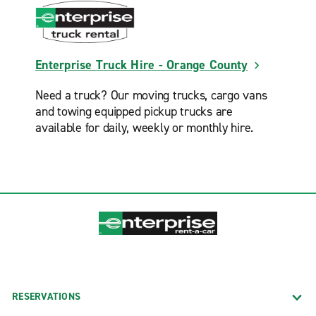
Enterprise Truck Hire - Orange County
Need a truck? Our moving trucks, cargo vans
and towing equipped pickup trucks are
available for daily, weekly or monthly hire.
RESERVATIONS