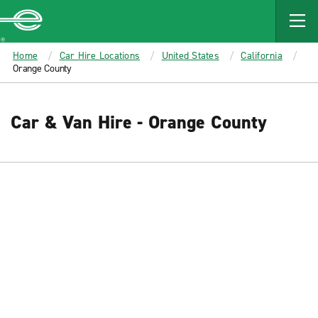
MAIN
CONTENT
Enterprise
Home
Car Hire Locations
United States
California
Orange County
Car & Van Hire - Orange County