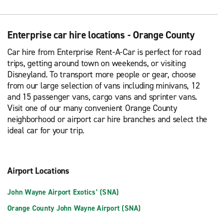
Enterprise car hire locations - Orange County
Car hire from Enterprise Rent-A-Car is perfect for road
trips, getting around town on weekends, or visiting
Disneyland. To transport more people or gear, choose
from our large selection of vans including minivans, 12
and 15 passenger vans, cargo vans and sprinter vans.
Visit one of our many convenient Orange County
neighborhood or airport car hire branches and select the
ideal car for your trip.
Airport Locations
John Wayne Airport Exotics’ (SNA)
Orange County John Wayne Airport (SNA)