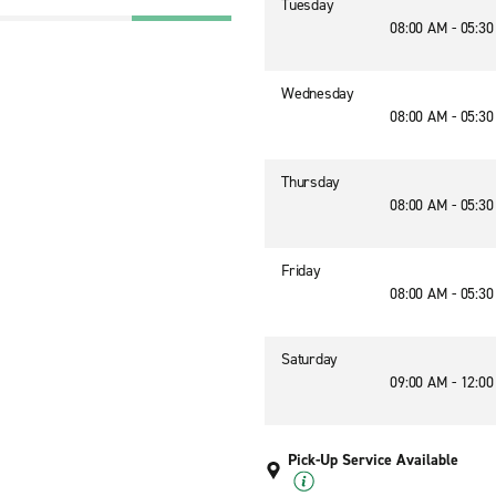
Tuesday
08:00 AM - 05:3
Wednesday
08:00 AM - 05:3
Thursday
08:00 AM - 05:3
Friday
08:00 AM - 05:3
Saturday
09:00 AM - 12:0
Pick-Up Service Available