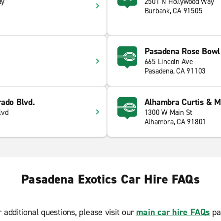
ay
2501 N Hollywood Way
Burbank, CA 91505
Pasadena Rose Bowl
665 Lincoln Ave
Pasadena, CA 91103
rado Blvd.
Alhambra Curtis & M
lvd
1300 W Main St
Alhambra, CA 91801
Pasadena Exotics Car Hire FAQs
r additional questions, please visit our
main car hire FAQs
pa