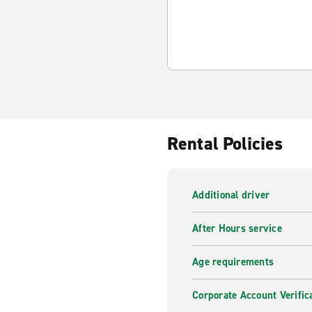
Rental Policies
Additional driver
After Hours service
Age requirements
Corporate Account Verific