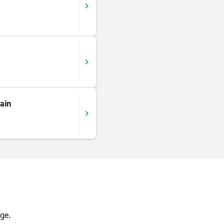
ain
ge.