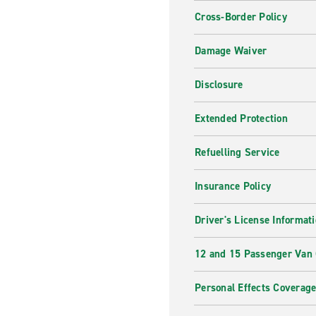
Cross-Border Policy
Damage Waiver
Disclosure
Extended Protection
Refuelling Service
Insurance Policy
Driver's License Informat
12 and 15 Passenger Van
Personal Effects Coverag