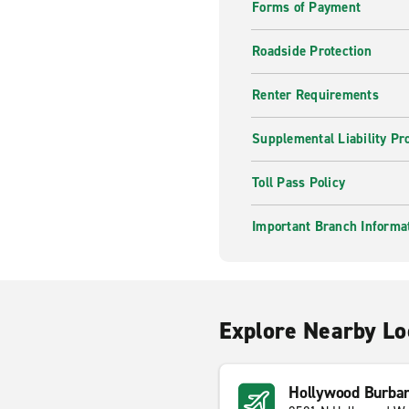
Forms of Payment
Roadside Protection
Renter Requirements
Supplemental Liability Pr
Toll Pass Policy
Important Branch Informa
Explore Nearby Lo
Hollywood Burban