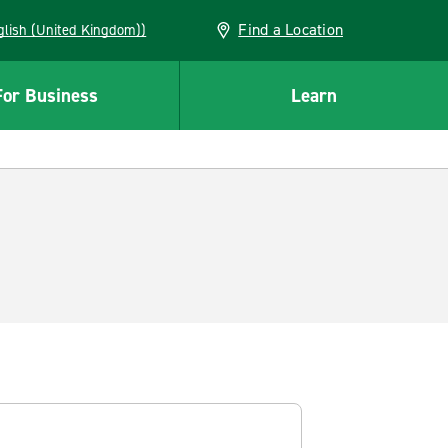
Find a Location
(English (United Kingdom))
For Business
Learn