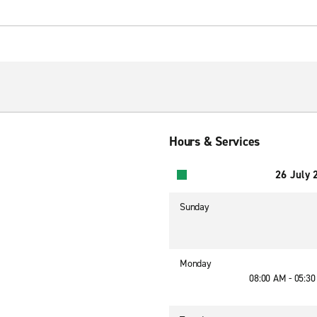
Hours & Services
26 July 
Sunday
Monday
08:00 AM - 05:3