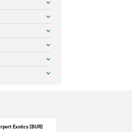
rport Exotics (BUR)