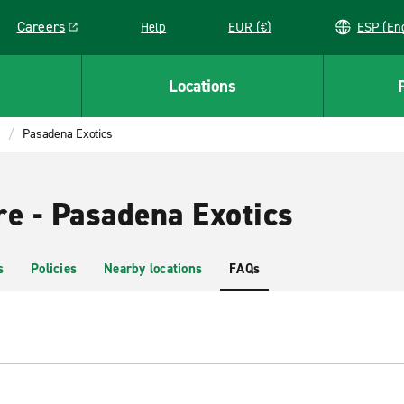
Careers
Help
EUR (€)
ESP 
Link opens in a new window
Locations
Pasadena Exotics
re - Pasadena Exotics
s
Policies
Nearby locations
FAQs