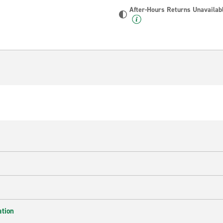
After-Hours Returns Unavailab
ation