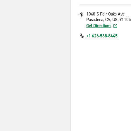
1060 S Fair Oaks Ave
Pasadena, CA, US, 91105
Get Directions
+1 626-568-8445