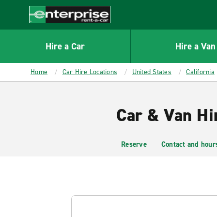
MAIN
CONTENT
Enterprise
Hire a Car
Hire a Van
Home
Car Hire Locations
United States
California
Car & Van Hi
Reserve
Contact and hour