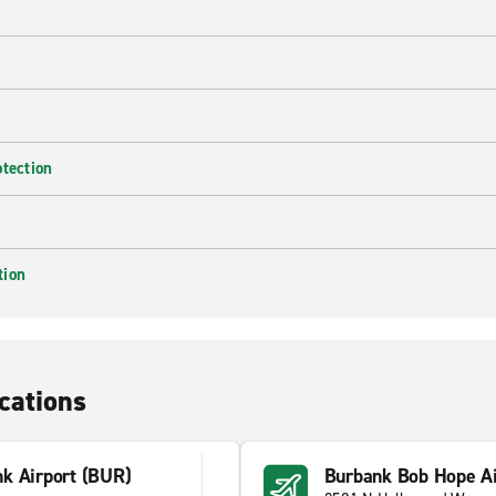
otection
tion
cations
k Airport (BUR)
Burbank Bob Hope Ai