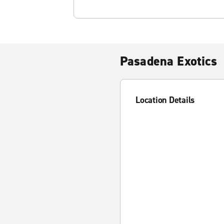
Pasadena Exotics
Location Details