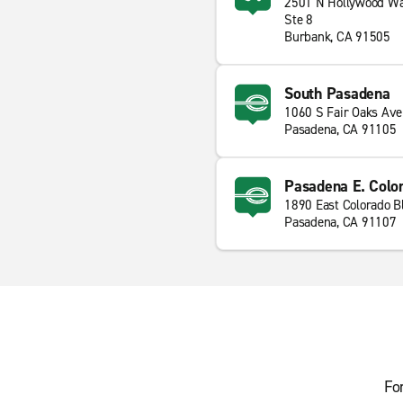
2501 N Hollywood W
Ste 8
Burbank, CA 91505
South Pasadena
1060 S Fair Oaks Ave
Pasadena, CA 91105
Pasadena E. Colo
1890 East Colorado B
Pasadena, CA 91107
Fo