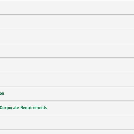
ion
 Corporate Requirements
e