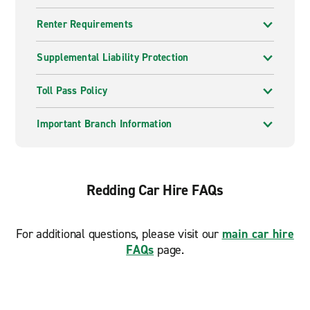
Renter Requirements
Supplemental Liability Protection
Toll Pass Policy
Important Branch Information
Redding Car Hire FAQs
For additional questions, please visit our
main car hire
FAQs
page.