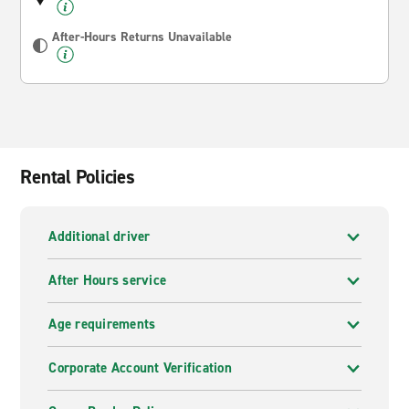
After-Hours Returns Unavailable
Rental Policies
Additional driver
After Hours service
Age requirements
Corporate Account Verification