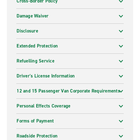
Cross-Border Policy
Damage Waiver
Disclosure
Extended Protection
Refuelling Service
Driver's License Information
12 and 15 Passenger Van Corporate Requirements
Personal Effects Coverage
Forms of Payment
Roadside Protection