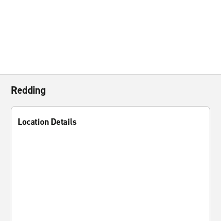
Redding
Location Details