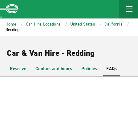
MAIN
CONTENT
Enterprise
Home
Car Hire Locations
United States
California
Redding
Car & Van Hire - Redding
Reserve
Contact and hours
Policies
FAQs