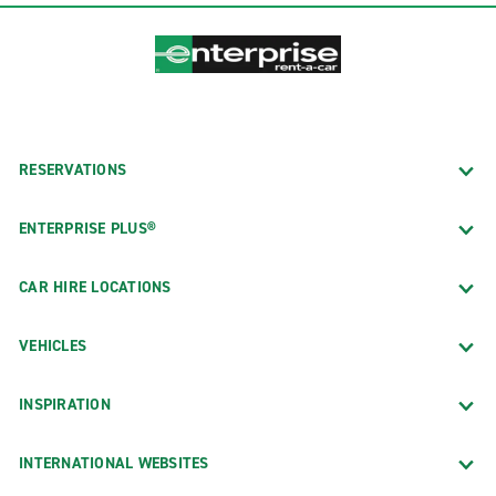
RESERVATIONS
ENTERPRISE PLUS®
CAR HIRE LOCATIONS
VEHICLES
INSPIRATION
INTERNATIONAL WEBSITES