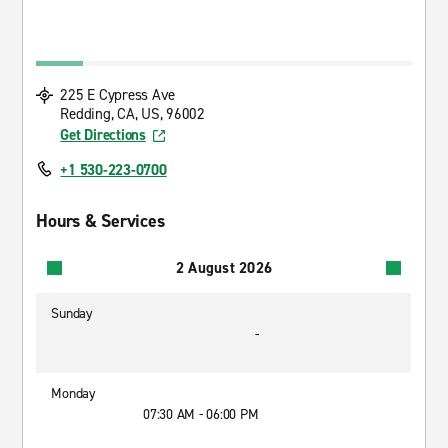
225 E Cypress Ave
Redding, CA, US, 96002
Get Directions
+1 530-223-0700
Hours & Services
2 August 2026
Sunday
-
Monday
07:30 AM - 06:00 PM