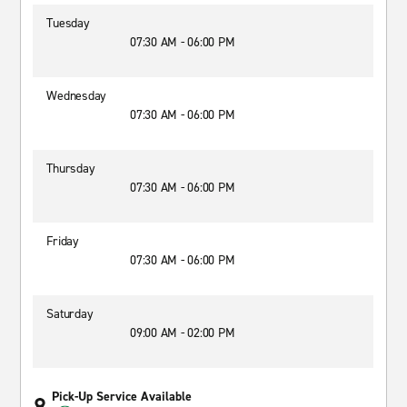
Tuesday
07:30 AM - 06:00 PM
Wednesday
07:30 AM - 06:00 PM
Thursday
07:30 AM - 06:00 PM
Friday
07:30 AM - 06:00 PM
Saturday
09:00 AM - 02:00 PM
Pick-Up Service Available