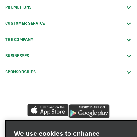
PROMOTIONS
CUSTOMER SERVICE
THE COMPANY
BUSINESSES
SPONSORSHIPS
We use cookies to enhance