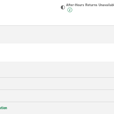
After-Hours Returns Unavailab
ation