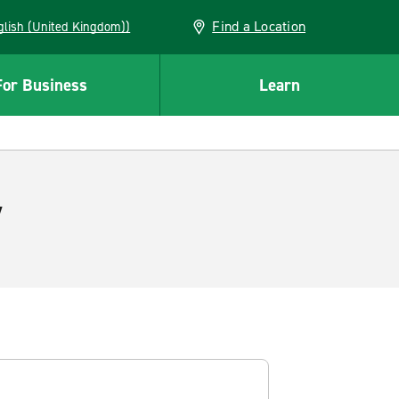
Find a Location
(English (United Kingdom))
For Business
Learn
y