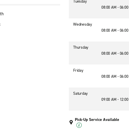
Tuesday
08:00 AM - 06:0
th
Wednesday
8
08:00 AM - 06:0
Thursday
08:00 AM - 06:0
Friday
08:00 AM - 06:0
Saturday
09:00 AM - 12:0
Pick-Up Service Available