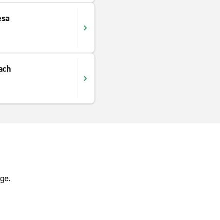
esa
ach
s
ge.