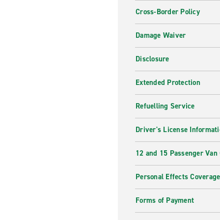
Cross-Border Policy
Damage Waiver
Disclosure
Extended Protection
Refuelling Service
Driver's License Informat
12 and 15 Passenger Van
Personal Effects Coverag
Forms of Payment