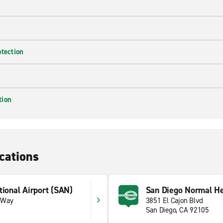
otection
tion
cations
tional Airport (SAN)
San Diego Normal He
 Way
3851 El Cajon Blvd
San Diego, CA 92105