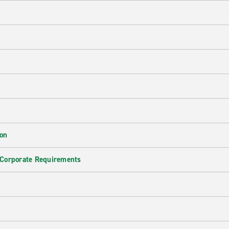
ion
 Corporate Requirements
e