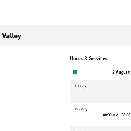
 Valley
Hours & Services
2 August
Sunday
Monday
08:00 AM - 06:0