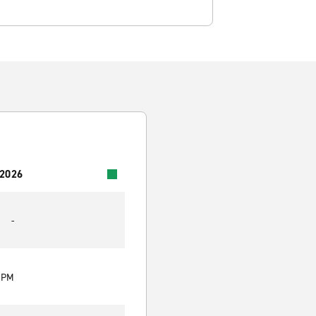
 2026
-
0 PM