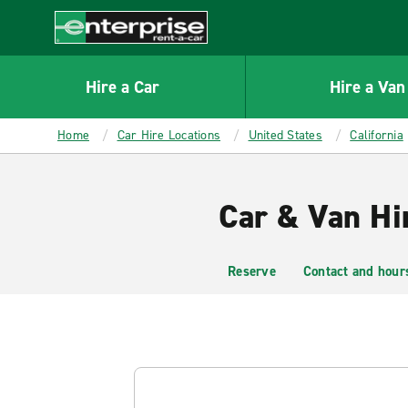
MAIN
CONTENT
Enterprise
Hire a Car
Hire a Van
Home
Car Hire Locations
United States
California
Car & Van Hi
Reserve
Contact and hour