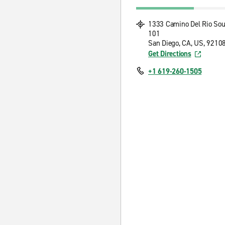
1333 Camino Del Rio Sou
101
San Diego, CA, US, 9210
Get Directions
+1 619-260-1505