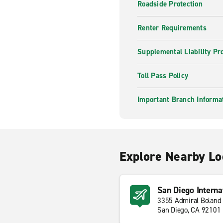
Roadside Protection
Renter Requirements
Supplemental Liability Pr
Toll Pass Policy
Important Branch Informa
Explore Nearby Lo
San Diego Interna
3355 Admiral Boland
San Diego, CA 92101