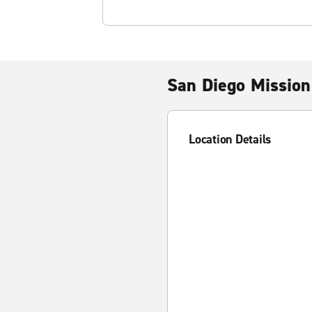
San Diego Mission
Location Details