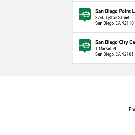
San Diego Point 
2740 Lytton Street
San Diego, CA 92110
San Diego City Ce
1 Market Pl
San Diego, CA 92101
Fo