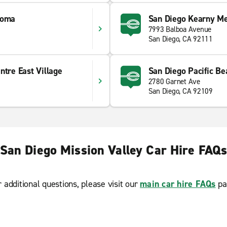
Loma
San Diego Kearny M
7993 Balboa Avenue
San Diego, CA 92111
ntre East Village
San Diego Pacific Be
2780 Garnet Ave
San Diego, CA 92109
San Diego Mission Valley Car Hire FAQ
r additional questions, please visit our
main car hire FAQs
pa