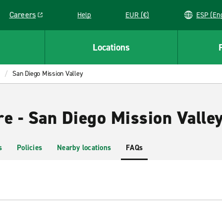
Careers
Help
EUR (€)
ESP 
Link opens in a new window
Locations
San Diego Mission Valley
re - San Diego Mission Valle
s
Policies
Nearby locations
FAQs