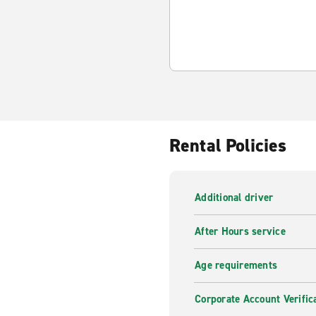
Rental Policies
Additional driver
After Hours service
Age requirements
Corporate Account Verific