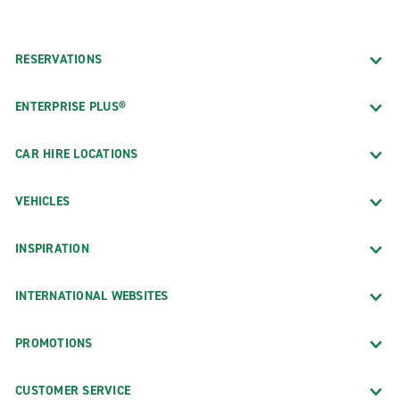
RESERVATIONS
ENTERPRISE PLUS®
CAR HIRE LOCATIONS
VEHICLES
INSPIRATION
INTERNATIONAL WEBSITES
PROMOTIONS
CUSTOMER SERVICE