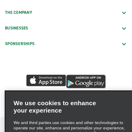
THE COMPANY
BUSINESSES
SPONSORSHIPS
We use cookies to enhance
your experience
We and third parties use cookies and other technologies to
operate our site, enhance and personalize your experience,