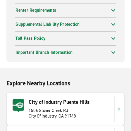
Renter Requirements
Supplemental Liability Protection
Toll Pass Policy
Important Branch Information
Explore Nearby Locations
City of Industry Puente Hills
1506 Stoner Creek Rd
City Of Industry, CA 91748