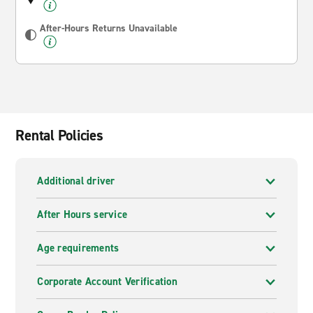
After-Hours Returns Unavailable
Rental Policies
Additional driver
After Hours service
Age requirements
Corporate Account Verification