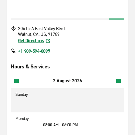
20615-A East Valley Blvd.
Walnut, CA, US, 91789
Get Directions
+1 909-594-0097
Hours & Services
2 August 2026
Sunday
-
Monday
08:00 AM - 06:00 PM