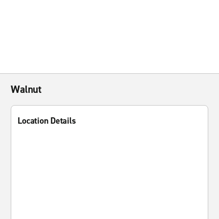
Walnut
Location Details