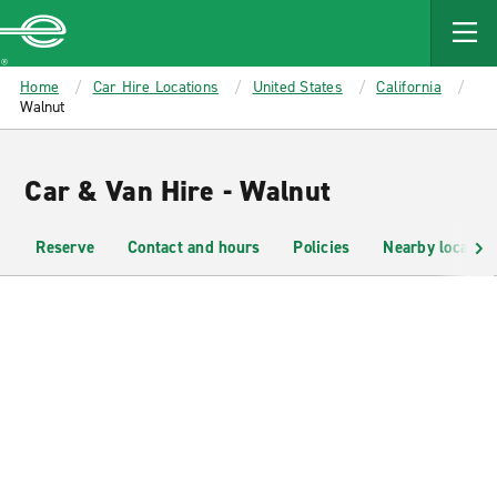
MAIN
CONTENT
Enterprise
Home
Car Hire Locations
United States
California
Walnut
Car & Van Hire - Walnut
Reserve
Contact and hours
Policies
Nearby location