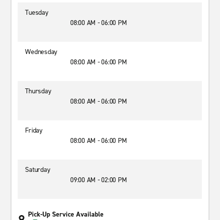
Tuesday
08:00 AM - 06:00 PM
Wednesday
08:00 AM - 06:00 PM
Thursday
08:00 AM - 06:00 PM
Friday
08:00 AM - 06:00 PM
Saturday
09:00 AM - 02:00 PM
Pick-Up Service Available