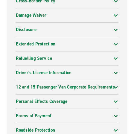
Cross-Border Policy
Damage Waiver
Disclosure
Extended Protection
Refuelling Service
Driver's License Information
12 and 15 Passenger Van Corporate Requirements
Personal Effects Coverage
Forms of Payment
Roadside Protection