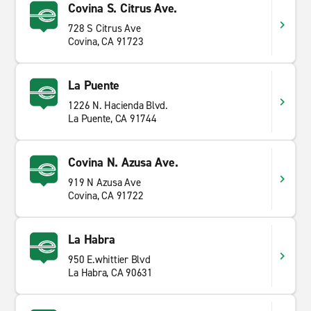
Covina S. Citrus Ave.
728 S Citrus Ave
Covina, CA 91723
La Puente
1226 N. Hacienda Blvd.
La Puente, CA 91744
Covina N. Azusa Ave.
919 N Azusa Ave
Covina, CA 91722
La Habra
950 E.whittier Blvd
La Habra, CA 90631