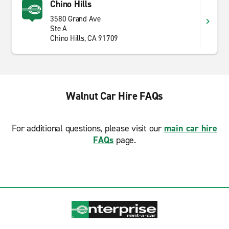
Chino Hills
3580 Grand Ave
Ste A
Chino Hills, CA 91709
Walnut Car Hire FAQs
For additional questions, please visit our
main car hire
FAQs
page.