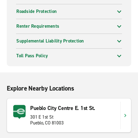
Roadside Protection
Renter Requirements
Supplemental Liability Protection
Toll Pass Policy
Explore Nearby Locations
Pueblo City Centre E. 1st St.
301 E 1st St
Pueblo, CO 81003