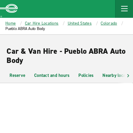
MAIN
CONTENT
Enterprise
Home
Car Hire Locations
United States
Colorado
Pueblo ABRA Auto Body
Car & Van Hire - Pueblo ABRA Auto
Body
Reserve
Contact and hours
Policies
Nearby location