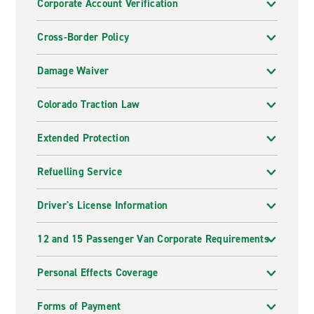
Corporate Account Verification
Cross-Border Policy
Damage Waiver
Colorado Traction Law
Extended Protection
Refuelling Service
Driver's License Information
12 and 15 Passenger Van Corporate Requirements
Personal Effects Coverage
Forms of Payment