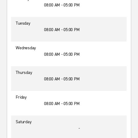
08:00 AM - 05:00 PM
Tuesday
08:00 AM - 05:00 PM
Wednesday
08:00 AM - 05:00 PM
Thursday
08:00 AM - 05:00 PM
Friday
08:00 AM - 05:00 PM
Saturday
-