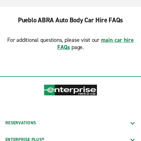
Pueblo ABRA Auto Body Car Hire FAQs
For additional questions, please visit our
main car hire
FAQs
page.
RESERVATIONS
ENTERPRISE PLUS®