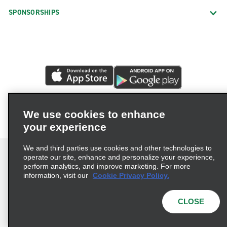
SPONSORSHIPS
We use cookies to enhance
your experience
We and third parties use cookies and other technologies to
operate our site, enhance and personalize your experience,
perform analytics, and improve marketing. For more
information, visit our
Cookie Privacy Policy.
Terms of Use
Privacy Policy
Cookie Policy
Privacy Choices
CLOSE
© 2026 Enterprise Holdings, Inc. All rights reserved.