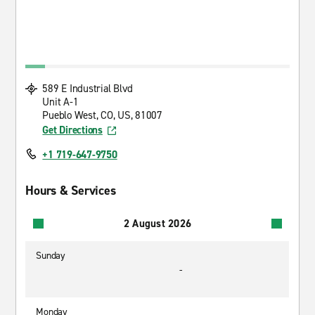
589 E Industrial Blvd
Unit A-1
Pueblo West, CO, US, 81007
Get Directions
+1 719-647-9750
Hours & Services
2 August 2026
Sunday
-
Monday