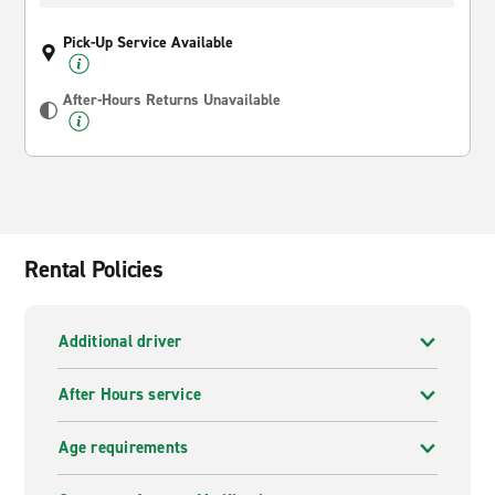
Pick-Up Service Available
After-Hours Returns Unavailable
Rental Policies
Additional driver
After Hours service
Age requirements