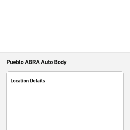
Pueblo ABRA Auto Body
Location Details