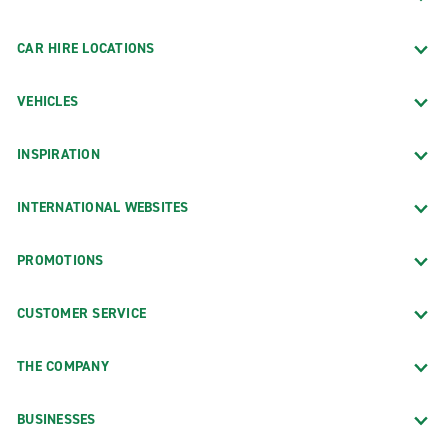
CAR HIRE LOCATIONS
VEHICLES
INSPIRATION
INTERNATIONAL WEBSITES
PROMOTIONS
CUSTOMER SERVICE
THE COMPANY
BUSINESSES