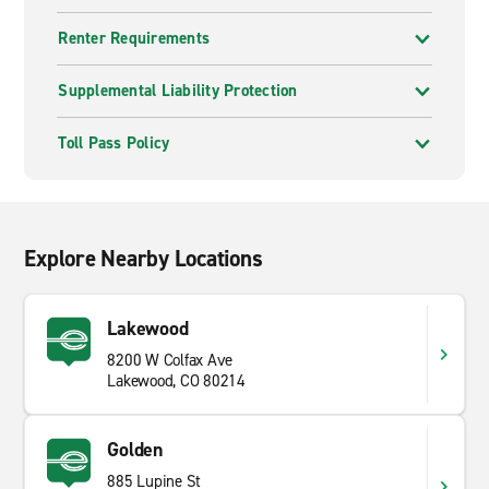
Renter Requirements
Supplemental Liability Protection
Toll Pass Policy
Explore Nearby Locations
Lakewood
8200 W Colfax Ave
Lakewood, CO 80214
Golden
885 Lupine St