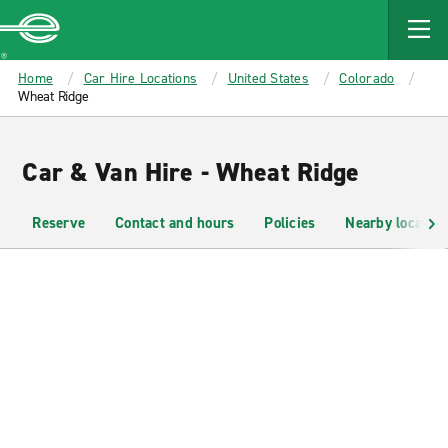
MAIN
CONTENT
Enterprise
Home
Car Hire Locations
United States
Colorado
Wheat Ridge
Car & Van Hire - Wheat Ridge
Reserve
Contact and hours
Policies
Nearby location