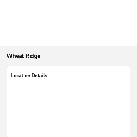
Wheat Ridge
Location Details