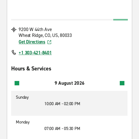
9200 W 44th Ave
Wheat Ridge, CO, US, 80033
Get Directions
+1 303-421-8401
Hours & Services
9 August 2026
Sunday
10:00 AM - 02:00 PM
Monday
07:00 AM - 05:30 PM