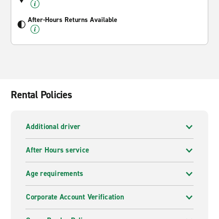
After-Hours Returns Available
Rental Policies
Additional driver
After Hours service
Age requirements
Corporate Account Verification