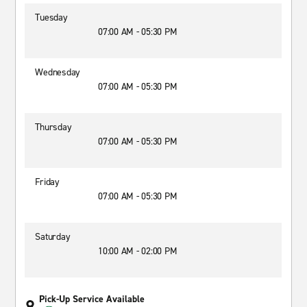
Tuesday
07:00 AM - 05:30 PM
Wednesday
07:00 AM - 05:30 PM
Thursday
07:00 AM - 05:30 PM
Friday
07:00 AM - 05:30 PM
Saturday
10:00 AM - 02:00 PM
Pick-Up Service Available