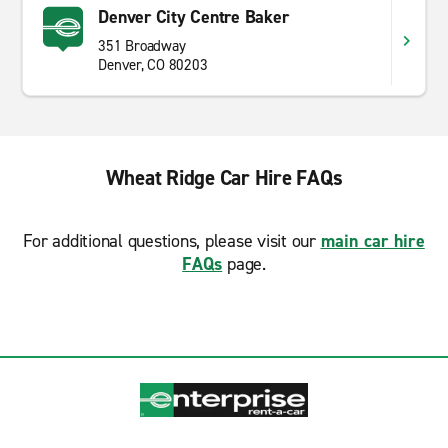
Denver City Centre Baker
351 Broadway
Denver, CO 80203
Wheat Ridge Car Hire FAQs
For additional questions, please visit our
main car hire
FAQs
page.