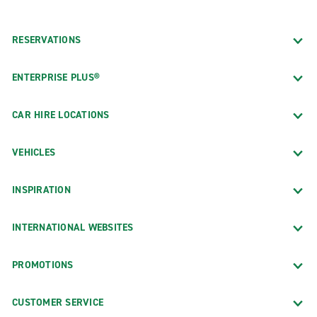
RESERVATIONS
ENTERPRISE PLUS®
CAR HIRE LOCATIONS
VEHICLES
INSPIRATION
INTERNATIONAL WEBSITES
PROMOTIONS
CUSTOMER SERVICE