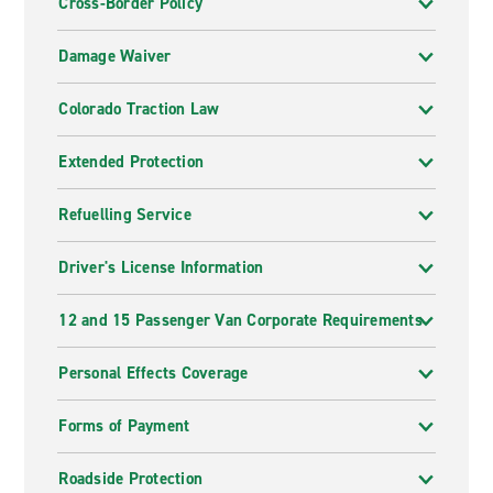
Cross-Border Policy
Damage Waiver
Colorado Traction Law
Extended Protection
Refuelling Service
Driver's License Information
12 and 15 Passenger Van Corporate Requirements
Personal Effects Coverage
Forms of Payment
Roadside Protection