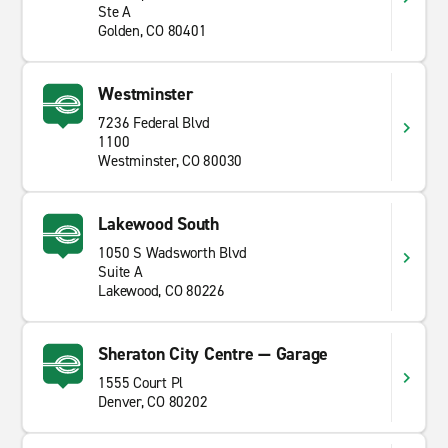
Ste A
Golden, CO 80401
Westminster
7236 Federal Blvd
1100
Westminster, CO 80030
Lakewood South
1050 S Wadsworth Blvd
Suite A
Lakewood, CO 80226
Sheraton City Centre — Garage
1555 Court Pl
Denver, CO 80202