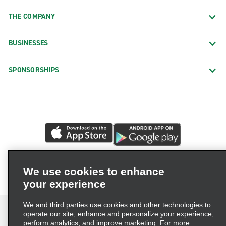
THE COMPANY
BUSINESSES
SPONSORSHIPS
We use cookies to enhance
your experience
We and third parties use cookies and other technologies to
operate our site, enhance and personalize your experience,
perform analytics, and improve marketing. For more