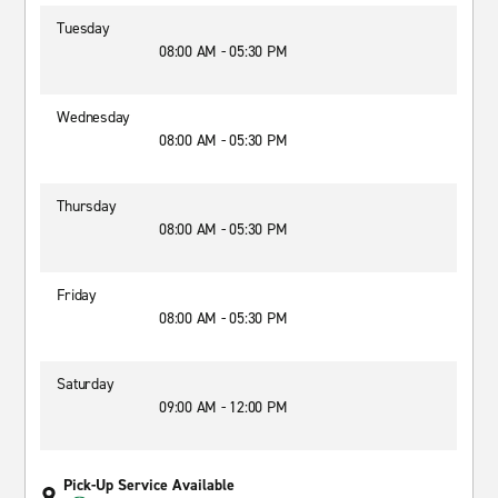
Tuesday
08:00 AM - 05:30 PM
Wednesday
08:00 AM - 05:30 PM
Thursday
08:00 AM - 05:30 PM
Friday
08:00 AM - 05:30 PM
Saturday
09:00 AM - 12:00 PM
Pick-Up Service Available