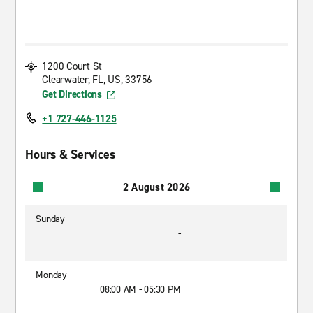
1200 Court St
Clearwater, FL, US, 33756
Get Directions
+1 727-446-1125
Hours & Services
2 August 2026
Sunday
-
Monday
08:00 AM - 05:30 PM