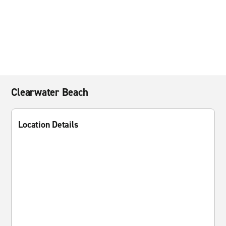
Clearwater Beach
Location Details