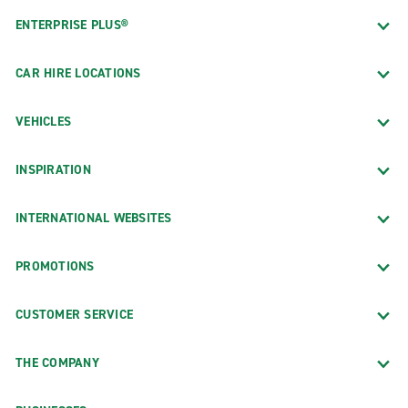
ENTERPRISE PLUS®
CAR HIRE LOCATIONS
VEHICLES
INSPIRATION
INTERNATIONAL WEBSITES
PROMOTIONS
CUSTOMER SERVICE
THE COMPANY