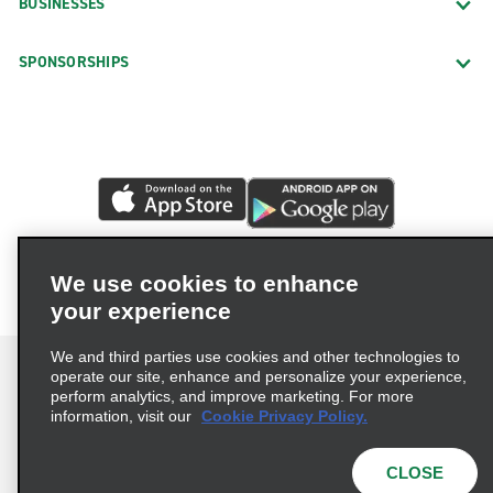
BUSINESSES
SPONSORSHIPS
We use cookies to enhance
your experience
We and third parties use cookies and other technologies to
operate our site, enhance and personalize your experience,
perform analytics, and improve marketing. For more
information, visit our
Cookie Privacy Policy.
Terms of Use
Privacy Policy
Cookie Policy
Privacy Choices
CLOSE