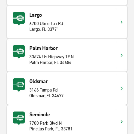
Largo
6700 Ulmerton Rd
Largo, FL 33771
Palm Harbor
30674 Us Highway 19 N
Palm Harbor, FL 34684
Oldsmar
3166 Tampa Rd
Oldsmar, FL 34677
Seminole
7700 Park Blvd N
Pinellas Park, FL 33781