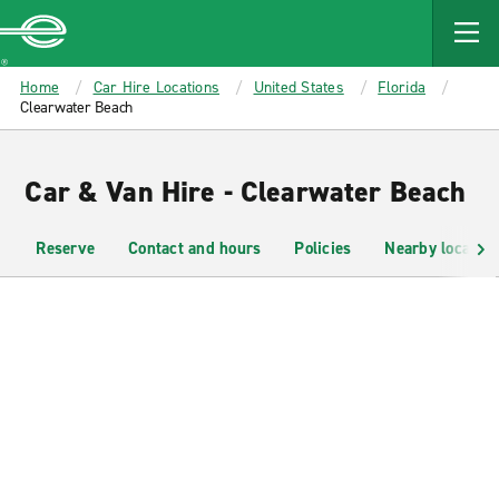
MAIN
CONTENT
Enterprise
Home
Car Hire Locations
United States
Florida
Clearwater Beach
Car & Van Hire - Clearwater Beach
Reserve
Contact and hours
Policies
Nearby location