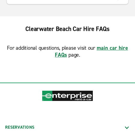
Clearwater Beach Car Hire FAQs
For additional questions, please visit our
main car hire
FAQs
page.
RESERVATIONS