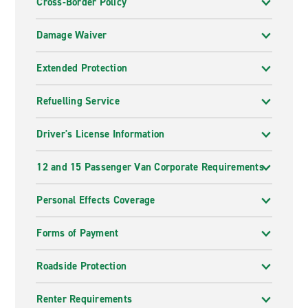
Cross-Border Policy
Damage Waiver
Extended Protection
Refuelling Service
Driver's License Information
12 and 15 Passenger Van Corporate Requirements
Personal Effects Coverage
Forms of Payment
Roadside Protection
Renter Requirements