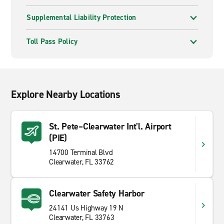
Supplemental Liability Protection
Toll Pass Policy
Explore Nearby Locations
St. Pete–Clearwater Int'l. Airport
(PIE)
14700 Terminal Blvd
Clearwater, FL 33762
Clearwater Safety Harbor
24141 Us Highway 19 N
Clearwater, FL 33763