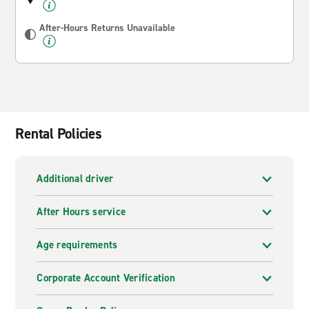
After-Hours Returns Unavailable
Rental Policies
Additional driver
After Hours service
Age requirements
Corporate Account Verification