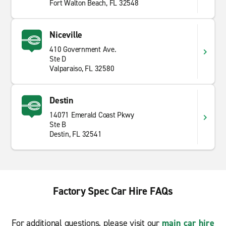
Fort Walton Beach, FL 32548
Niceville
410 Government Ave.
Ste D
Valparaiso, FL 32580
Destin
14071 Emerald Coast Pkwy
Ste B
Destin, FL 32541
Factory Spec Car Hire FAQs
For additional questions, please visit our
main car hire