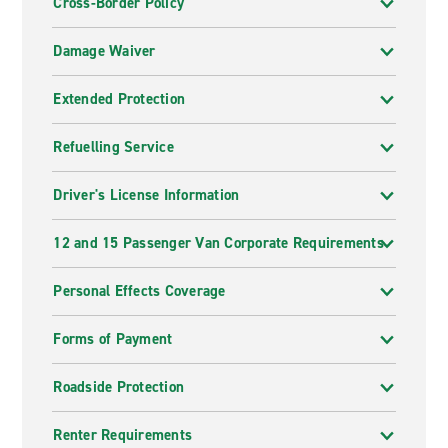
Cross-Border Policy
Damage Waiver
Extended Protection
Refuelling Service
Driver's License Information
12 and 15 Passenger Van Corporate Requirements
Personal Effects Coverage
Forms of Payment
Roadside Protection
Renter Requirements