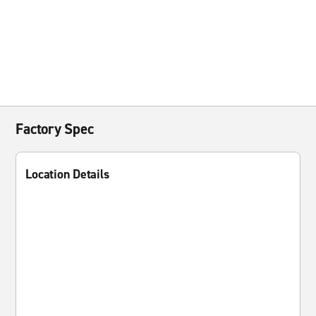
Factory Spec
Location Details