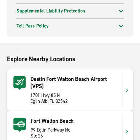
Supplemental Liability Protection
Toll Pass Policy
Explore Nearby Locations
Destin Fort Walton Beach Airport
(VPS)
1701 Hwy 85 N
Eglin Afb, FL 32542
Fort Walton Beach
99 Eglin Parkway Ne
Ste 26