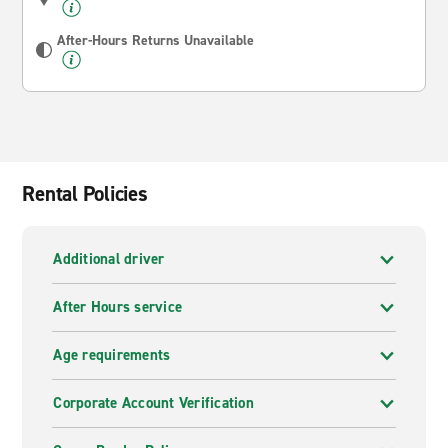
After-Hours Returns Unavailable
Rental Policies
Additional driver
After Hours service
Age requirements
Corporate Account Verification