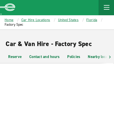
MAIN
CONTENT
Enterprise
Home
Car Hire Locations
United States
Florida
Factory Spec
Car & Van Hire - Factory Spec
Reserve
Contact and hours
Policies
Nearby location