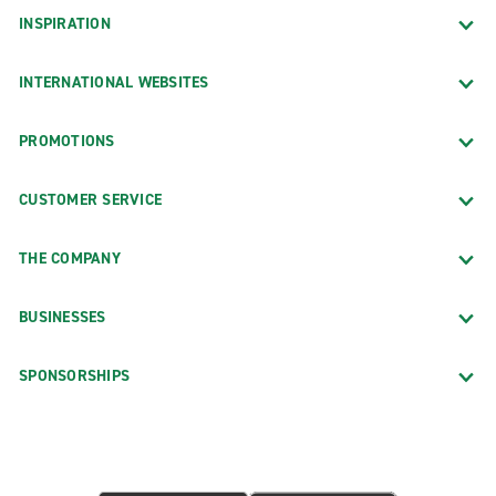
INSPIRATION
INTERNATIONAL WEBSITES
PROMOTIONS
CUSTOMER SERVICE
THE COMPANY
BUSINESSES
SPONSORSHIPS