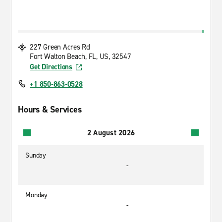
227 Green Acres Rd
Fort Walton Beach, FL, US, 32547
Get Directions
+1 850-863-0528
Hours & Services
2 August 2026
Sunday
-
Monday
-