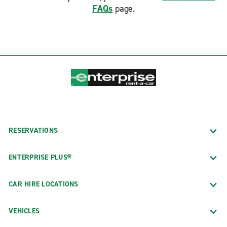
FAQs
page.
RESERVATIONS
ENTERPRISE PLUS®
CAR HIRE LOCATIONS
VEHICLES