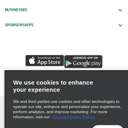
BUSINESSES
SPONSORSHIPS
We use cookies to enhance
your experience
We and third parties use cookies and other technologies to
operate our site, enhance and personalize your experience,
perform analytics, and improve marketing. For more
information, visit our
Cookie Privacy Policy.
Terms of Use
Privacy Policy
Cookie Policy