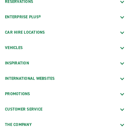
RESERVATIONS
ENTERPRISE PLUS®
CAR HIRE LOCATIONS
VEHICLES
INSPIRATION
INTERNATIONAL WEBSITES
PROMOTIONS
CUSTOMER SERVICE
THE COMPANY