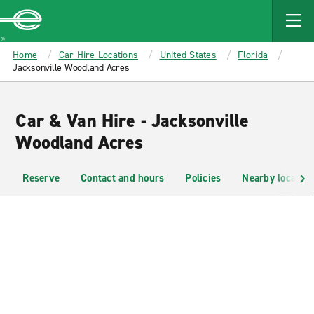
MAIN
CONTENT
Enterprise
Home
Car Hire Locations
United States
Florida
Jacksonville Woodland Acres
Car & Van Hire - Jacksonville
Woodland Acres
Reserve
Contact and hours
Policies
Nearby location