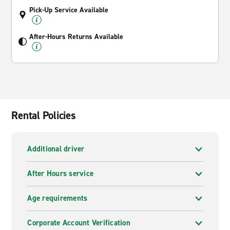
Pick-Up Service Available
After-Hours Returns Available
Rental Policies
Additional driver
After Hours service
Age requirements
Corporate Account Verification