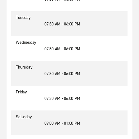
Tuesday
07:30 AM - 06:00 PM
Wednesday
07:30 AM - 06:00 PM
Thursday
07:30 AM - 06:00 PM
Friday
07:30 AM - 06:00 PM
Saturday
09:00 AM - 01:00 PM