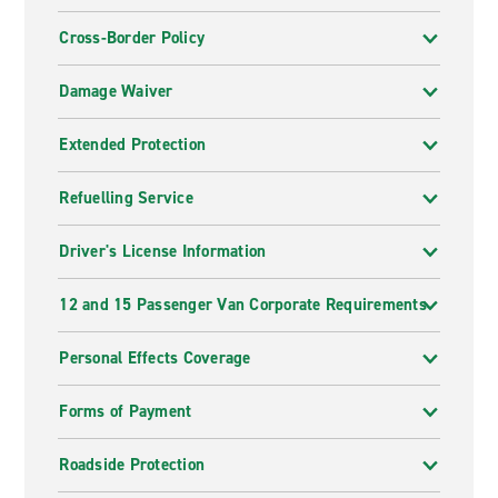
Cross-Border Policy
Damage Waiver
Extended Protection
Refuelling Service
Driver's License Information
12 and 15 Passenger Van Corporate Requirements
Personal Effects Coverage
Forms of Payment
Roadside Protection