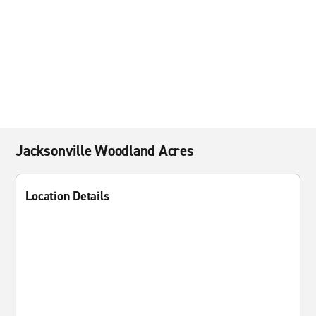
Jacksonville Woodland Acres
Location Details