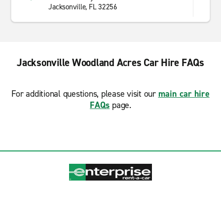
Jacksonville, FL 32256
Jacksonville Woodland Acres Car Hire FAQs
For additional questions, please visit our
main car hire
FAQs
page.