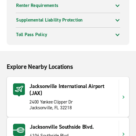
Renter Requirements
Supplemental Liability Protection
Toll Pass Policy
Explore Nearby Locations
Jacksonville International Airport
(JAX)
2400 Yankee Clipper Dr
Jacksonville, FL 32218
Jacksonville Southside Blvd.
4106 Southside Blvd