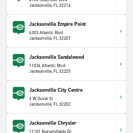
Jacksonville, FL 32216
Jacksonville Empire Point
4303 Atlantic Blvd
Jacksonville, FL 32207
Jacksonville Sandalwood
11034 Atlantic Blvd
Jacksonville, FL 32225
Jacksonville City Centre
3 W Duval St
Jacksonville, FL 32202
Jacksonville Chrysler
11101 Nurseryfields Dr