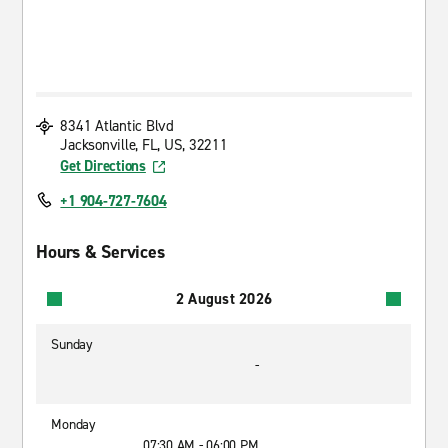
8341 Atlantic Blvd
Jacksonville, FL, US, 32211
Get Directions
+1 904-727-7604
Hours & Services
2 August 2026
Sunday
-
Monday
07:30 AM - 06:00 PM