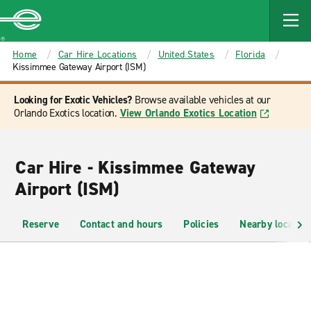
MAIN
CONTENT
Enterprise
Home
Car Hire Locations
United States
Florida
Kissimmee Gateway Airport (ISM)
Looking for Exotic Vehicles?
Browse available vehicles at our
Orlando Exotics location.
View Orlando Exotics Location
Car Hire - Kissimmee Gateway
Airport (ISM)
Reserve
Contact and hours
Policies
Nearby location