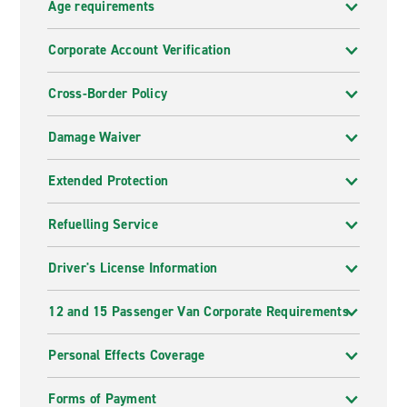
Age requirements
Corporate Account Verification
Cross-Border Policy
Damage Waiver
Extended Protection
Refuelling Service
Driver's License Information
12 and 15 Passenger Van Corporate Requirements
Personal Effects Coverage
Forms of Payment