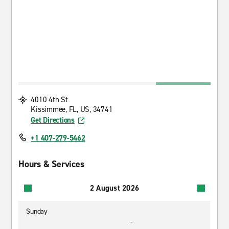
4010 4th St
Kissimmee, FL, US, 34741
Get Directions
+1 407-279-5462
Hours & Services
2 August 2026
Sunday
-