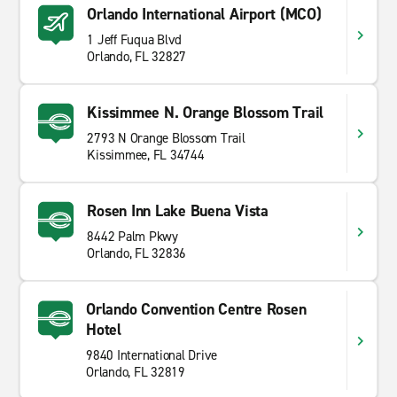
Orlando International Airport (MCO)
1 Jeff Fuqua Blvd
Orlando, FL 32827
Kissimmee N. Orange Blossom Trail
2793 N Orange Blossom Trail
Kissimmee, FL 34744
Rosen Inn Lake Buena Vista
8442 Palm Pkwy
Orlando, FL 32836
Orlando Convention Centre Rosen
Hotel
9840 International Drive
Orlando, FL 32819