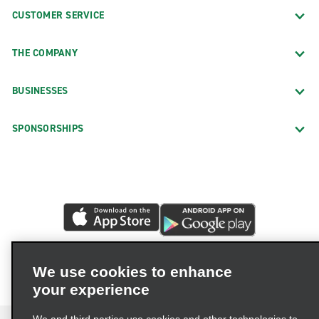
CUSTOMER SERVICE
THE COMPANY
BUSINESSES
SPONSORSHIPS
We use cookies to enhance
your experience