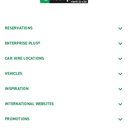
RESERVATIONS
ENTERPRISE PLUS®
CAR HIRE LOCATIONS
VEHICLES
INSPIRATION
INTERNATIONAL WEBSITES
PROMOTIONS