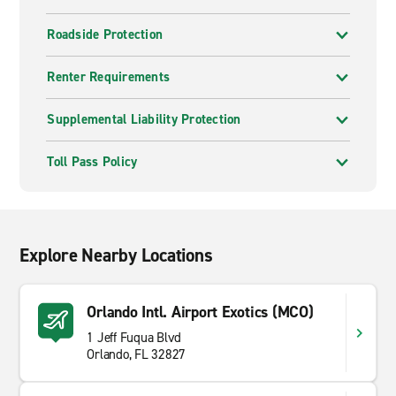
Roadside Protection
Renter Requirements
Supplemental Liability Protection
Toll Pass Policy
Explore Nearby Locations
Orlando Intl. Airport Exotics (MCO)
1 Jeff Fuqua Blvd
Orlando, FL 32827