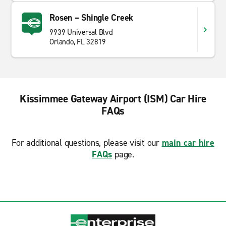
Rosen – Shingle Creek
9939 Universal Blvd
Orlando, FL 32819
Kissimmee Gateway Airport (ISM) Car Hire
FAQs
For additional questions, please visit our
main car hire
FAQs
page.