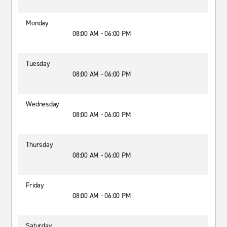
Monday
08:00 AM - 06:00 PM
Tuesday
08:00 AM - 06:00 PM
Wednesday
08:00 AM - 06:00 PM
Thursday
08:00 AM - 06:00 PM
Friday
08:00 AM - 06:00 PM
Saturday