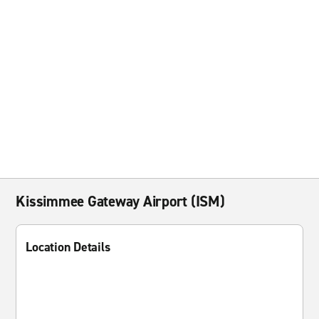
Kissimmee Gateway Airport (ISM)
Location Details