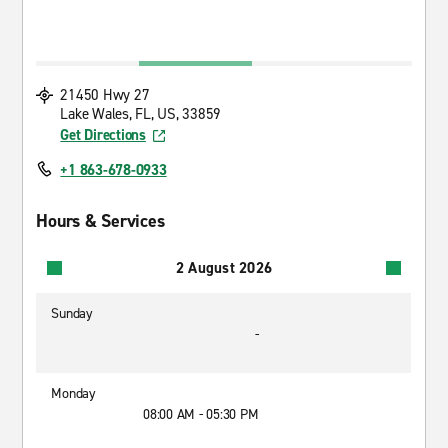
21450 Hwy 27
Lake Wales, FL, US, 33859
Get Directions
+1 863-678-0933
Hours & Services
2 August 2026
Sunday
-
Monday
08:00 AM - 05:30 PM