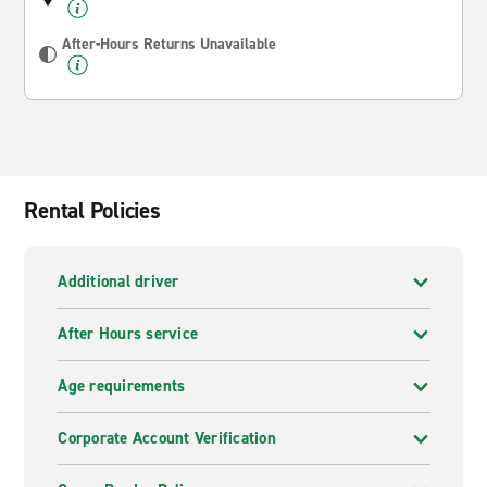
After-Hours Returns Unavailable
Rental Policies
Additional driver
After Hours service
Age requirements
Corporate Account Verification