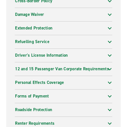
Cross-Border Policy
Damage Waiver
Extended Protection
Refuelling Service
Driver's License Information
12 and 15 Passenger Van Corporate Requirements
Personal Effects Coverage
Forms of Payment
Roadside Protection
Renter Requirements