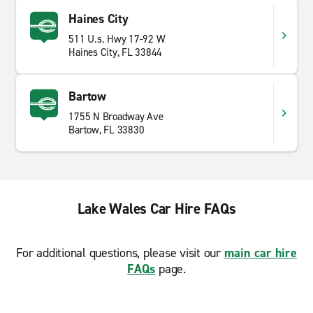
Haines City
511 U.s. Hwy 17-92 W
Haines City, FL 33844
Bartow
1755 N Broadway Ave
Bartow, FL 33830
Lake Wales Car Hire FAQs
For additional questions, please visit our
main car hire
FAQs
page.