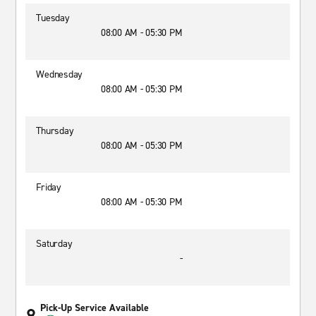
Tuesday
08:00 AM - 05:30 PM
Wednesday
08:00 AM - 05:30 PM
Thursday
08:00 AM - 05:30 PM
Friday
08:00 AM - 05:30 PM
Saturday
-
Pick-Up Service Available