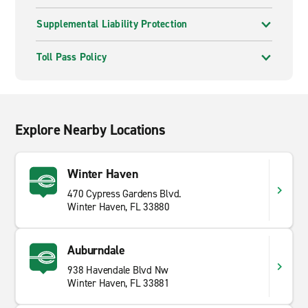
Supplemental Liability Protection
Toll Pass Policy
Explore Nearby Locations
Winter Haven
470 Cypress Gardens Blvd.
Winter Haven, FL 33880
Auburndale
938 Havendale Blvd Nw
Winter Haven, FL 33881