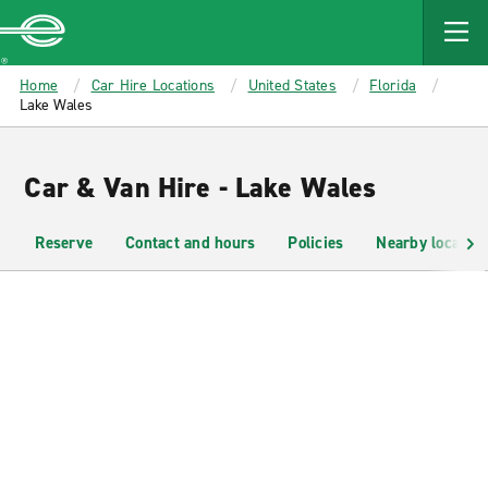
MAIN
CONTENT
Enterprise
Home
Car Hire Locations
United States
Florida
Lake Wales
Car & Van Hire - Lake Wales
Reserve
Contact and hours
Policies
Nearby location