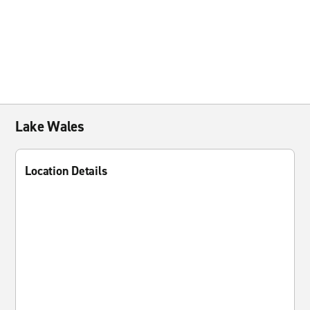
Lake Wales
Location Details