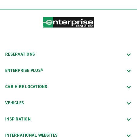
RESERVATIONS
ENTERPRISE PLUS®
CAR HIRE LOCATIONS
VEHICLES
INSPIRATION
INTERNATIONAL WEBSITES