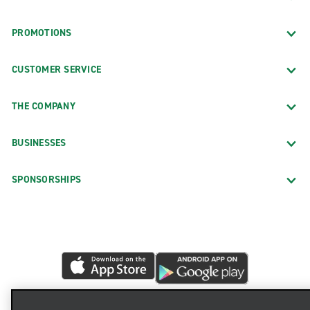
PROMOTIONS
CUSTOMER SERVICE
THE COMPANY
BUSINESSES
SPONSORSHIPS