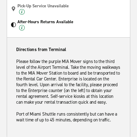
Pick-Up Service Unavailable
After-Hours Returns Available
Directions from Terminal
Please follow the purple MIA Mover signs to the third
level of the Airport Terminal. Take the moving walkways
to the MIA Mover Station to board and be transported to
the Rental Car Center. Enterprise is located on the
fourth level. Upon arrival to the facility, please proceed
to the Enterprise counter (on the left) to obtain your
rental agreement. Self-service kiosks at this location
can make your rental transaction quick and easy.
Port of Miami Shuttle runs consistently but can have a
wait time of up to 45 minutes, depending on traffic.