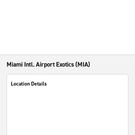
Miami Intl. Airport Exotics (MIA)
Location Details