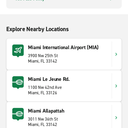
Explore Nearby Locations
Miami International Airport (MIA)
3900 Nw 25th St
Miami, FL 33142
Miami Le Jeune Rd.
1100 Nw 42nd Ave
Miami, FL 33126
Miami Allapattah
3011 Nw 36th St
Miami, FL 33142