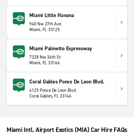
Miami Little Havana
940 Nw 27th Ave
Miami, FL 33125
Miami Palmetto Expressway
7328 Nw 36th St
Miami, FL 33166
Coral Gables Ponce De Leon Blvd.
4125 Ponce De Leon Blvd
Coral Gables, FL 33146
Miami Intl. Airport Exotics (MIA) Car Hire FAQs