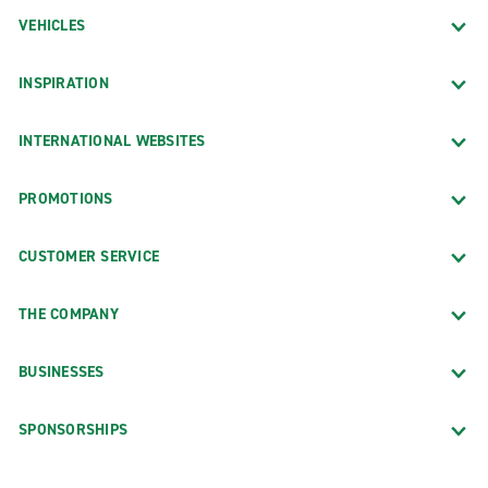
VEHICLES
INSPIRATION
INTERNATIONAL WEBSITES
PROMOTIONS
CUSTOMER SERVICE
THE COMPANY
BUSINESSES
SPONSORSHIPS