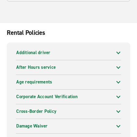
Rental Policies
Additional driver
After Hours service
Age requirements
Corporate Account Verification
Cross-Border Policy
Damage Waiver