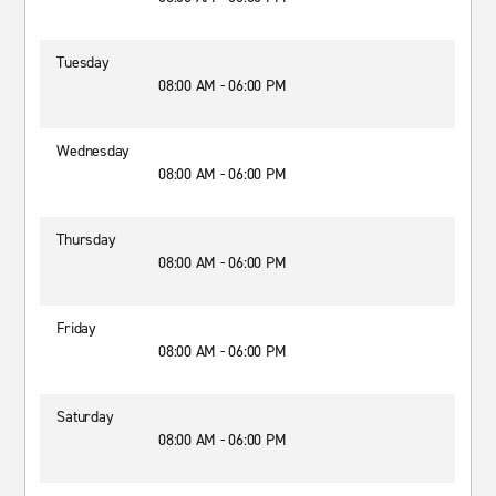
Tuesday
08:00 AM - 06:00 PM
Wednesday
08:00 AM - 06:00 PM
Thursday
08:00 AM - 06:00 PM
Friday
08:00 AM - 06:00 PM
Saturday
08:00 AM - 06:00 PM