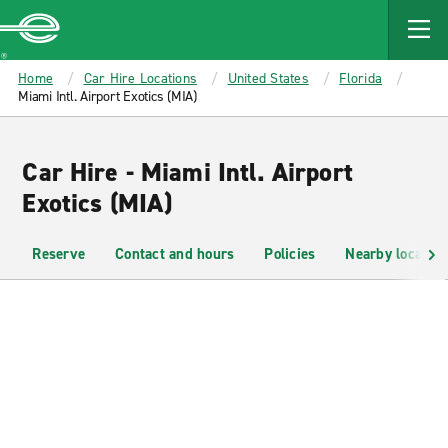
MAIN
CONTENT
Enterprise
Home
Car Hire Locations
United States
Florida
Miami Intl. Airport Exotics (MIA)
Car Hire - Miami Intl. Airport
Exotics (MIA)
Reserve
Contact and hours
Policies
Nearby location