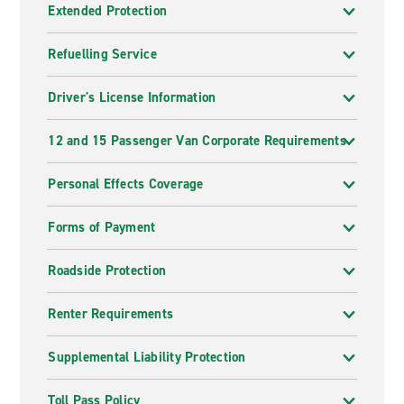
Extended Protection
Refuelling Service
Driver's License Information
12 and 15 Passenger Van Corporate Requirements
Personal Effects Coverage
Forms of Payment
Roadside Protection
Renter Requirements
Supplemental Liability Protection
Toll Pass Policy