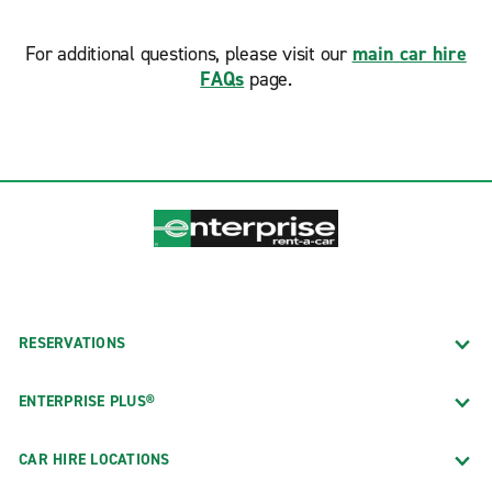
For additional questions, please visit our
main car hire
FAQs
page.
RESERVATIONS
ENTERPRISE PLUS®
CAR HIRE LOCATIONS