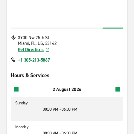
3900 Nw 25th St
Miami, FL, US, 33142
Get Directions
+1 305-213-5867
Hours & Services
2 August 2026
Sunday
08:00 AM - 06:00 PM
Monday
08:00 AM - 06:00 PM