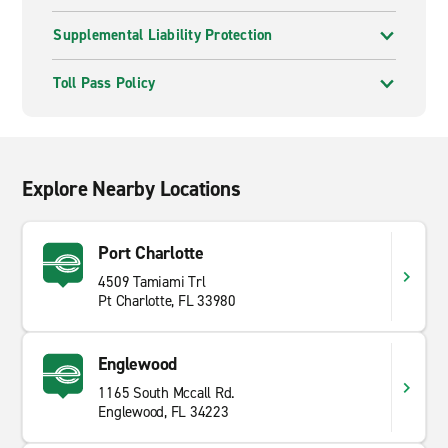
Supplemental Liability Protection
Toll Pass Policy
Explore Nearby Locations
Port Charlotte
4509 Tamiami Trl
Pt Charlotte, FL 33980
Englewood
1165 South Mccall Rd.
Englewood, FL 34223