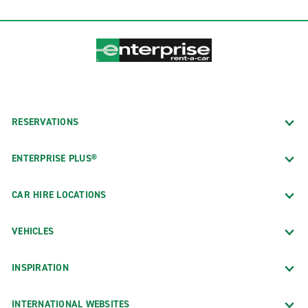
RESERVATIONS
ENTERPRISE PLUS®
CAR HIRE LOCATIONS
VEHICLES
INSPIRATION
INTERNATIONAL WEBSITES