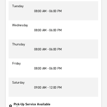
Tuesday
08:00 AM - 06:00 PM
Wednesday
08:00 AM - 06:00 PM
Thursday
08:00 AM - 06:00 PM
Friday
08:00 AM - 06:00 PM
Saturday
09:00 AM - 12:00 PM
Pick-Up Service Available