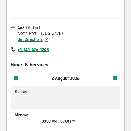
4480 Aidan Ln
North Port, FL, US, 34287
Get Directions
+1 941-426-1243
Hours & Services
2 August 2026
Sunday
-
Monday
08:00 AM - 06:00 PM