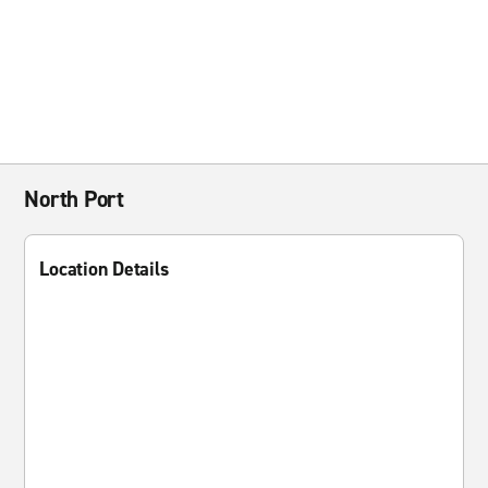
North Port
Location Details