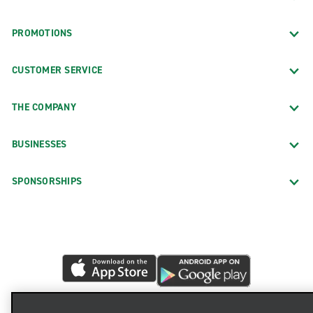
PROMOTIONS
CUSTOMER SERVICE
THE COMPANY
BUSINESSES
SPONSORSHIPS