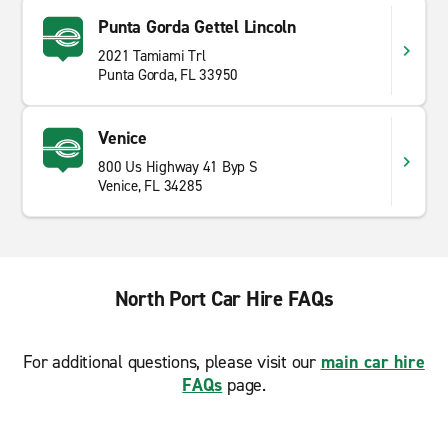
Punta Gorda Gettel Lincoln
2021 Tamiami Trl
Punta Gorda, FL 33950
Venice
800 Us Highway 41 Byp S
Venice, FL 34285
North Port Car Hire FAQs
For additional questions, please visit our
main car hire
FAQs
page.