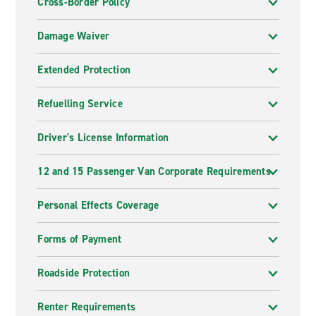
Cross-Border Policy
Damage Waiver
Extended Protection
Refuelling Service
Driver's License Information
12 and 15 Passenger Van Corporate Requirements
Personal Effects Coverage
Forms of Payment
Roadside Protection
Renter Requirements