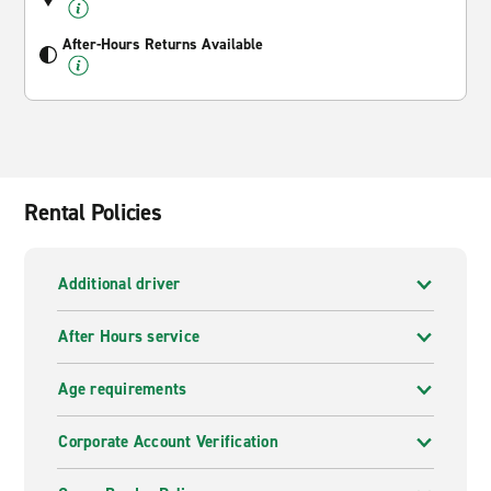
After-Hours Returns Available
Rental Policies
Additional driver
After Hours service
Age requirements
Corporate Account Verification