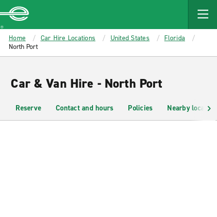
MAIN
CONTENT
Enterprise
Home
Car Hire Locations
United States
Florida
North Port
Car & Van Hire - North Port
Reserve
Contact and hours
Policies
Nearby location