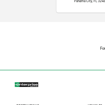
Panama City, FL 324
Fo