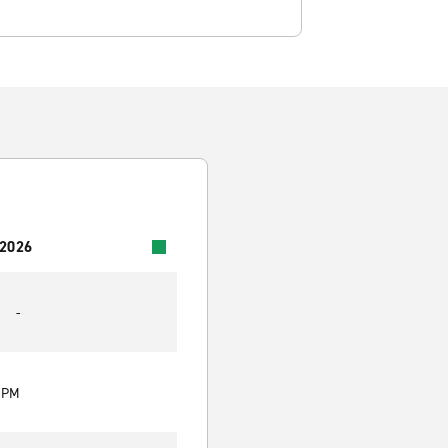
 2026
-
0 PM