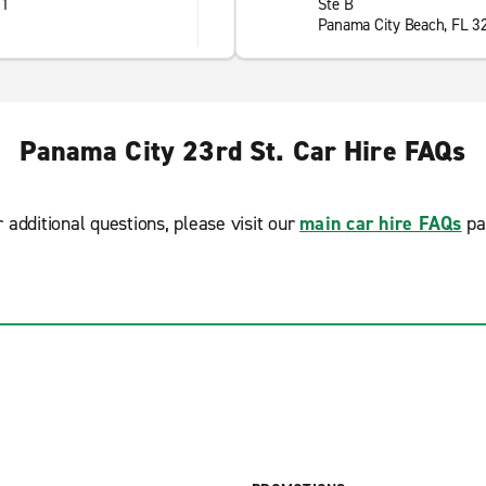
01
Ste B
Panama City Beach, FL 3
Panama City 23rd St. Car Hire FAQs
r additional questions, please visit our
main car hire FAQs
pa