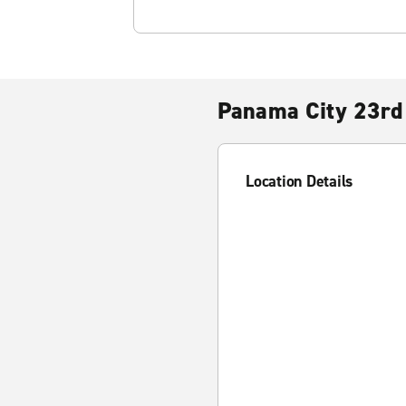
Panama City 23rd 
Location Details