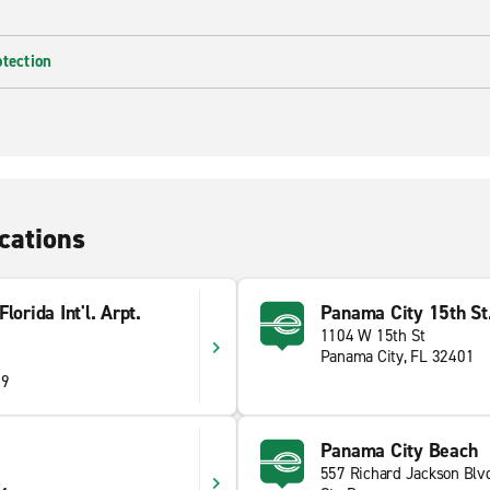
otection
cations
orida Int'l. Arpt.
Panama City 15th St
1104 W 15th St
Panama City, FL 32401
09
Panama City Beach
557 Richard Jackson Blv