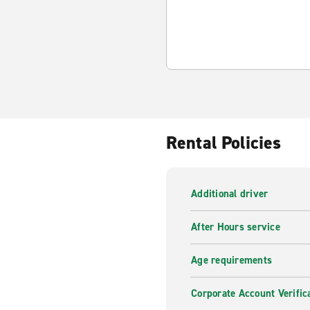
Rental Policies
Additional driver
After Hours service
Age requirements
Corporate Account Verific