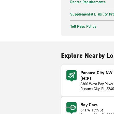
Renter Requirements
Supplemental Liability Pr
Toll Pass Policy
Explore Nearby Lo
Panama City NW Fl
(ECP)
6300 West Bay Pkwy
Panama City, FL 324
Bay Cars
641 W 15th St