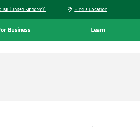
Find a Location
(English (United Kingdom))
For Business
Learn