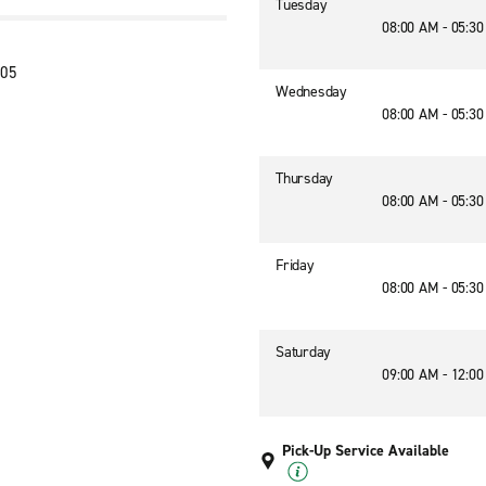
Tuesday
08:00 AM - 05:3
405
Wednesday
08:00 AM - 05:3
Thursday
08:00 AM - 05:3
Friday
08:00 AM - 05:3
Saturday
09:00 AM - 12:0
Pick-Up Service Available