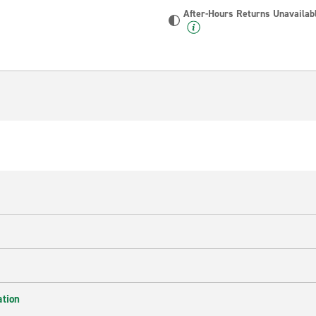
After-Hours Returns Unavailab
ation