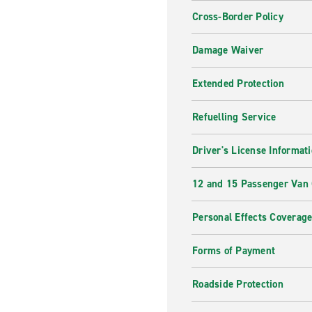
Cross-Border Policy
Damage Waiver
Extended Protection
Refuelling Service
Driver's License Informat
12 and 15 Passenger Van
Personal Effects Coverag
Forms of Payment
Roadside Protection