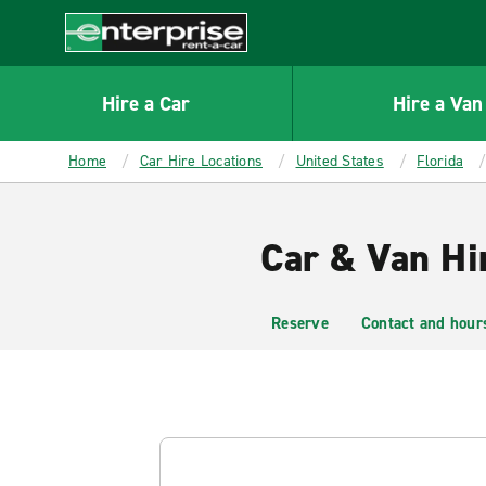
MAIN
CONTENT
Enterprise
Hire a Car
Hire a Van
Home
Car Hire Locations
United States
Florida
Car & Van Hi
Reserve
Contact and hour