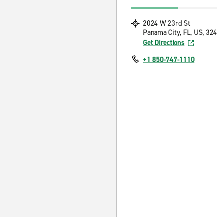
2024 W 23rd St
Panama City, FL, US, 32
Get Directions
+1 850-747-1110