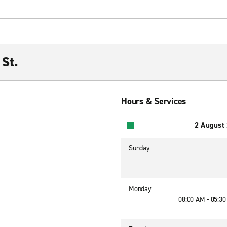
St.
Hours & Services
2 August
Sunday
Monday
08:00 AM - 05:3