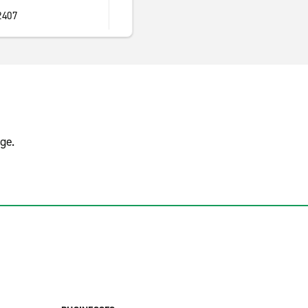
2407
ge.