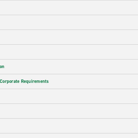
ion
 Corporate Requirements
e