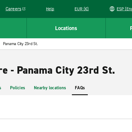
Careers
Help
EUR (€)
ESP 
Link opens in a new window
Locations
Panama City 23rd St.
re - Panama City 23rd St.
s
Policies
Nearby locations
FAQs