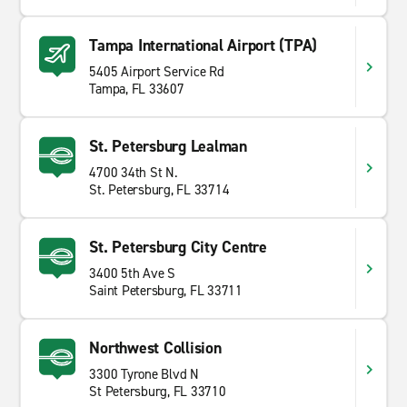
Tampa International Airport (TPA)
5405 Airport Service Rd
Tampa, FL 33607
St. Petersburg Lealman
4700 34th St N.
St. Petersburg, FL 33714
St. Petersburg City Centre
3400 5th Ave S
Saint Petersburg, FL 33711
Northwest Collision
3300 Tyrone Blvd N
St Petersburg, FL 33710