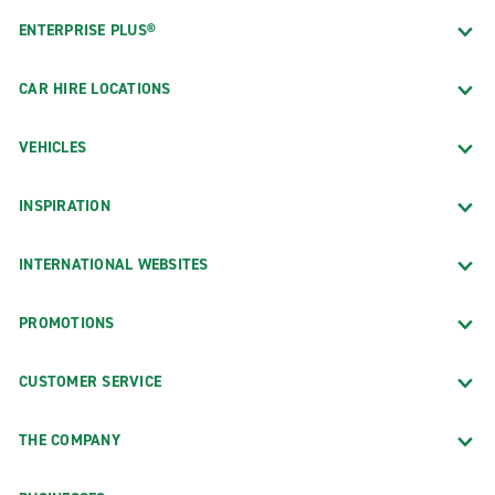
ENTERPRISE PLUS®
CAR HIRE LOCATIONS
VEHICLES
INSPIRATION
INTERNATIONAL WEBSITES
PROMOTIONS
CUSTOMER SERVICE
THE COMPANY