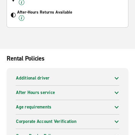
After-Hours Returns Available
Rental Policies
Additional driver
After Hours service
Age requirements
Corporate Account Verification