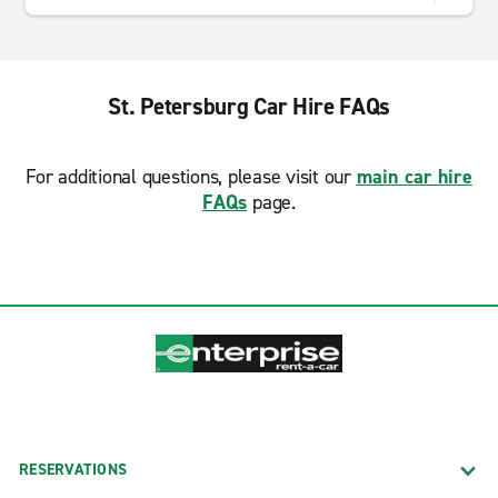
St. Petersburg Car Hire FAQs
For additional questions, please visit our
main car hire
FAQs
page.
RESERVATIONS