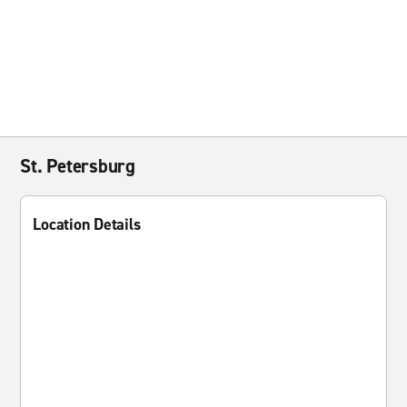
St. Petersburg
Location Details