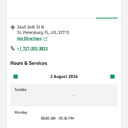
3445 34th St N
St. Petersburg, FL, US, 33713
Get Directions
+1 727-202-3833
Hours & Services
2 August 2026
Sunday
-
Monday
08:00 AM - 05:30 PM