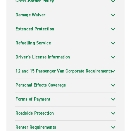
Cross-Border Policy
Damage Waiver
Extended Protection
Refuelling Service
Driver's License Information
12 and 15 Passenger Van Corporate Requirements
Personal Effects Coverage
Forms of Payment
Roadside Protection
Renter Requirements