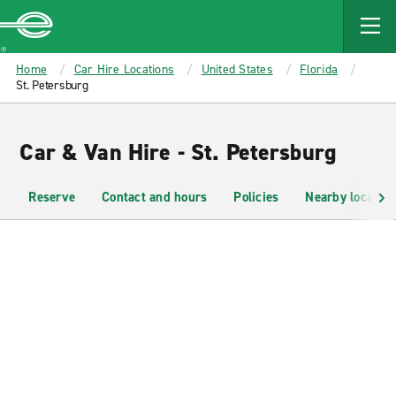
MAIN
CONTENT
Enterprise
Home
Car Hire Locations
United States
Florida
St. Petersburg
Car & Van Hire - St. Petersburg
Reserve
Contact and hours
Policies
Nearby location