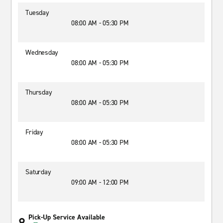
Tuesday
08:00 AM - 05:30 PM
Wednesday
08:00 AM - 05:30 PM
Thursday
08:00 AM - 05:30 PM
Friday
08:00 AM - 05:30 PM
Saturday
09:00 AM - 12:00 PM
Pick-Up Service Available