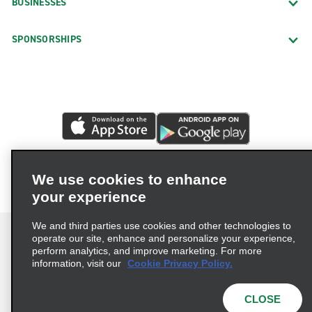
BUSINESSES
SPONSORSHIPS
We use cookies to enhance
your experience
We and third parties use cookies and other technologies to
operate our site, enhance and personalize your experience,
perform analytics, and improve marketing. For more
information, visit our
Cookie Privacy Policy.
Terms of Use
Privacy Policy
Cookie Policy
Privacy Choices
CLOSE