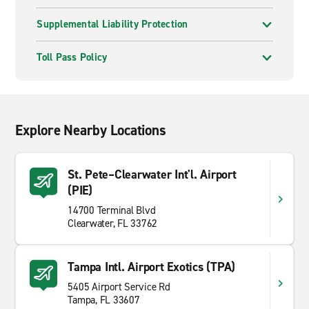
Supplemental Liability Protection
Toll Pass Policy
Explore Nearby Locations
St. Pete–Clearwater Int'l. Airport
(PIE)
14700 Terminal Blvd
Clearwater, FL 33762
Tampa Intl. Airport Exotics (TPA)
5405 Airport Service Rd
Tampa, FL 33607